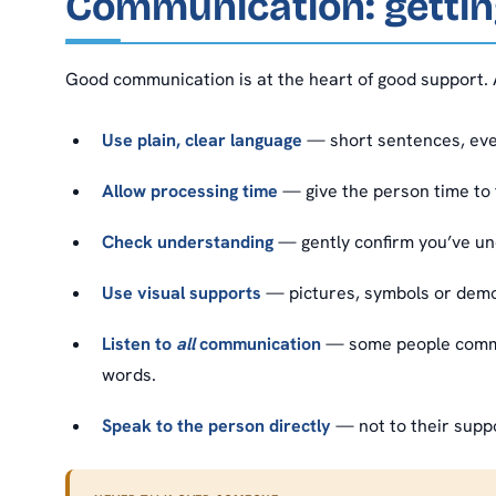
Communication: getting
Good communication is at the heart of good support. 
Use plain, clear language
— short sentences, ever
Allow processing time
— give the person time to 
Check understanding
— gently confirm you’ve un
Use visual supports
— pictures, symbols or demo
Listen to
all
communication
— some people commun
words.
Speak to the person directly
— not to their supp