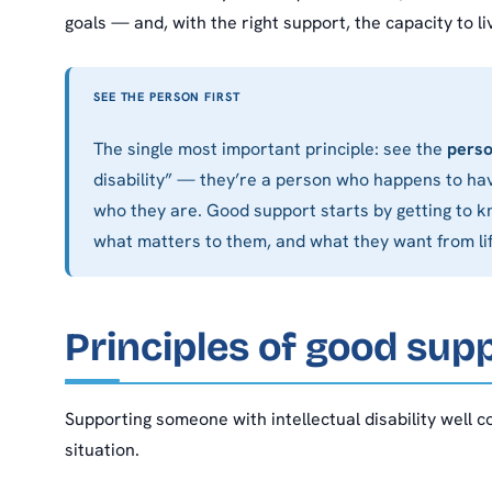
goals — and, with the right support, the capacity to liv
SEE THE PERSON FIRST
The single most important principle: see the
pers
disability” — they’re a person who happens to hav
who they are. Good support starts by getting to kn
what matters to them, and what they want from lif
Principles of good sup
Supporting someone with intellectual disability well 
situation.