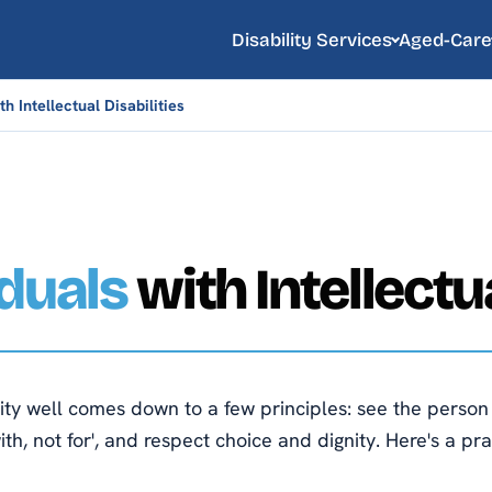
Disability Services
Aged-Care
h Intellectual Disabilities
iduals
with Intellectua
lity well comes down to a few principles: see the perso
h, not for', and respect choice and dignity. Here's a pr