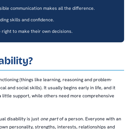
sible communication makes all the difference.
lding skills and confidence.
right to make their own decisions.
ability?
functioning (things like learning, reasoning and problem-
 and social skills). It usually begins early in life, and it
 little support, while others need more comprehensive
l disability is just
one part
of a person. Everyone with an
ir own personality, strengths, interests, relationships and