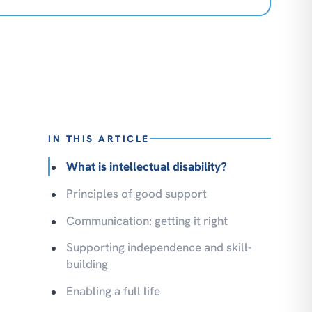
IN THIS ARTICLE
What is intellectual disability?
Principles of good support
Communication: getting it right
Supporting independence and skill-
building
Enabling a full life