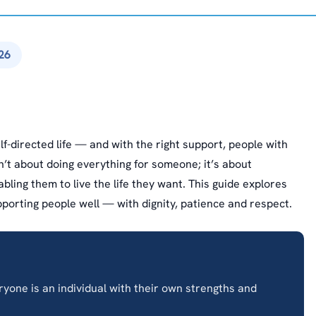
26
lf-directed life — and with the right support, people with
sn’t about doing everything for someone; it’s about
ling them to live the life they want. This guide explores
supporting people well — with dignity, patience and respect.
one is an individual with their own strengths and