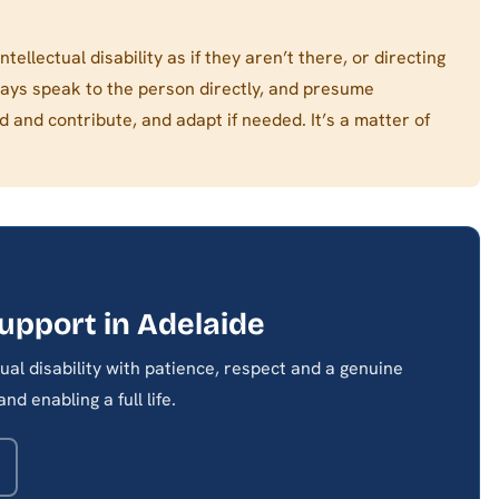
tellectual disability as if they aren’t there, or directing
ways speak to the person directly, and presume
nd contribute, and adapt if needed. It’s a matter of
support in Adelaide
al disability with patience, respect and a genuine
d enabling a full life.