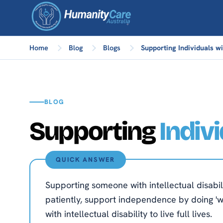
Home
Blog
Blogs
Supporting Individuals wit
BLOG
Supporting
Indiv
QUICK ANSWER
Supporting someone with intellectual disabi
patiently, support independence by doing 'wit
with intellectual disability to live full lives.