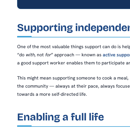
Supporting independenc
One of the most valuable things support can do is help
“do
with
, not
for
” approach — known as
active suppo
a good support worker enables them to participate an
This might mean supporting someone to cook a meal, m
the community — always at their pace, always focused 
towards a more self-directed life.
Enabling a full life