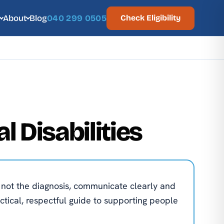
About
Blog
040 299 0505
Check Eligibility
l Disabilities
n not the diagnosis, communicate clearly and
actical, respectful guide to supporting people