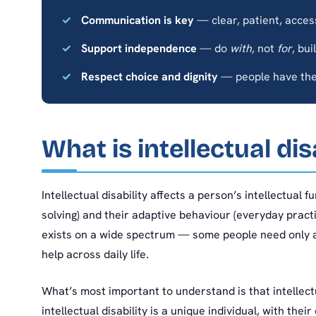
Communication is key
— clear, patient, acces
Support independence
— do
with
, not
for
, bui
Respect choice and dignity
— people have the 
What is intellectual dis
Intellectual disability affects a person’s intellectual 
solving) and their adaptive behaviour (everyday practical
exists on a wide spectrum — some people need only a
help across daily life.
What’s most important to understand is that intellectua
intellectual disability is a unique individual, with the