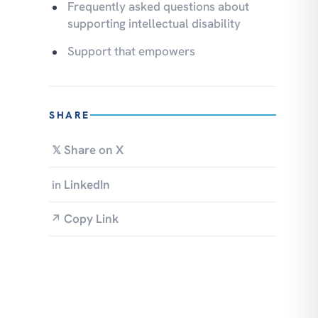
Frequently asked questions about
supporting intellectual disability
Support that empowers
SHARE
Share on X
𝕏
LinkedIn
in
Copy Link
↗