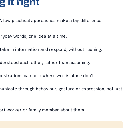
 it right
A few practical approaches make a big difference:
yday words, one idea at a time.
take in information and respond, without rushing.
derstood each other, rather than assuming.
nstrations can help where words alone don’t.
icate through behaviour, gesture or expression, not just
ort worker or family member about them.