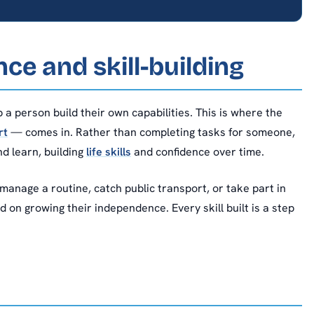
e and skill-building
 a person build their own capabilities. This is where the
rt
— comes in. Rather than completing tasks for someone,
d learn, building
life skills
and confidence over time.
anage a routine, catch public transport, or take part in
on growing their independence. Every skill built is a step