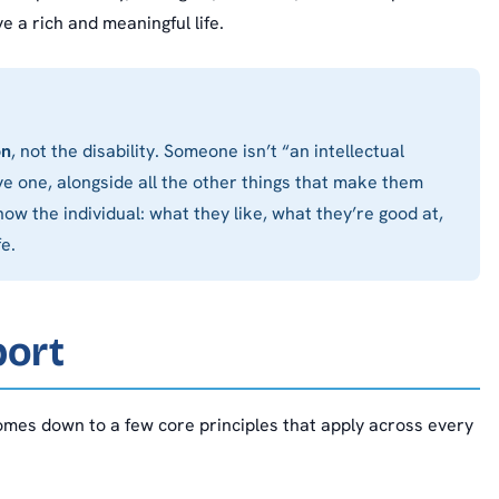
e a rich and meaningful life.
on
, not the disability. Someone isn’t “an intellectual
e one, alongside all the other things that make them
ow the individual: what they like, what they’re good at,
e.
port
comes down to a few core principles that apply across every