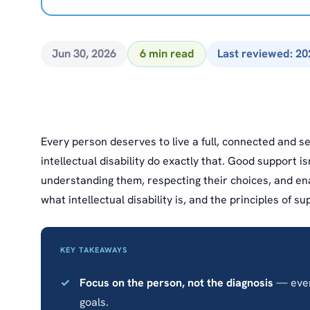
Jun 30, 2026
6 min read
Last reviewed: 20
Every person deserves to live a full, connected and se
intellectual disability do exactly that. Good support i
understanding them, respecting their choices, and enab
what intellectual disability is, and the principles of 
KEY TAKEAWAYS
Focus on the person, not the diagnosis
— every
goals.