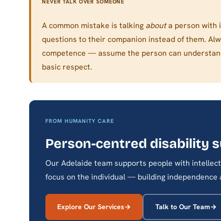
NEVER TALK OVER SOMEONE
A common mistake is talking
about
a person with in
questions to their companion instead of them. Al
competence — assume the person can understand a
basic respect.
FROM HUMANITY CARE
Person-centred disability 
Our Adelaide team supports people with intellectu
focus on the individual — building independence an
Explore Our Services
Talk to Our Team