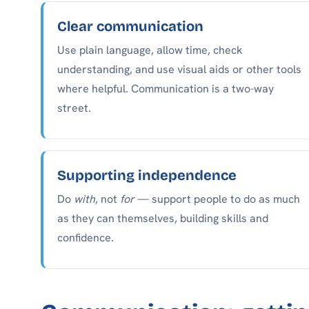
Clear communication
Use plain language, allow time, check
understanding, and use visual aids or other tools
where helpful. Communication is a two-way
street.
Supporting independence
Do
with
, not
for
— support people to do as much
as they can themselves, building skills and
confidence.