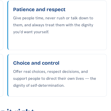
Patience and respect
Give people time, never rush or talk down to
them, and always treat them with the dignity
you’d want yourself.
Choice and control
Offer real choices, respect decisions, and
support people to direct their own lives — the
dignity of self-determination.