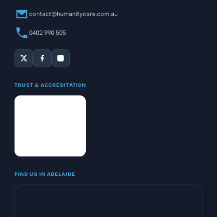
contact@humanitycare.com.au
0402 990 505
TRUST & ACCREDITATION
FIND US IN ADELAIDE