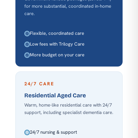
for more substantial, coordinated in-home
care.
Flexible, coordinated care
Low fees with Trilogy Care
More budget on your care
24/7 CARE
Residential Aged Care
Warm, home-like residential care with 24/7
support, including specialist dementia care.
24/7 nursing & support