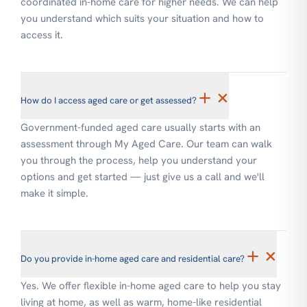
coordinated in-home care for higher needs. We can help
you understand which suits your situation and how to
access it.
+
×
How do I access aged care or get assessed?
Government-funded aged care usually starts with an
assessment through My Aged Care. Our team can walk
you through the process, help you understand your
options and get started — just give us a call and we'll
make it simple.
+
×
Do you provide in-home aged care and residential care?
Yes. We offer flexible in-home aged care to help you stay
living at home, as well as warm, home-like residential