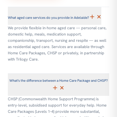
+
×
What aged care services do you provide in Adelaide?
We provide flexible in-home aged care — personal care,
domestic help, meals, medication support,
companionship, transport, nursing and respite — as well
as residential aged care. Services are available through
Home Care Packages, CHSP or privately, in partnership
with Trilogy Care.
What's the difference between a Home Care Package and CHSP?
+
×
CHSP (Commonwealth Home Support Programme) is
entry-level, subsidised support for everyday help. Home
Care Packages (Levels 1–4) provide more substantial,