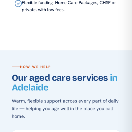
Flexible funding
Home Care Packages, CHSP or
✓
private, with low fees.
HOW WE HELP
Our aged care services
in
Adelaide
Warm, flexible support across every part of daily
life — helping you age well in the place you call
home.