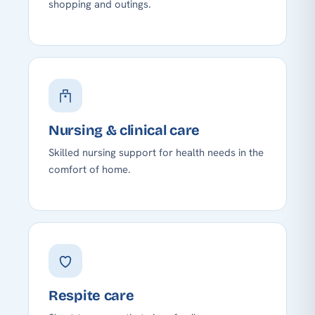
shopping and outings.
Nursing & clinical care
Skilled nursing support for health needs in the
comfort of home.
Respite care