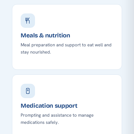
Meals & nutrition
Meal preparation and support to eat well and
stay nourished.
Medication support
Prompting and assistance to manage
medications safely.