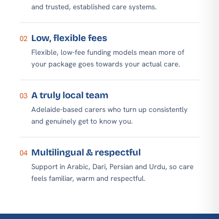
and trusted, established care systems.
Low, flexible fees
02
Flexible, low-fee funding models mean more of
your package goes towards your actual care.
A truly local team
03
Adelaide-based carers who turn up consistently
and genuinely get to know you.
Multilingual & respectful
04
Support in Arabic, Dari, Persian and Urdu, so care
feels familiar, warm and respectful.