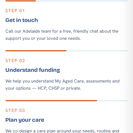
STEP 01
Get in touch
Call our Adelaide team for a free, friendly chat about the
support you or your loved one needs.
STEP 02
Understand funding
We help you understand My Aged Care, assessments and
your options — HCP, CHSP or private.
STEP 03
Plan your care
We co-design a care plan around your needs, routine and