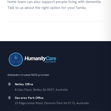
home team can also support people living with dementia.
Talk to us about the right option for your family.
Adelaide’s trusted NDIS provider
Netley Office
8 Lilac Place, Netley SA 5037, Australia
Davoren Park Office
23 Edgecombe Road, Davoren Park SA 5113, Australia