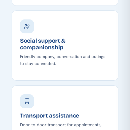
Social support &
companionship
Friendly company, conversation and outings
to stay connected.
Transport assistance
Door-to-door transport for appointments,