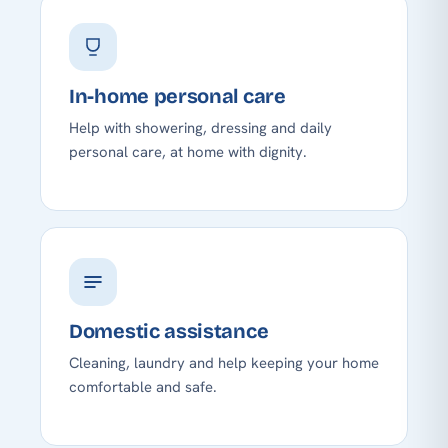
In-home personal care
Help with showering, dressing and daily
personal care, at home with dignity.
Domestic assistance
Cleaning, laundry and help keeping your home
comfortable and safe.