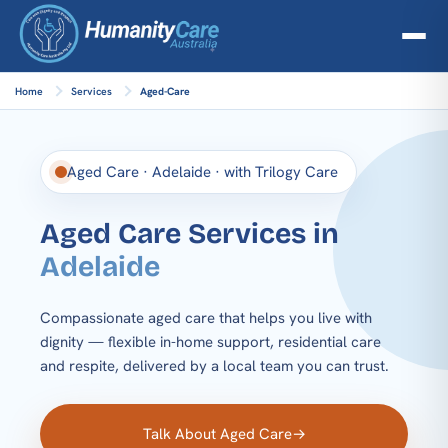
Home
Services
Aged-Care
Aged Care · Adelaide · with Trilogy Care
Aged Care Services in
Adelaide
Compassionate aged care that helps you live with
dignity — flexible in-home support, residential care
and respite, delivered by a local team you can trust.
Talk About Aged Care
→