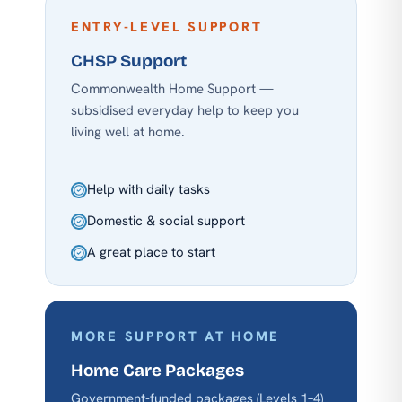
ENTRY-LEVEL SUPPORT
CHSP Support
Commonwealth Home Support —
subsidised everyday help to keep you
living well at home.
Help with daily tasks
Domestic & social support
A great place to start
MORE SUPPORT AT HOME
Home Care Packages
Government-funded packages (Levels 1–4)