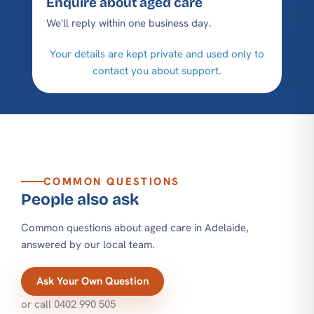
Enquire about aged care
We'll reply within one business day.
Your details are kept private and used only to
contact you about support.
COMMON QUESTIONS
People also ask
Common questions about aged care in Adelaide,
answered by our local team.
Ask Your Own Question
or call
0402 990 505