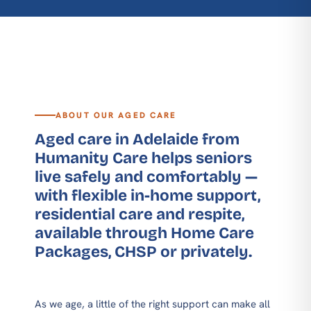
ABOUT OUR AGED CARE
Aged care in Adelaide from
Humanity Care helps seniors
live safely and comfortably —
with flexible in-home support,
residential care and respite,
available through Home Care
Packages, CHSP or privately.
As we age, a little of the right support can make all