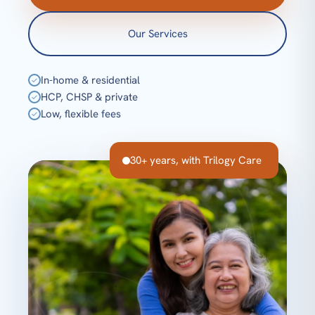
Our Services
In-home & residential
✓
HCP, CHSP & private
✓
Low, flexible fees
✓
30+ years, with Trilogy Care