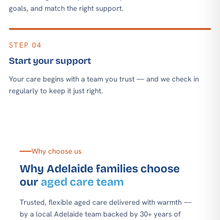
goals, and match the right support.
STEP 04
Start your support
Your care begins with a team you trust — and we check in
regularly to keep it just right.
Why choose us
Why Adelaide families choose
our
aged care team
Trusted, flexible aged care delivered with warmth —
by a local Adelaide team backed by 30+ years of