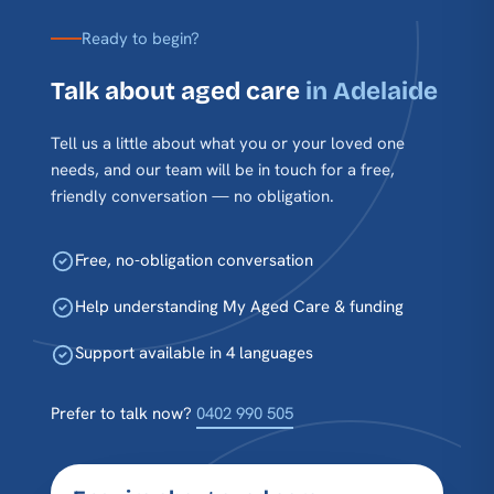
Ready to begin?
Talk about aged care
in Adelaide
Tell us a little about what you or your loved one
needs, and our team will be in touch for a free,
friendly conversation — no obligation.
Free, no-obligation conversation
Help understanding My Aged Care & funding
Support available in 4 languages
Prefer to talk now?
0402 990 505