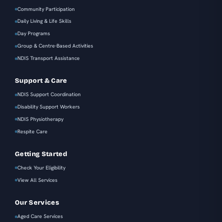
Community Participation
Daily Living & Life Skills
Day Programs
Group & Centre-Based Activities
NDIS Transport Assistance
Support & Care
NDIS Support Coordination
Disability Support Workers
NDIS Physiotherapy
Respite Care
Getting Started
Check Your Eligibility
View All Services
Our Services
Aged Care Services