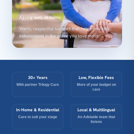
Ageing well, at home.
Warm, respectful support that helps you stay
independent in the place you love most.
30+ Years
Low, Flexible Fees
With partner Trilogy Care
More of your budget on
care
In-Home & Residential
Local & Multilingual
Care to suit your stage
An Adelaide team that
listens