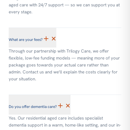
aged care with 24/7 support — so we can support you at
every stage.
+
×
What are your fees?
Through our partnership with Trilogy Care, we offer
flexible, low-fee funding models — meaning more of your
package goes towards your actual care rather than
admin. Contact us and we'll explain the costs clearly for
your situation.
+
×
Do you offer dementia care?
Yes. Our residential aged care includes specialist
dementia support in a warm, home-like setting, and our in-