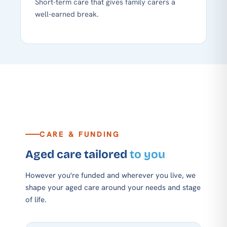
Short-term care that gives family carers a
well-earned break.
CARE & FUNDING
Aged care tailored
to you
However you're funded and wherever you live, we
shape your aged care around your needs and stage
of life.