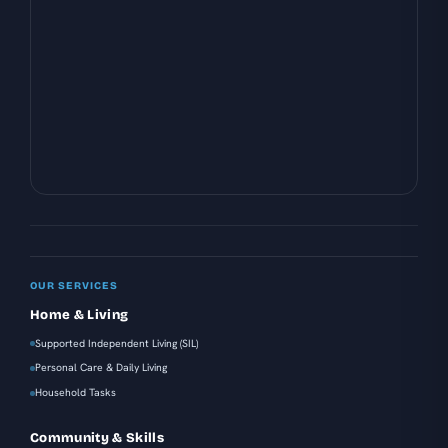
OUR SERVICES
Home & Living
Supported Independent Living (SIL)
Personal Care & Daily Living
Household Tasks
Community & Skills