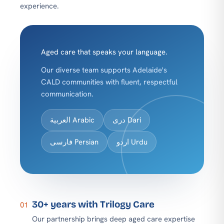
experience.
Aged care that speaks your language.
Our diverse team supports Adelaide's
CALD communities with fluent, respectful
communication.
العربية Arabic
دری Dari
فارسی Persian
اردو Urdu
30+ years with Trilogy Care
01
Our partnership brings deep aged care expertise