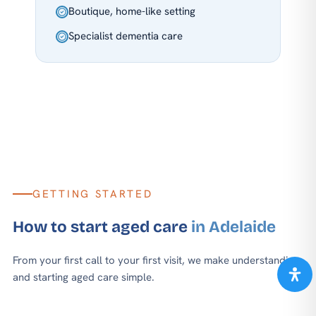
Boutique, home-like setting
Specialist dementia care
GETTING STARTED
How to start aged care
in Adelaide
From your first call to your first visit, we make understanding
and starting aged care simple.