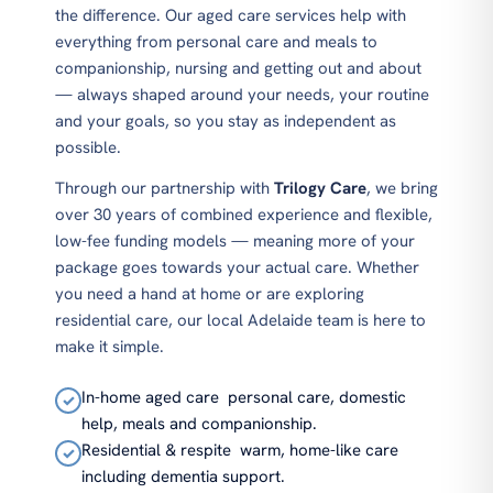
the difference. Our aged care services help with
everything from personal care and meals to
companionship, nursing and getting out and about
— always shaped around your needs, your routine
and your goals, so you stay as independent as
possible.
Through our partnership with
Trilogy Care
, we bring
over 30 years of combined experience and flexible,
low-fee funding models — meaning more of your
package goes towards your actual care. Whether
you need a hand at home or are exploring
residential care, our local Adelaide team is here to
make it simple.
In-home aged care
personal care, domestic
✓
help, meals and companionship.
Residential & respite
warm, home-like care
✓
including dementia support.