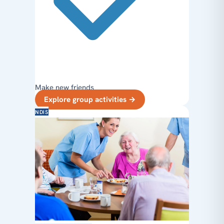
Make new friends
Explore group activities
→
NDIS