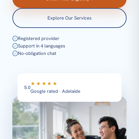
Explore Our Services
Registered provider
✓
Support in 4 languages
✓
No-obligation chat
✓
★★★★★
5.0
Google rated · Adelaide