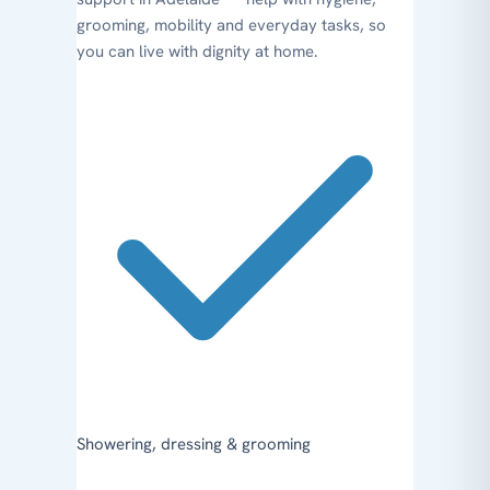
grooming, mobility and everyday tasks, so
you can live with dignity at home.
Showering, dressing & grooming