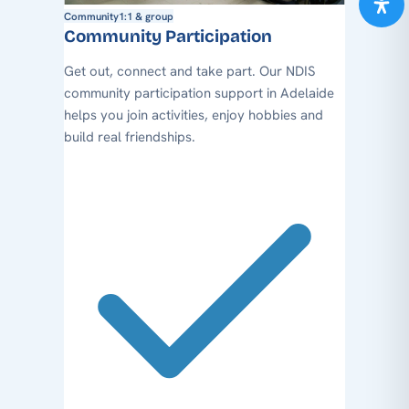
Community
1:1 & group
Community Participation
Get out, connect and take part. Our NDIS
community participation support in Adelaide
helps you join activities, enjoy hobbies and
build real friendships.