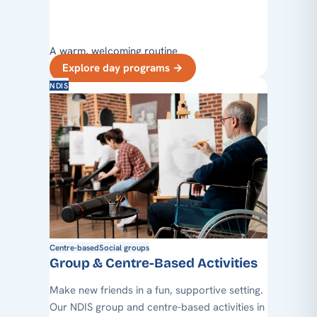
A warm, welcoming routine
Explore day programs
→
NDIS
Centre-based
Social groups
Group & Centre-Based Activities
Make new friends in a fun, supportive setting.
Our NDIS group and centre-based activities in