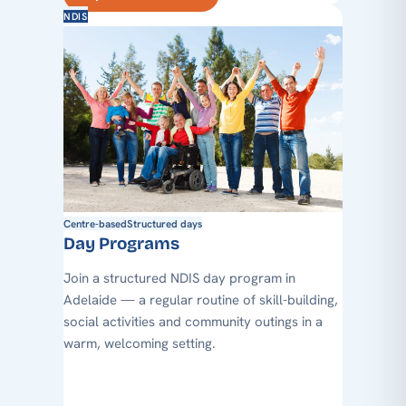
NDIS
Centre-based
Structured days
Day Programs
Join a structured NDIS day program in
Adelaide — a regular routine of skill-building,
social activities and community outings in a
warm, welcoming setting.