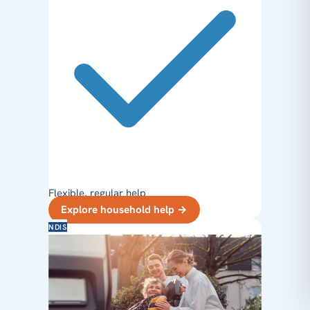
Flexible, regular help
Explore household help
→
NDIS