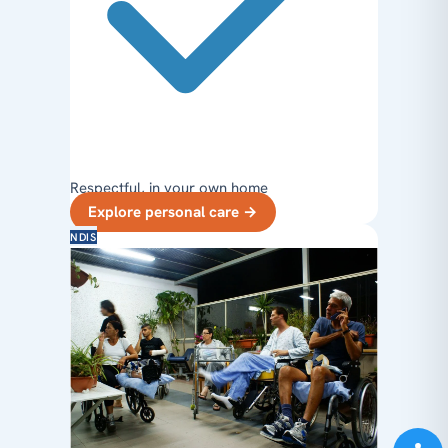
Respectful, in your own home
Explore personal care
→
NDIS