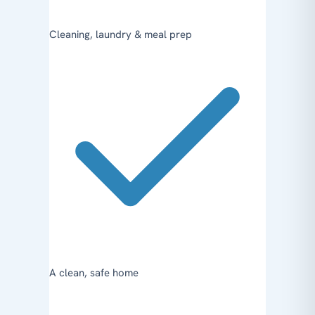
Cleaning, laundry & meal prep
A clean, safe home