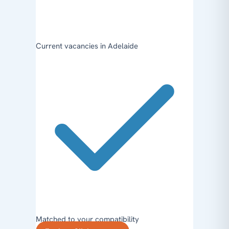
Current vacancies in Adelaide
Matched to your compatibility