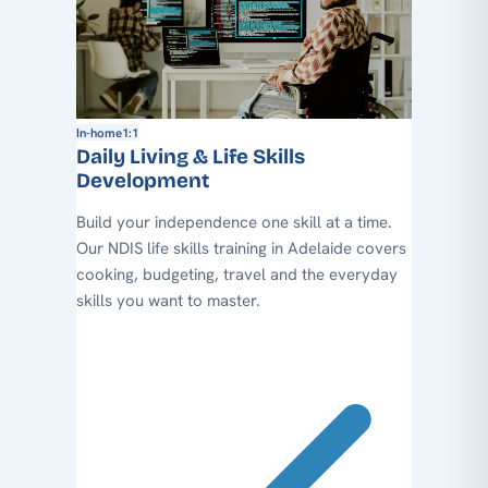
In-home
1:1
Daily Living & Life Skills
Development
Build your independence one skill at a time.
Our NDIS life skills training in Adelaide covers
cooking, budgeting, travel and the everyday
skills you want to master.