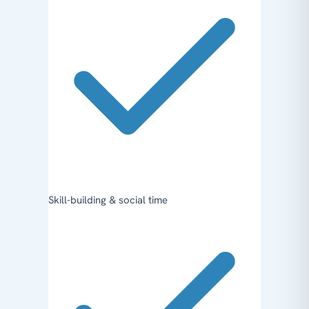
Skill-building & social time