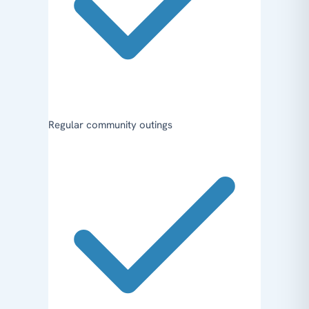
Regular community outings