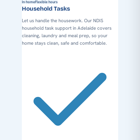
In-home
Flexible hours
Household Tasks
Let us handle the housework. Our NDIS
household task support in Adelaide covers
cleaning, laundry and meal prep, so your
home stays clean, safe and comfortable.