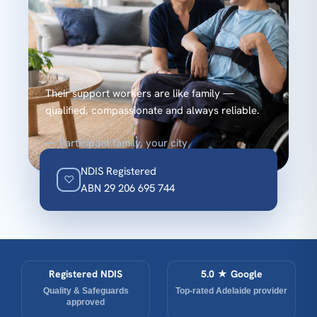
“
Their support workers are like family —
qualified, compassionate and always reliable.
— Participant family, your city
NDIS Registered
♡
ABN 29 206 695 744
Registered NDIS
5.0 ★ Google
Quality & Safeguards
Top-rated Adelaide provider
approved