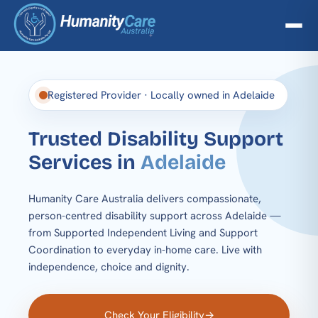
Registered Provider · Locally owned in Adelaide
Trusted Disability
Support
Services in
Adelaide
Humanity Care Australia delivers compassionate,
person-centred disability support across Adelaide —
from Supported Independent Living and Support
Coordination to everyday in-home care. Live with
independence, choice and dignity.
Check Your Eligibility
→