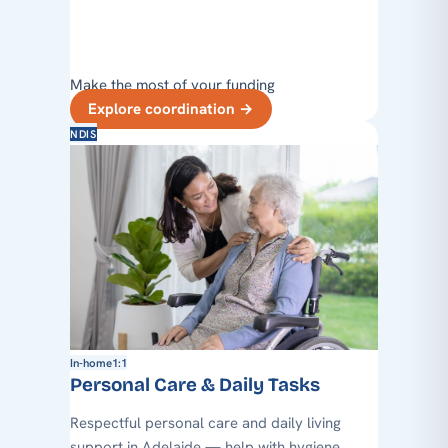
Make the most of your funding
Explore coordination
→
NDIS
In-home
1:1
Personal Care & Daily Tasks
Respectful personal care and daily living
support in Adelaide — help with hygiene,