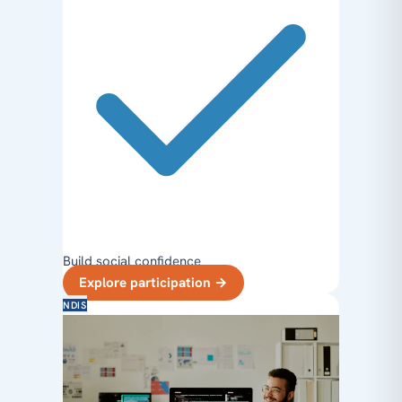
Build social confidence
Explore participation
→
NDIS