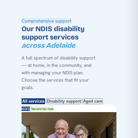
Comprehensive support
Our NDIS disability
support services
across Adelaide
A full spectrum of disability support
— at home, in the community, and
with managing your NDIS plan.
Choose the services that fit your
goals.
All services
Disability support
Aged care
NDIS
Vacancies now