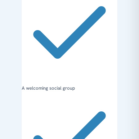
A welcoming social group