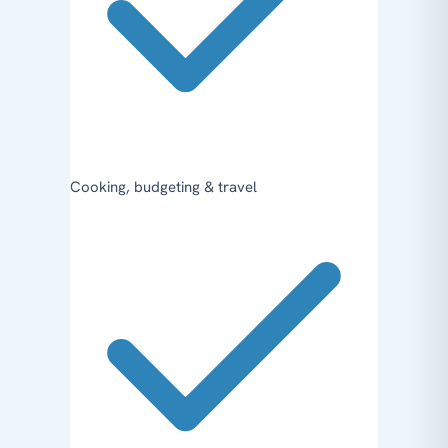
Cooking, budgeting & travel