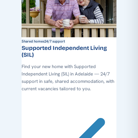
Shared homes
24/7 support
Supported Independent Living
(SIL)
Find your new home with Supported
Independent Living (SIL) in Adelaide — 24/7
support in safe, shared accommodation, with
current vacancies tailored to you.