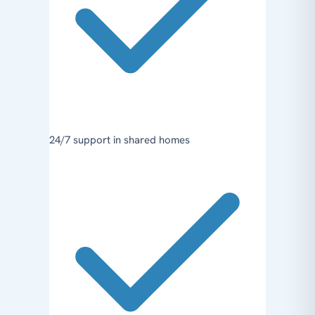
24/7 support in shared homes