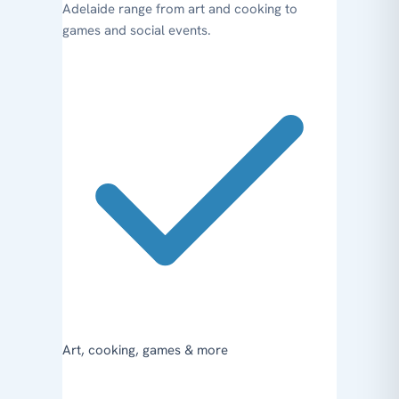
Adelaide range from art and cooking to
games and social events.
Art, cooking, games & more