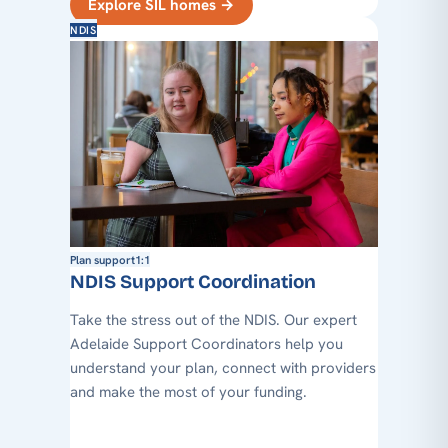
Explore SIL homes
→
NDIS
Plan support
1:1
NDIS Support Coordination
Take the stress out of the NDIS. Our expert
Adelaide Support Coordinators help you
understand your plan, connect with providers
and make the most of your funding.