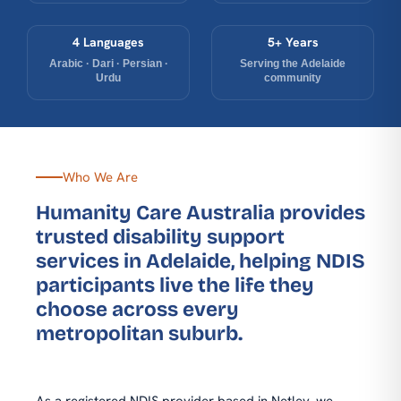
4 Languages
5+ Years
Arabic · Dari · Persian ·
Serving the Adelaide
Urdu
community
Who We Are
Humanity Care Australia provides
trusted disability support
services in Adelaide, helping NDIS
participants live the life they
choose across every
metropolitan suburb.