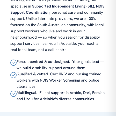
As a registered NDIS provider based in Netley, we
specialise in
Supported Independent Living (SIL)
,
NDIS
Support Coordination
, personal care and community
support. Unlike interstate providers, we are 100%
focused on the South Australian community, with local
support workers who live and work in your
neighbourhood — so when you search for disability
support services near you in Adelaide, you reach a
real local team, not a call centre.
Person-centred & co-designed.
Your goals lead —
✓
we build disability support around them.
Qualified & vetted
Cert III/IV and nursing-trained
✓
workers with NDIS Worker Screening and police
clearances.
Multilingual.
Fluent support in Arabic, Dari, Persian
✓
and Urdu for Adelaide's diverse communities.