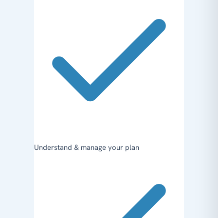
Understand & manage your plan