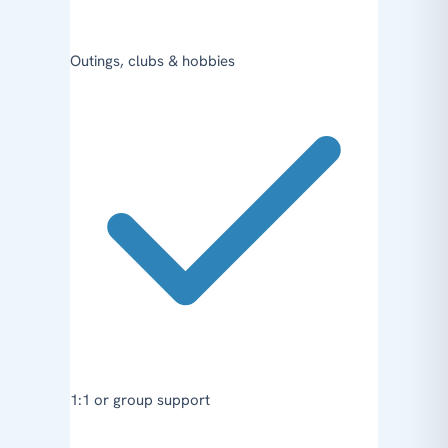
Outings, clubs & hobbies
1:1 or group support