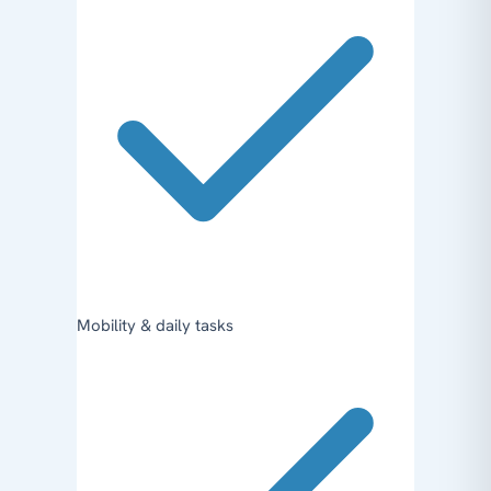
Mobility & daily tasks