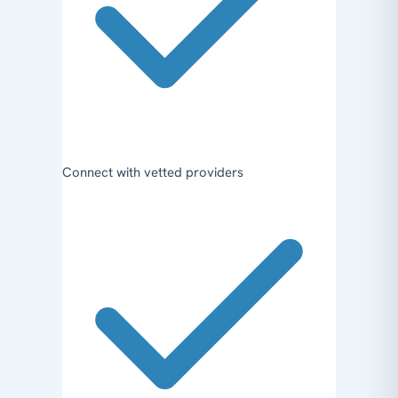
Connect with vetted providers