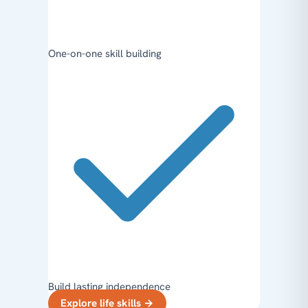
One-on-one skill building
Build lasting independence
Explore life skills
→