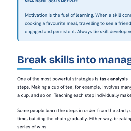
MEANINGFUL GOALS MOTIVATE
Motivation is the fuel of learning. When a skill 
cooking a favourite meal, travelling to see a fri
engaged and persistent. Always tie skill developme
Break skills into mana
One of the most powerful strategies is
task analysis
—
steps. Making a cup of tea, for example, involves many s
a cup, and so on. Teaching each step individually mak
Some people learn the steps in order from the start; 
time, building the chain gradually. Either way, breakin
series of wins.