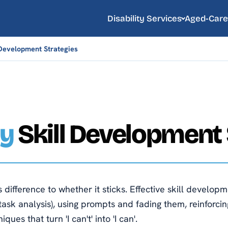
Disability Services
Aged-Care
l Development Strategies
ty
Skill Development 
ifference to whether it sticks. Effective skill developm
task analysis), using prompts and fading them, reinforcing
ues that turn 'I can't' into 'I can'.