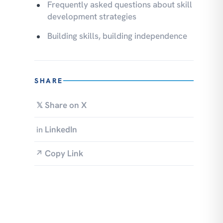
Frequently asked questions about skill
development strategies
Building skills, building independence
SHARE
Share on X
𝕏
LinkedIn
in
Copy Link
↗