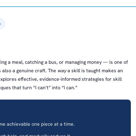
6
ing a meal, catching a bus, or managing money — is one of
s also a genuine craft. The
way
a skill is taught makes an
xplores effective, evidence-informed strategies for skill
ues that turn “I can’t” into “I can.”
 achievable one piece at a time.