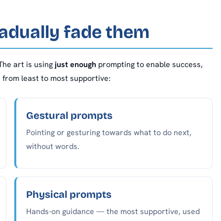
adually fade them
The art is using
just enough
prompting to enable success,
e from least to most supportive:
Gestural prompts
Pointing or gesturing towards what to do next,
without words.
Physical prompts
Hands-on guidance — the most supportive, used