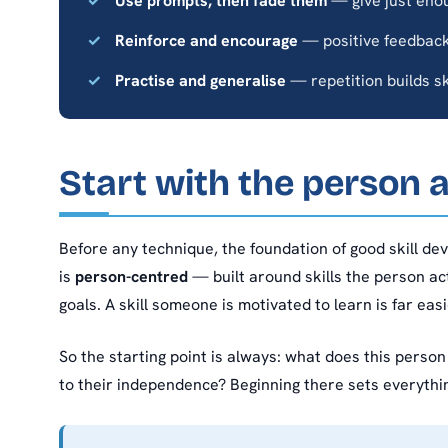
Use prompts, then fade them
— give just enou
Reinforce and encourage
— positive feedback
Practise and generalise
— repetition builds sk
Start with the person a
Before any technique, the foundation of good skill dev
is
person-centred
— built around skills the person act
goals. A skill someone is motivated to learn is far ea
So the starting point is always: what does this perso
to their independence? Beginning there sets everythi