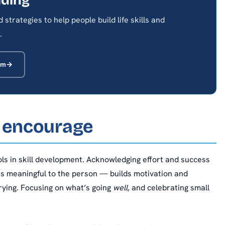
strategies to help people build life skills and
.
am
 encourage
ools in skill development. Acknowledging effort and success
s meaningful to the person — builds motivation and
rying. Focusing on what’s going
well
, and celebrating small