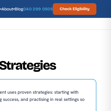
About
Blog
040 299 0505
Check Eligibility
Strategies
ent uses proven strategies: starting with
 success, and practising in real settings so