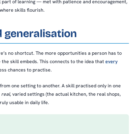
l part of learning — met with patience and encouragement,
where skills flourish.
d generalisation
’s no shortcut. The more opportunities a person has to
 the skill embeds. This connects to the idea that
every
ess chances to practise.
rom one setting to another. A skill practised only in one
n
real
, varied settings (the actual kitchen, the real shops,
ly usable in daily life.