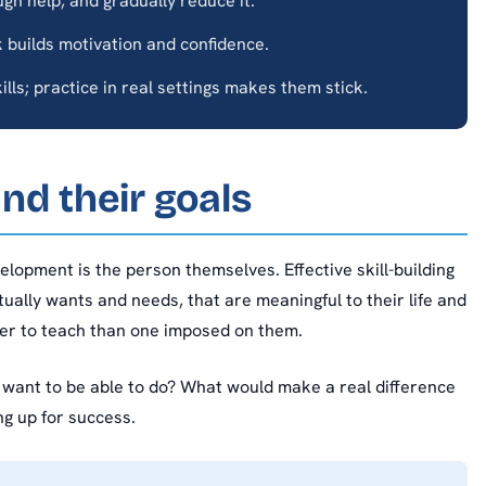
gh help, and gradually reduce it.
 builds motivation and confidence.
ills; practice in real settings makes them stick.
nd their goals
elopment is the person themselves. Effective skill-building
ually wants and needs, that are meaningful to their life and
sier to teach than one imposed on them.
n want to be able to do? What would make a real difference
ng up for success.