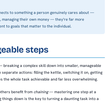
connects to something a person genuinely cares about —
end, managing their own money — they’re far more
nt to goals that matter to the individual.
geable steps
 breaking a complex skill down into smaller, manageable
eparate actions: filling the kettle, switching it on, getting
es the whole task achievable and far less overwhelming.
others benefit from
chaining
— mastering one step at a
g things down is the key to turning a daunting task into a