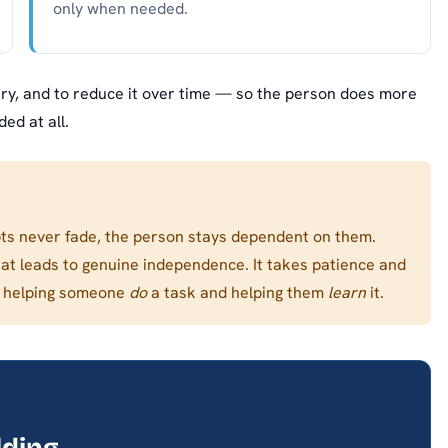
only when needed.
y, and to reduce it over time — so the person does more
ed at all.
s never fade, the person stays dependent on them.
hat leads to genuine independence. It takes patience and
en helping someone
do
a task and helping them
learn
it.
lding