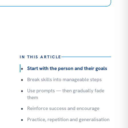
IN THIS ARTICLE
Start with the person and their goals
Break skills into manageable steps
Use prompts — then gradually fade
them
Reinforce success and encourage
Practice, repetition and generalisation