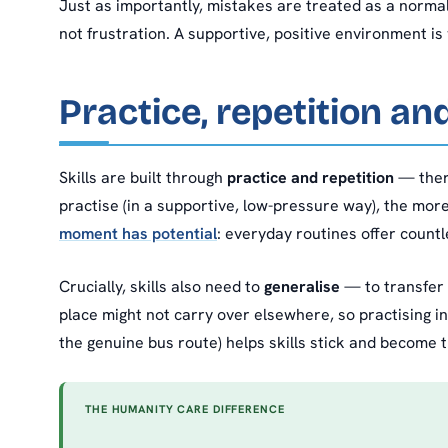
Just as importantly, mistakes are treated as a norma
not frustration. A supportive, positive environment is 
Practice, repetition an
Skills are built through
practice and repetition
— there
practise (in a supportive, low-pressure way), the more
moment has potential
: everyday routines offer countl
Crucially, skills also need to
generalise
— to transfer f
place might not carry over elsewhere, so practising i
the genuine bus route) helps skills stick and become tru
THE HUMANITY CARE DIFFERENCE