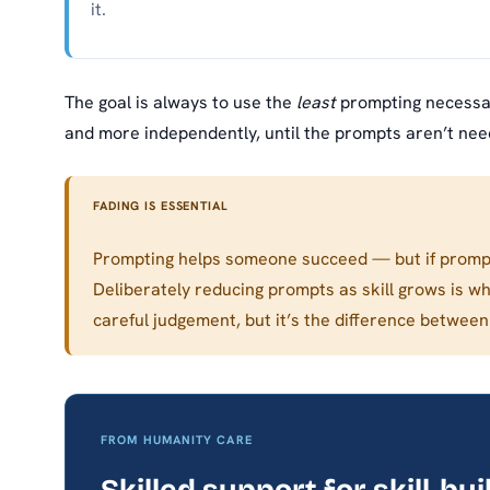
it.
The goal is always to use the
least
prompting necessar
and more independently, until the prompts aren’t need
FADING IS ESSENTIAL
Prompting helps someone succeed — but if prompt
Deliberately reducing prompts as skill grows is w
careful judgement, but it’s the difference betwe
FROM HUMANITY CARE
Skilled support for skill-bui