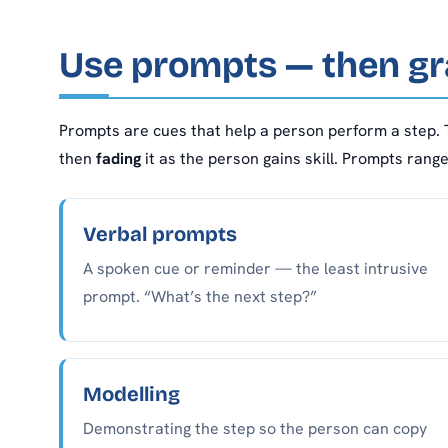
Use prompts — then gr
Prompts are cues that help a person perform a step. 
then
fading
it as the person gains skill. Prompts rang
Verbal prompts
A spoken cue or reminder — the least intrusive
prompt. “What’s the next step?”
Modelling
Demonstrating the step so the person can copy