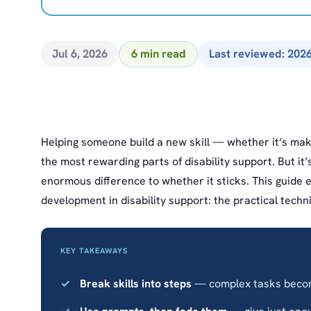
Jul 6, 2026
6 min read
Last reviewed: 202
Helping someone build a new skill — whether it’s mak
the most rewarding parts of disability support. But it’
enormous difference to whether it sticks. This guide e
development in disability support: the practical techniq
KEY TAKEAWAYS
Break skills into steps
— complex tasks become