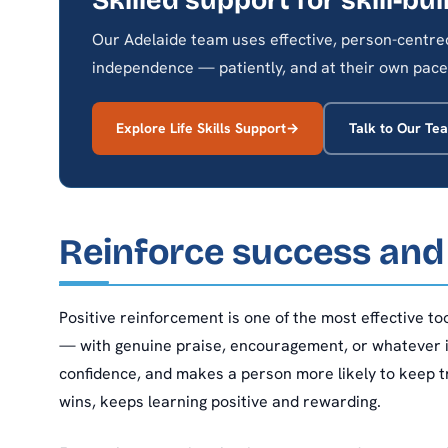
Our Adelaide team uses effective, person-centred 
independence — patiently, and at their own pace
Explore Life Skills Support
Talk to Our Te
Reinforce success and
Positive reinforcement is one of the most effective t
— with genuine praise, encouragement, or whatever i
confidence, and makes a person more likely to keep t
wins, keeps learning positive and rewarding.