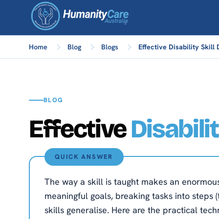
Home
Blog
Blogs
Effective Disability Skil
BLOG
Effective
Disabili
QUICK ANSWER
The way a skill is taught makes an enormous d
meaningful goals, breaking tasks into steps (
skills generalise. Here are the practical techniq