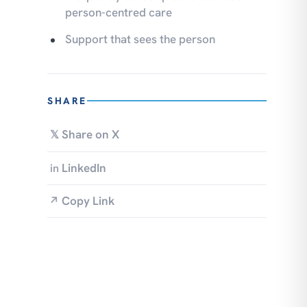
person-centred care
Support that sees the person
SHARE
Share on X
𝕏
LinkedIn
in
Copy Link
↗