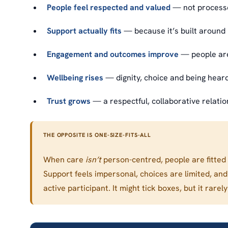
People feel respected and valued
— not processed
Support actually fits
— because it’s built around 
Engagement and outcomes improve
— people are
Wellbeing rises
— dignity, choice and being heard 
Trust grows
— a respectful, collaborative relatio
THE OPPOSITE IS ONE-SIZE-FITS-ALL
When care
isn’t
person-centred, people are fitted 
Support feels impersonal, choices are limited, an
active participant. It might tick boxes, but it rar