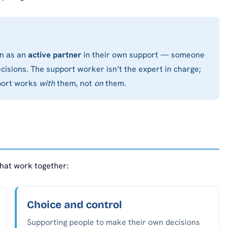
on as an
active partner
in their own support — someone
cisions. The support worker isn’t the expert in charge;
pport works
with
them, not
on
them.
that work together:
Choice and control
Supporting people to make their own decisions