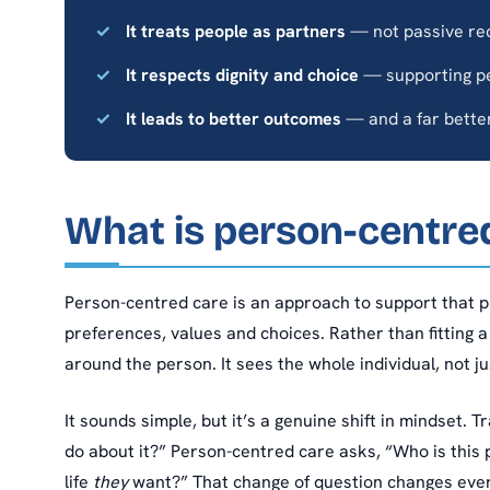
It treats people as partners
— not passive rec
It respects dignity and choice
— supporting peo
It leads to better outcomes
— and a far better
What is person-centre
Person-centred care is an approach to support that 
preferences, values and choices. Rather than fitting a
around the person. It sees the whole individual, not jus
It sounds simple, but it’s a genuine shift in mindset.
do about it?” Person-centred care asks, “Who is this
life
they
want?” That change of question changes ever