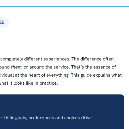
26
ompletely different experiences. The difference often
round
them
, or around the service. That’s the essence of
idual at the heart of everything. This guide explains what
at it looks like in practice.
 their goals, preferences and choices drive