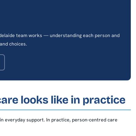
 Adelaide team works — understanding each person and
and choices.
re looks like in practice
 in everyday support. In practice, person-centred care