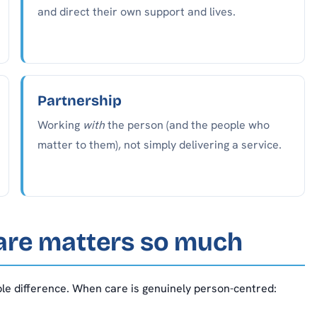
and direct their own support and lives.
Partnership
Working
with
the person (and the people who
matter to them), not simply delivering a service.
are matters so much
able difference. When care is genuinely person-centred: