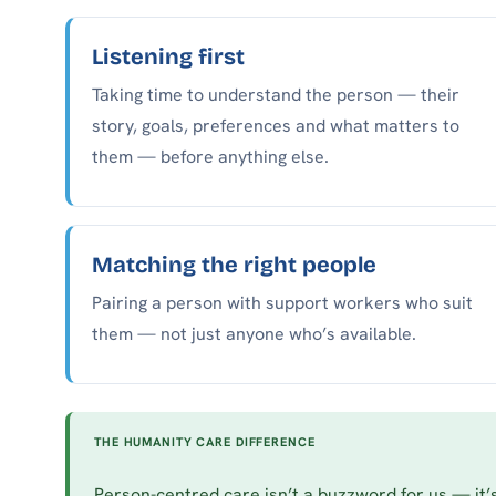
Listening first
Taking time to understand the person — their
story, goals, preferences and what matters to
them — before anything else.
Matching the right people
Pairing a person with support workers who suit
them — not just anyone who’s available.
THE HUMANITY CARE DIFFERENCE
Person-centred care isn’t a buzzword for us — it