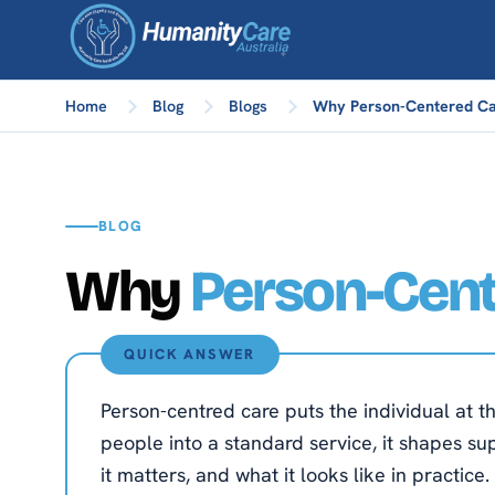
Home
Blog
Blogs
Why Person-Centered Ca
BLOG
Why
Person-Cen
QUICK ANSWER
Person-centred care puts the individual at th
people into a standard service, it shapes su
it matters, and what it looks like in practice.