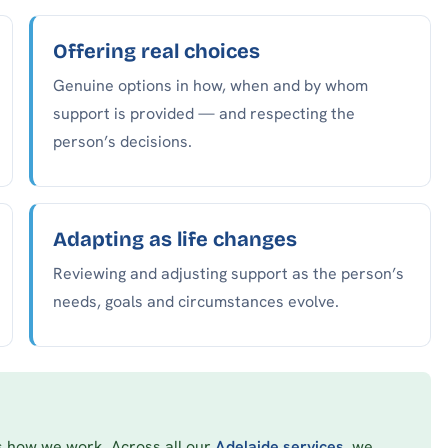
Offering real choices
Genuine options in how, when and by whom
support is provided — and respecting the
person’s decisions.
Adapting as life changes
Reviewing and adjusting support as the person’s
needs, goals and circumstances evolve.
’s how we work. Across all our
Adelaide services
, we