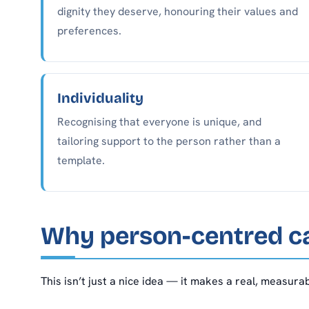
dignity they deserve, honouring their values and
preferences.
Individuality
Recognising that everyone is unique, and
tailoring support to the person rather than a
template.
Why person-centred c
This isn’t just a nice idea — it makes a real, measur