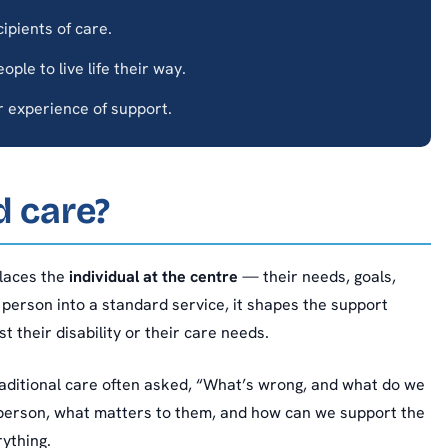
ipients of care.
ple to live life their way.
 experience of support.
d care?
places the
individual at the centre
— their needs, goals,
 person into a standard service, it shapes the support
t their disability or their care needs.
 Traditional care often asked, “What’s wrong, and what do we
 person, what matters to them, and how can we support the
ything.