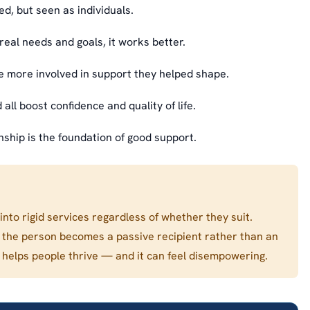
, but seen as individuals.
real needs and goals, it works better.
 more involved in support they helped shape.
all boost confidence and quality of life.
nship is the foundation of good support.
into rigid services regardless of whether they suit.
d the person becomes a passive recipient rather than an
ely helps people thrive — and it can feel disempowering.