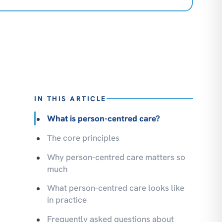
IN THIS ARTICLE
What is person-centred care?
The core principles
Why person-centred care matters so
much
What person-centred care looks like
in practice
Frequently asked questions about