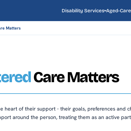
Disability Services
Aged-Care
re Matters
tered
Care Matters
e heart of their support - their goals, preferences and ch
pport around the person, treating them as an active part