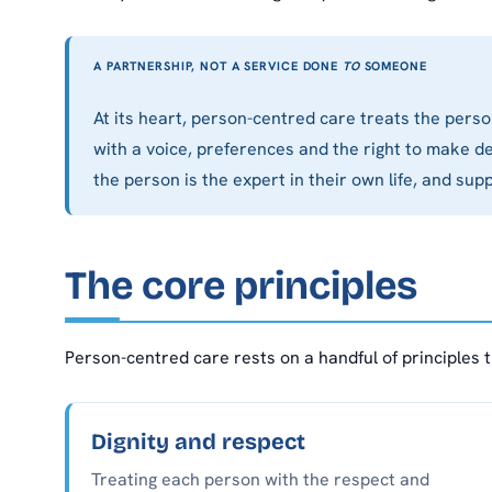
A PARTNERSHIP, NOT A SERVICE DONE
TO
SOMEONE
At its heart, person-centred care treats the pers
with a voice, preferences and the right to make de
the person is the expert in their own life, and su
The core principles
Person-centred care rests on a handful of principles 
Dignity and respect
Treating each person with the respect and