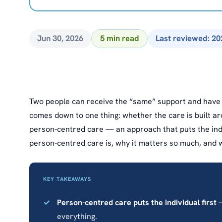
Jun 30, 2026
5 min read
Last reviewed: 20
Two people can receive the “same” support and have c
comes down to one thing: whether the care is built a
person-centred care — an approach that puts the indiv
person-centred care is, why it matters so much, and wh
KEY TAKEAWAYS
Person-centred care puts the individual first
—
everything.