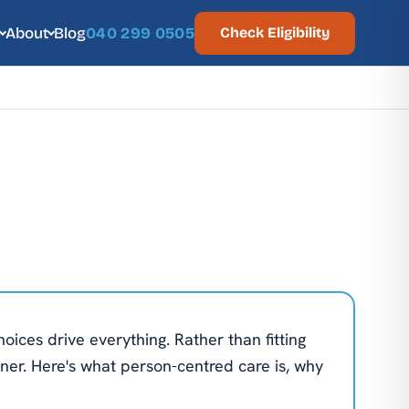
About
Blog
040 299 0505
Check Eligibility
oices drive everything. Rather than fitting
ner. Here's what person-centred care is, why