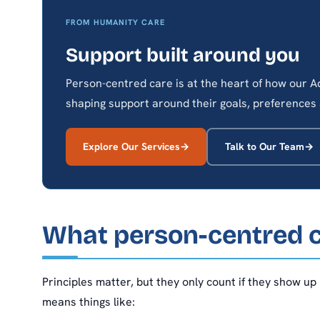
FROM HUMANITY CARE
Support built around you
Person-centred care is at the heart of how our
shaping support around their goals, preferences 
Explore Our Services
Talk to Our Team
What person-centred ca
Principles matter, but they only count if they show up
means things like: