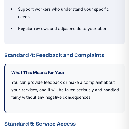
Support workers who understand your specific
needs
Regular reviews and adjustments to your plan
Standard 4: Feedback and Complaints
What This Means for You:
You can provide feedback or make a complaint about
your services, and it will be taken seriously and handled
fairly without any negative consequences.
Standard 5: Service Access