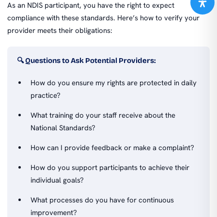
As an NDIS participant, you have the right to expect
compliance with these standards. Here’s how to verify your
provider meets their obligations:
🔍 Questions to Ask Potential Providers:
How do you ensure my rights are protected in daily
practice?
What training do your staff receive about the
National Standards?
How can I provide feedback or make a complaint?
How do you support participants to achieve their
individual goals?
What processes do you have for continuous
improvement?