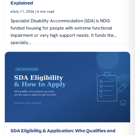
Explained
July 11, 2026 | 6 min read
Specialist Disability Accommodation (SDA) is NDIS-
funded housing for people with extreme functional
impairment or very high support needs. It funds the
specially…
SDA Eligibility & Application: Who Qualifies and