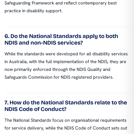
Safeguarding Framework and reflect contemporary best
practice in disability support.
6. Do the National Standards apply to both
NDIS and non-NDIS services?
While the standards were developed for all disability services
in Australia, with the full implementation of the NDIS, they are
now primarily enforced through the NDIS Quality and
Safeguards Commission for NDIS registered providers.
7. How do the National Standards relate to the
NDIS Code of Conduct?
The National Standards focus on organisational requirements
for service delivery, while the NDIS Code of Conduct sets out