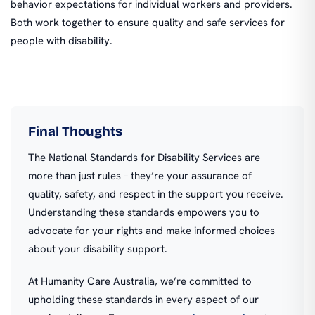
behavior expectations for individual workers and providers.
Both work together to ensure quality and safe services for
people with disability.
Final Thoughts
The National Standards for Disability Services are
more than just rules – they’re your assurance of
quality, safety, and respect in the support you receive.
Understanding these standards empowers you to
advocate for your rights and make informed choices
about your disability support.
At Humanity Care Australia, we’re committed to
upholding these standards in every aspect of our