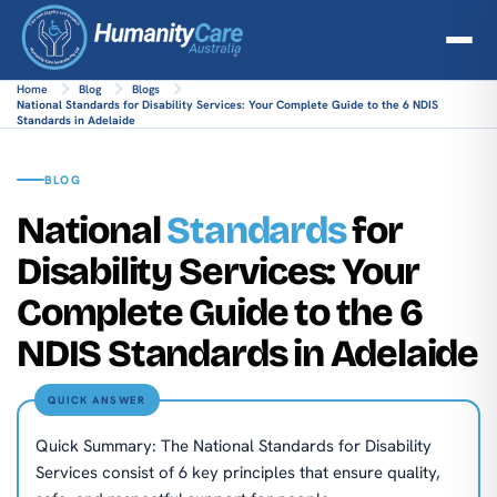
Home
Blog
Blogs
National Standards for Disability Services: Your Complete Guide to the 6 NDIS
Standards in Adelaide
BLOG
National
Standards
for
Disability Services: Your
Complete Guide to the 6
NDIS Standards in Adelaide
QUICK ANSWER
Quick Summary: The National Standards for Disability
Services consist of 6 key principles that ensure quality,