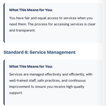
What This Means for You:
You have fair and equal access to services when you
need them. The process for accessing services is clear
and transparent.
Standard 6: Service Management
What This Means for You:
Services are managed effectively and efficiently, with
well-trained staff, safe practices, and continuous
improvement to ensure you receive high-quality
support.