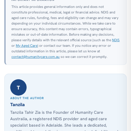
This article provides general information only and does not
constitute professional, medical, legal or financial advice. NDIS and
aged care rules, funding, fees and eligibility can change and may vary
depending on your individual circumstances. While we take care to
ensure accuracy, this content may contain errors, typographical
mistakes or out-of-date information. Before making any decisions,
please verify details with the relevant official source (such as the
NDIS
or
My Aged Care
) or contact our team. If you notice any error or
outdated information in this article, please let us know at
contact@humanitycare.com.au
so we can correct it promptly.
T
ABOUT THE AUTHOR
Tanzila
Tanzila Tahir Zia is the Founder of Humanity Care
Australia, a registered NDIS provider and aged care
specialist based in Adelaide. She leads a dedicated,