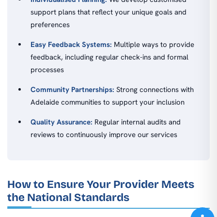
support plans that reflect your unique goals and
preferences
Easy Feedback Systems:
Multiple ways to provide
feedback, including regular check-ins and formal
processes
Community Partnerships:
Strong connections with
Adelaide communities to support your inclusion
Quality Assurance:
Regular internal audits and
reviews to continuously improve our services
How to Ensure Your Provider Meets
the National Standards