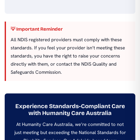
💡 Important Reminder
All NDIS registered providers must comply with these
standards. If you feel your provider isn’t meeting these
standards, you have the right to raise your concerns
directly with them, or contact the NDIS Quality and
Safeguards Commission.
Experience Standards-Compliant Care
with Humanity Care Australia
At Humanity Care Australia, we’re committed to not
just meeting but exceeding the National Standards for