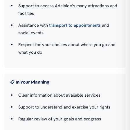
Support to access Adelaide’s many attractions and
facilities
Assistance with
transport to appointments
and
social events
Respect for your choices about where you go and
what you do
📋 In Your Planning
Clear information about available services
Support to understand and exercise your rights
Regular review of your goals and progress