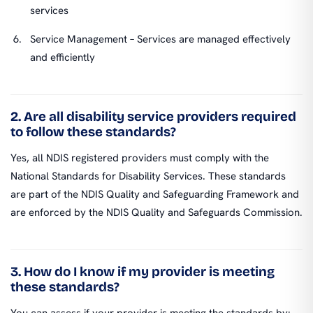
services
Service Management – Services are managed effectively
and efficiently
2. Are all disability service providers required
to follow these standards?
Yes, all NDIS registered providers must comply with the
National Standards for Disability Services. These standards
are part of the NDIS Quality and Safeguarding Framework and
are enforced by the NDIS Quality and Safeguards Commission.
3. How do I know if my provider is meeting
these standards?
You can assess if your provider is meeting the standards by: