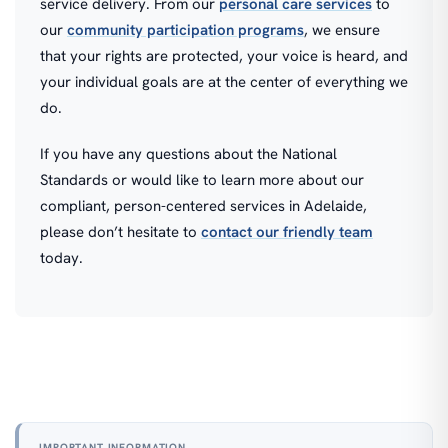
service delivery. From our
personal care services
to
our
community participation programs
, we ensure
that your rights are protected, your voice is heard, and
your individual goals are at the center of everything we
do.
If you have any questions about the National
Standards or would like to learn more about our
compliant, person-centered services in Adelaide,
please don’t hesitate to
contact our friendly team
today.
IMPORTANT INFORMATION