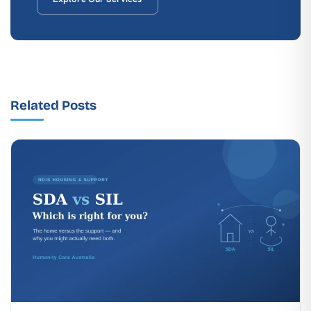
Related Posts