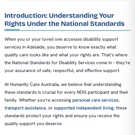
Introduction: Understanding Your
Rights Under the National Standards
When you or your loved one accesses disability support
services in Adelaide, you deserve to know exactly what
quality care looks like and what your rights are. That’s where
the National Standards for Disability Services come in – they’re
your assurance of safe, respectful, and effective support.
At Humanity Care Australia, we believe that understanding
these standards is crucial for every NDIS participant and their
family. Whether you’re accessing
personal care services
,
transport assistance
, or
supported independent living
, these
standards protect your rights and ensure you receive the
quality support you deserve.