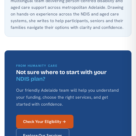
multilingual team delivering person-centred disability and
aged care support across metropolitan Adelaide. Drawing
on hands-on experience across the NDIS and aged care
systems, she writes to help participants, seniors and their
families navigate their options with clarity and confidence.
FROM HUMANITY CARE
Not sure where to start with your
NDIS plan?
Our friendly Adelaide team will help you understand
your funding, choose the right services, and get
started with confidence.
Check Your Eligibility →
Explore Our Services