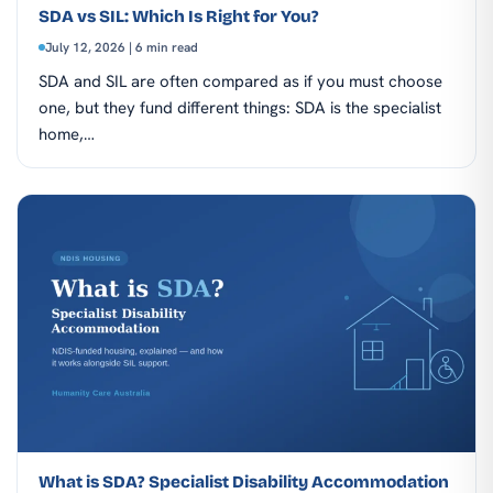
SDA vs SIL: Which Is Right for You?
July 12, 2026 | 6 min read
SDA and SIL are often compared as if you must choose
one, but they fund different things: SDA is the specialist
home,…
What is SDA? Specialist Disability Accommodation