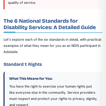
quality of service.
The 6 National Standards for
Disability Services: A Detailed Guide
Let’s explore each of the six standards in detail, with practical
examples of what they mean for you as an NDIS participant in
Adelaide.
Standard 1: Rights
What This Means for You:
You have the right to exercise your human rights just
like everyone else in the community. Service providers
must respect and protect your rights to privacy, dignity,
and respect.