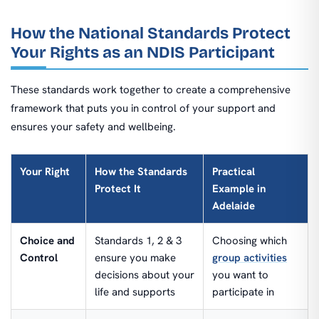
How the National Standards Protect
Your Rights as an NDIS Participant
These standards work together to create a comprehensive
framework that puts you in control of your support and
ensures your safety and wellbeing.
Your Right
How the Standards
Practical
Protect It
Example in
Adelaide
Choice and
Standards 1, 2 & 3
Choosing which
Control
ensure you make
group activities
decisions about your
you want to
life and supports
participate in