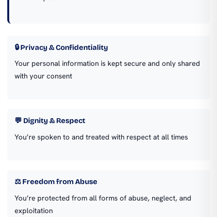
🔒 Privacy & Confidentiality
Your personal information is kept secure and only shared
with your consent
💬 Dignity & Respect
You’re spoken to and treated with respect at all times
⚖️ Freedom from Abuse
You’re protected from all forms of abuse, neglect, and
exploitation