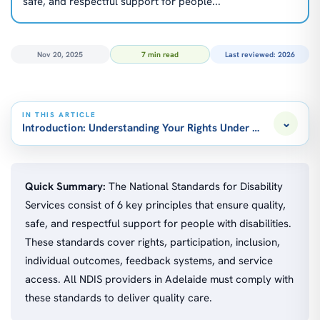
safe, and respectful support for people...
Nov 20, 2025
7 min read
Last reviewed: 2026
IN THIS ARTICLE
⌄
Introduction: Understanding Your Rights Under the National 
Quick Summary:
The National Standards for Disability
Services consist of 6 key principles that ensure quality,
safe, and respectful support for people with disabilities.
These standards cover rights, participation, inclusion,
individual outcomes, feedback systems, and service
access. All NDIS providers in Adelaide must comply with
these standards to deliver quality care.