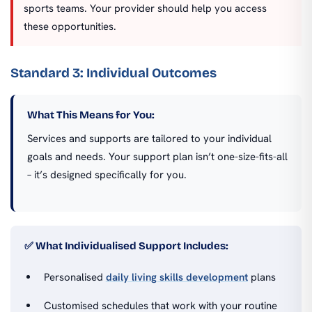
sports teams. Your provider should help you access
these opportunities.
Standard 3: Individual Outcomes
What This Means for You:
Services and supports are tailored to your individual
goals and needs. Your support plan isn’t one-size-fits-all
– it’s designed specifically for you.
✅ What Individualised Support Includes:
Personalised
daily living skills development
plans
Customised schedules that work with your routine