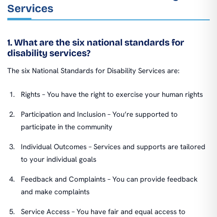
Services
1. What are the six national standards for
disability services?
The six National Standards for Disability Services are:
Rights – You have the right to exercise your human rights
Participation and Inclusion – You’re supported to
participate in the community
Individual Outcomes – Services and supports are tailored
to your individual goals
Feedback and Complaints – You can provide feedback
and make complaints
Service Access – You have fair and equal access to