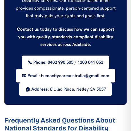
Disability Services. Our Adelaide-based team
provides compassionate, person-centered support
that truly puts your rights and goals first.
Contact us today to discuss how we can support
you with quality, standards-compliant disability
services across Adelaide.
📞 Phone:
0402 990 505
/
1300 041 053
📧 Email:
humanitycareaustralia@gmail.com
🏠 Address:
8 Lilac Place, Netley SA 5037
Frequently Asked Questions About
National Standards for Disability