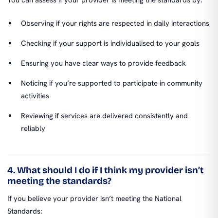
Observing if your rights are respected in daily interactions
Checking if your support is individualised to your goals
Ensuring you have clear ways to provide feedback
Noticing if you’re supported to participate in community
activities
Reviewing if services are delivered consistently and
reliably
4. What should I do if I think my provider isn’t
meeting the standards?
If you believe your provider isn’t meeting the National
Standards: