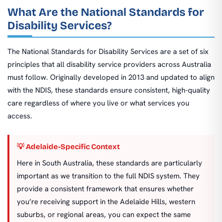
What Are the National Standards for
Disability Services?
The National Standards for Disability Services are a set of six
principles that all disability service providers across Australia
must follow. Originally developed in 2013 and updated to align
with the NDIS, these standards ensure consistent, high-quality
care regardless of where you live or what services you
access.
💡 Adelaide-Specific Context
Here in South Australia, these standards are particularly
important as we transition to the full NDIS system. They
provide a consistent framework that ensures whether
you’re receiving support in the Adelaide Hills, western
suburbs, or regional areas, you can expect the same