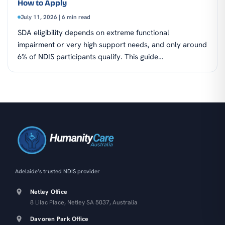
How to Apply
July 11, 2026 | 6 min read
SDA eligibility depends on extreme functional
impairment or very high support needs, and only around
6% of NDIS participants qualify. This guide…
Adelaide’s trusted NDIS provider
Netley Office
8 Lilac Place, Netley SA 5037, Australia
Davoren Park Office