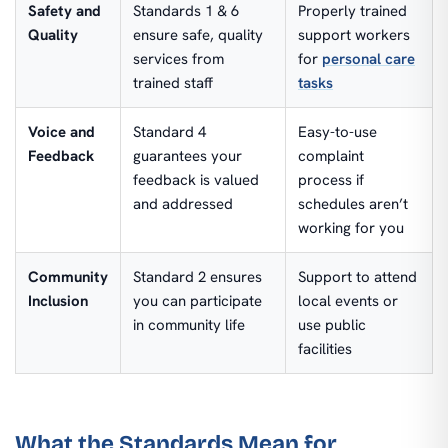
Safety and
Standards 1 & 6
Properly trained
Quality
ensure safe, quality
support workers
services from
for
personal care
trained staff
tasks
Voice and
Standard 4
Easy-to-use
Feedback
guarantees your
complaint
feedback is valued
process if
and addressed
schedules aren’t
working for you
Community
Standard 2 ensures
Support to attend
Inclusion
you can participate
local events or
in community life
use public
facilities
What the Standards Mean for