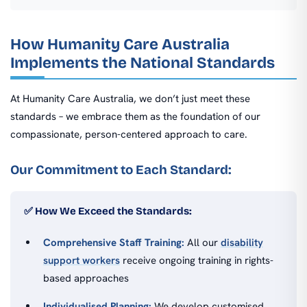
How Humanity Care Australia
Implements the National Standards
At Humanity Care Australia, we don’t just meet these
standards – we embrace them as the foundation of our
compassionate, person-centered approach to care.
Our Commitment to Each Standard:
✅ How We Exceed the Standards:
Comprehensive Staff Training:
All our
disability
support workers
receive ongoing training in rights-
based approaches
Individualised Planning:
We develop customised