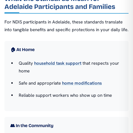
Adelaide Participants and Families
For NDIS participants in Adelaide, these standards translate
into tangible benefits and specific protections in your daily life.
🏠 At Home
Quality
household task support
that respects your
home
Safe and appropriate
home modifications
Reliable support workers who show up on time
👥 In the Community