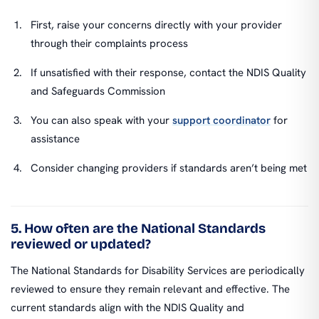
First, raise your concerns directly with your provider
through their complaints process
If unsatisfied with their response, contact the NDIS Quality
and Safeguards Commission
You can also speak with your
support coordinator
for
assistance
Consider changing providers if standards aren’t being met
5. How often are the National Standards
reviewed or updated?
The National Standards for Disability Services are periodically
reviewed to ensure they remain relevant and effective. The
current standards align with the NDIS Quality and