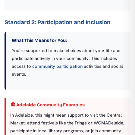
Standard 2: Participation and Inclusion
What This Means for You:
You’re supported to make choices about your life and
participate actively in your community. This includes
access to
community participation
activities and social
events.
🏛️ Adelaide Community Examples
In Adelaide, this might mean support to visit the Central
Market, attend festivals like the Fringe or WOMADelaide,
participate in local library programs, or join community