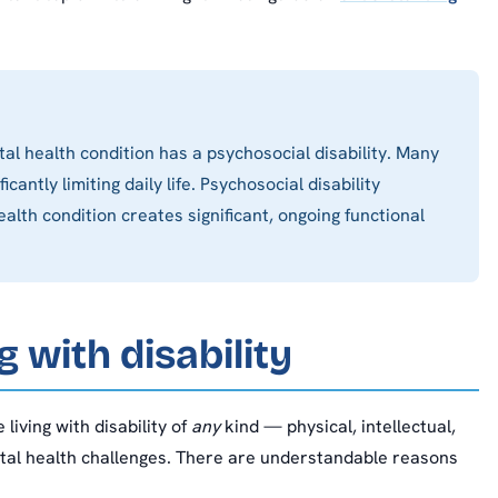
al health condition has a psychosocial disability. Many
antly limiting daily life. Psychosocial disability
alth condition creates significant, ongoing functional
g with disability
 living with disability of
any
kind — physical, intellectual,
ntal health challenges. There are understandable reasons