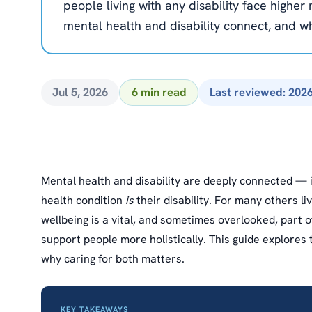
people living with any disability face highe
mental health and disability connect, and wh
Jul 5, 2026
6 min read
Last reviewed: 202
Mental health and disability are deeply connected —
health condition
is
their disability. For many others liv
wellbeing is a vital, and sometimes overlooked, part o
support people more holistically. This guide explores 
why caring for both matters.
KEY TAKEAWAYS