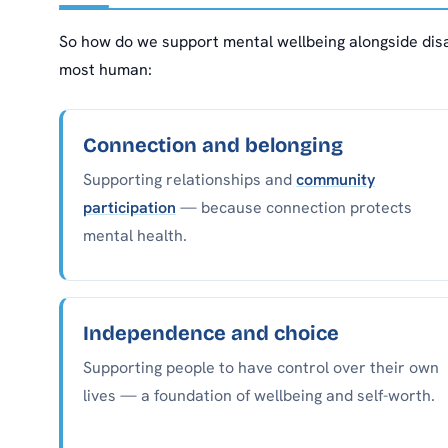
So how do we support mental wellbeing alongside disa
most human:
Connection and belonging
Supporting relationships and
community
participation
— because connection protects
mental health.
Independence and choice
Supporting people to have control over their own
lives — a foundation of wellbeing and self-worth.