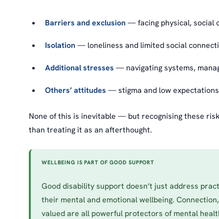
Barriers and exclusion
— facing physical, social o
Isolation
— loneliness and limited social connectio
Additional stresses
— navigating systems, managin
Others’ attitudes
— stigma and low expectations 
None of this is inevitable — but recognising these ri
than treating it as an afterthought.
WELLBEING IS PART OF GOOD SUPPORT
Good disability support doesn’t just address prac
their mental and emotional wellbeing. Connection
valued are all powerful protectors of mental heal