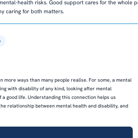
r mental-health risks. Good support cares for the whole
y caring for both matters.
6
 in more ways than many people realise. For some, a mental
ing with disability of any kind, looking after mental
f a good life. Understanding this connection helps us
the relationship between mental health and disability, and