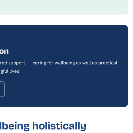
son
red support — caring for wellbeing as well as practical
ful lives.
being holistically