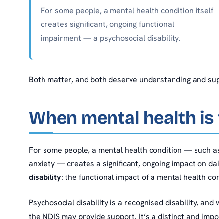
For some people, a mental health condition itself
creates significant, ongoing functional
impairment — a psychosocial disability.
Both matter, and both deserve understanding and supp
When mental health is t
For some people, a mental health condition — such as
anxiety — creates a significant, ongoing impact on dai
disability
: the functional impact of a mental health con
Psychosocial disability is a recognised disability, and 
the NDIS may provide support. It’s a distinct and impo