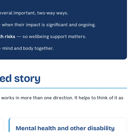
everal important, two-way ways.
when their impact is significant and ongoing.
th risks
— so wellbeing support matters.
mind and body together.
ed story
works in more than one direction. It helps to think of it as
Mental health and other disability