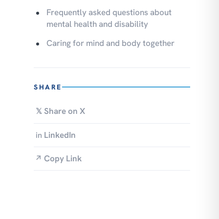
Frequently asked questions about
mental health and disability
Caring for mind and body together
SHARE
Share on X
𝕏
LinkedIn
in
Copy Link
↗