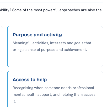
bility? Some of the most powerful approaches are also the
Purpose and activity
Meaningful activities, interests and goals that
bring a sense of purpose and achievement.
Access to help
Recognising when someone needs professional
mental health support, and helping them access
it.