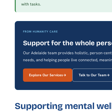
with tasks.
FROM HUMANITY CARE
Support for the whole per
Our Adelaide team provides holistic, person-cent
needs, and helping people live connected, meaning
Explore Our Services
Talk to Our Team
Supporting mental well