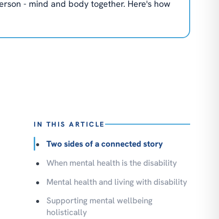
 person - mind and body together. Here's how
IN THIS ARTICLE
Two sides of a connected story
When mental health is the disability
Mental health and living with disability
Supporting mental wellbeing
holistically