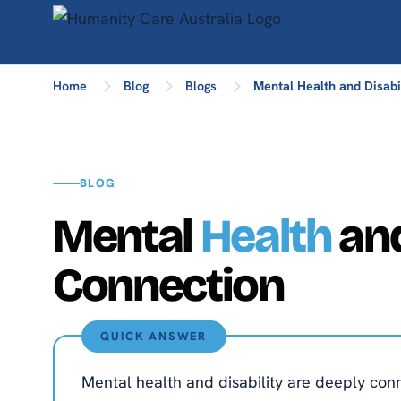
Home
Blog
Blogs
Mental Health and Disabi
BLOG
Mental
Health
and
Connection
QUICK ANSWER
Mental health and disability are deeply conne