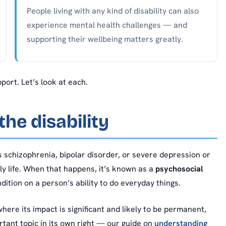
People living with any kind of disability can also
experience mental health challenges — and
supporting their wellbeing matters greatly.
ort. Let’s look at each.
he disability
 schizophrenia, bipolar disorder, or severe depression or
ly life. When that happens, it’s known as a
psychosocial
dition on a person’s ability to do everyday things.
where its impact is significant and likely to be permanent,
rtant topic in its own right — our guide on
understanding