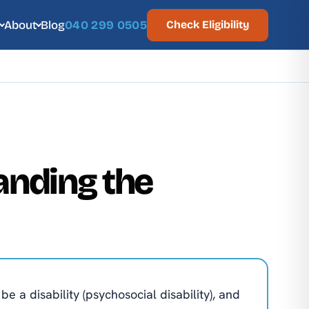
About
Blog
040 299 0505
Check Eligibility
anding the
e a disability (psychosocial disability), and