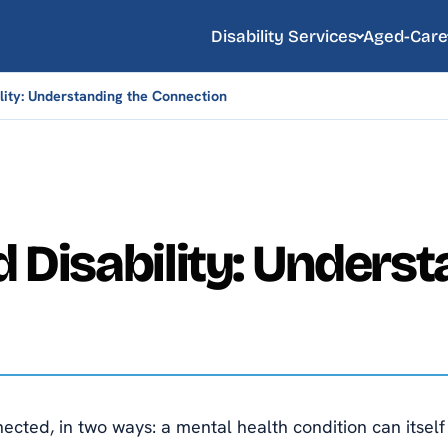
Disability Services
Aged-Care
lity: Understanding the Connection
 Disability: Underst
cted, in two ways: a mental health condition can itself b