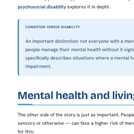
psychosocial disability
explores it in depth.
CONDITION VERSUS DISABILITY
An important distinction: not everyone with a ment
people manage their mental health without it signific
specifically describes situations where a mental he
impairment.
Mental health and livin
The other side of the story is just as important. People
sensory or otherwise — can face a higher risk of me
for this: