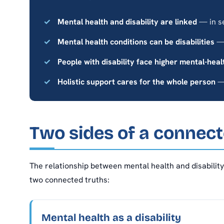
Mental health and disability are linked
— in s
Mental health conditions can be disabilities
— 
People with disability face higher mental-heal
Holistic support cares for the whole person
— 
Two sides of a connect
The relationship between mental health and disability 
two connected truths:
Mental health as a disability