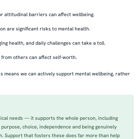
r attitudinal barriers can affect wellbeing.
n are significant risks to mental health.
g health, and daily challenges can take a toll.
from others can affect self-worth.
sks means we can actively support mental wellbeing, rather
tical needs — it supports the whole person, including
, purpose, choice, independence and being genuinely
th. Support that fosters these does far more than help