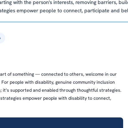
arting with the person's interests, removing barriers, bui
rategies empower people to connect, participate and be
6
 part of something — connected to others, welcome in our
. For people with disability, genuine community inclusion
n; it’s supported and enabled through thoughtful strategies.
strategies empower people with disability to connect,