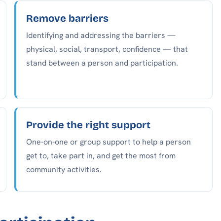
Remove barriers
Identifying and addressing the barriers —
physical, social, transport, confidence — that
stand between a person and participation.
Provide the right support
One-on-one or group support to help a person
get to, take part in, and get the most from
community activities.