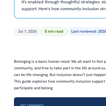
it's enabled through thoughtful strategies: st
support. Here's how community inclusion st
Jul 1, 2026
5 min read
Last reviewed: 202
Belonging is a basic human need. We all want to feel
community, and free to take part in the life around us
can be life-changing. But inclusion doesn’t just happe
This guide explores how community inclusion support 
participate and belong.
KEY TAKEAWAYS