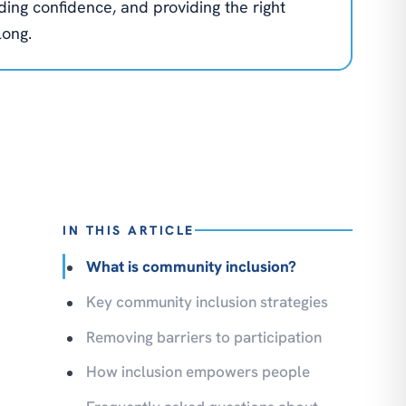
lding confidence, and providing the right
long.
IN THIS ARTICLE
What is community inclusion?
Key community inclusion strategies
Removing barriers to participation
How inclusion empowers people