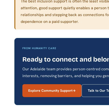
The best inclusion support is often the least visi
attention, good support quietly enables a person 
relationships and stepping back as connections f
dependence on a paid supporter.
FROM HUMANITY CARE
Ready to connect and belo
Our Adelaide team provides person-centred comm
interests, removing barriers, and helping you gen
Explore Community Support
Talk to Our 