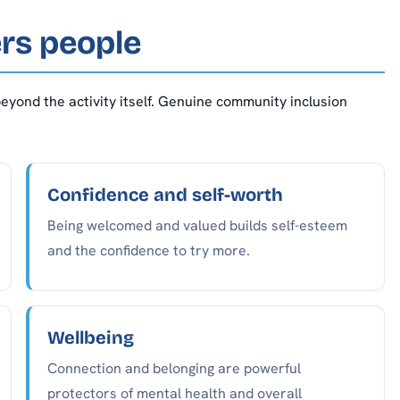
rs people
eyond the activity itself. Genuine community inclusion
Confidence and self-worth
Being welcomed and valued builds self-esteem
and the confidence to try more.
Wellbeing
Connection and belonging are powerful
protectors of mental health and overall