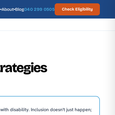
About
Blog
040 299 0505
Check Eligibility
rategies
th disability. Inclusion doesn't just happen;