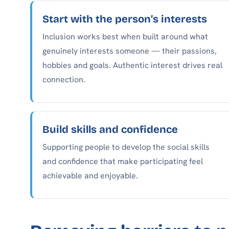
Start with the person’s interests
Inclusion works best when built around what
genuinely interests someone — their passions,
hobbies and goals. Authentic interest drives real
connection.
Build skills and confidence
Supporting people to develop the social skills
and confidence that make participating feel
achievable and enjoyable.