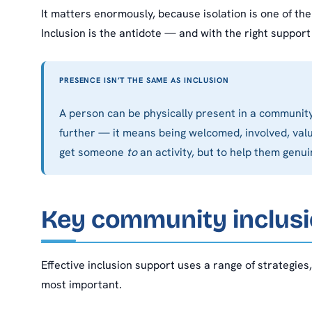
It matters enormously, because isolation is one of the
Inclusion is the antidote — and with the right support 
PRESENCE ISN’T THE SAME AS INCLUSION
A person can be physically present in a community 
further — it means being welcomed, involved, valu
get someone
to
an activity, but to help them genu
Key community inclusi
Effective inclusion support uses a range of strategies
most important.