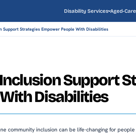
Disability Services
Aged-Care
 Support Strategies Empower People With Disabilities
Inclusion Support St
ith Disabilities
e community inclusion can be life-changing for people wi