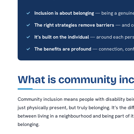
Inclusion is about belonging
— being a genuine 
The right strategies remove barriers
— and op
It’s built on the individual
— around each perso
The benefits are profound
— connection, confi
What is community inc
Community inclusion means people with disability bei
just physically present, but truly belonging. It’s the d
between living in a neighbourhood and being part of its
belonging.