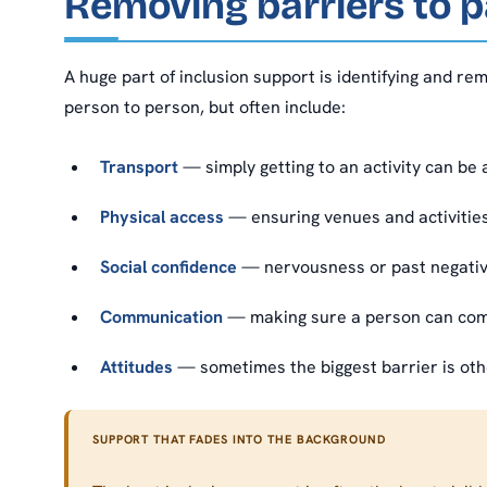
Removing barriers to p
A huge part of inclusion support is identifying and re
person to person, but often include:
Transport
— simply getting to an activity can be
Physical access
— ensuring venues and activities
Social confidence
— nervousness or past negative
Communication
— making sure a person can com
Attitudes
— sometimes the biggest barrier is othe
SUPPORT THAT FADES INTO THE BACKGROUND