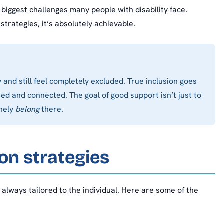
 biggest challenges many people with disability face.
strategies, it’s absolutely achievable.
and still feel completely excluded. True inclusion goes
ed and connected. The goal of good support isn’t just to
inely
belong
there.
on strategies
, always tailored to the individual. Here are some of the