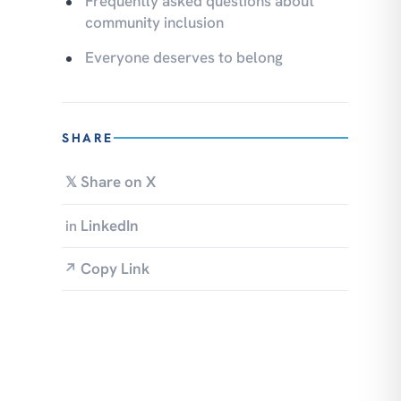
Frequently asked questions about
community inclusion
Everyone deserves to belong
SHARE
Share on X
𝕏
LinkedIn
in
Copy Link
↗