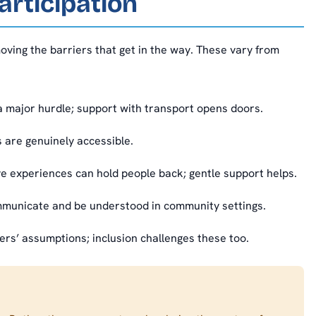
articipation
moving the barriers that get in the way. These vary from
 a major hurdle; support with transport opens doors.
 are genuinely accessible.
 experiences can hold people back; gentle support helps.
municate and be understood in community settings.
rs’ assumptions; inclusion challenges these too.