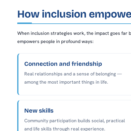
How inclusion empowe
When inclusion strategies work, the impact goes far b
empowers people in profound ways:
Connection and friendship
Real relationships and a sense of belonging —
among the most important things in life.
New skills
Community participation builds social, practical
and life skills through real experience.