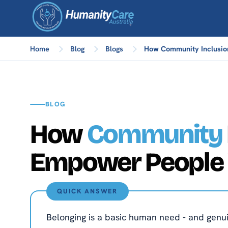
Home
Blog
Blogs
How Community Inclusion
BLOG
How
Community
Empower People W
QUICK ANSWER
Belonging is a basic human need - and genuin