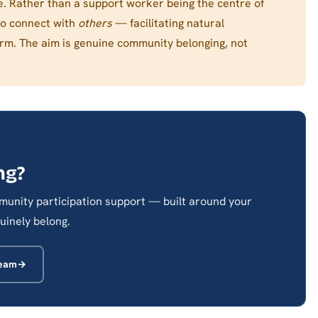
ble. Rather than a support worker being the centre of
to connect with
others
— facilitating natural
orm. The aim is genuine community belonging, not
ng?
unity participation support — built around your
uinely belong.
Team