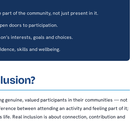
part of the community, not just present in it.
en doors to participation.
n’s interests, goals and choices.
dence, skills and wellbeing.
lusion?
ng genuine, valued participants in their communities — not
ifference between attending an activity and feeling part of it;
 life. Real inclusion is about connection, contribution and