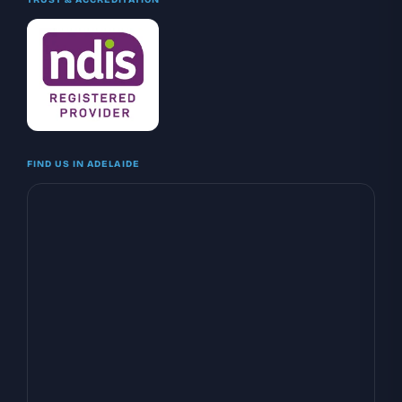
FIND US IN ADELAIDE