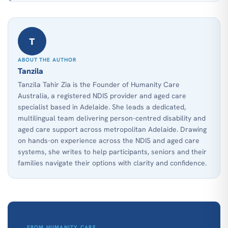
T
ABOUT THE AUTHOR
Tanzila
Tanzila Tahir Zia is the Founder of Humanity Care
Australia, a registered NDIS provider and aged care
specialist based in Adelaide. She leads a dedicated,
multilingual team delivering person-centred disability and
aged care support across metropolitan Adelaide. Drawing
on hands-on experience across the NDIS and aged care
systems, she writes to help participants, seniors and their
families navigate their options with clarity and confidence.
FROM HUMANITY CARE