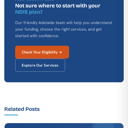
Not sure where to start with your
NDIS plan?
Our friendly Adelaide team will help you understand
your funding, choose the right services, and get
started with confidence.
Check Your Eligibility →
Explore Our Services
Related Posts