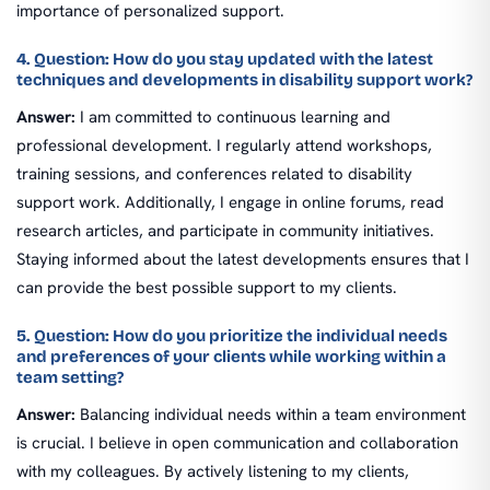
importance of personalized support.
4. Question: How do you stay updated with the latest
techniques and developments in disability support work?
Answer:
I am committed to continuous learning and
professional development. I regularly attend workshops,
training sessions, and conferences related to disability
support work. Additionally, I engage in online forums, read
research articles, and participate in community initiatives.
Staying informed about the latest developments ensures that I
can provide the best possible support to my clients.
5. Question: How do you prioritize the individual needs
and preferences of your clients while working within a
team setting?
Answer:
Balancing individual needs within a team environment
is crucial. I believe in open communication and collaboration
with my colleagues. By actively listening to my clients,