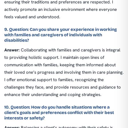
ensuring their traditions and preferences are respected. I
actively promote an inclusive environment where everyone
feels valued and understood.
9. Question: Can you share your experience in working
with families and caregivers of individuals with
disabilities?
Answer:
Collaborating with families and caregivers is integral
to providing holistic support. I maintain open lines of
communication with families, keeping them informed about
their loved one’s progress and involving them in care planning.
I offer emotional support to families, recognizing the
challenges they face, and provide resources and guidance to
enhance their understanding and coping strategies.
10. Question: How do you handle situations where a
client’s goals and preferences conflict with their best
interests or safety?
Answer:
Balancing a client’s autonomy with their safety is