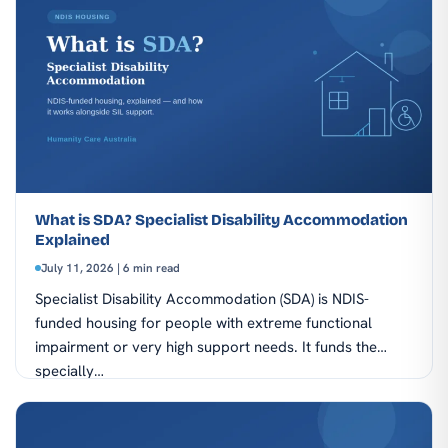
What is SDA? Specialist Disability Accommodation
Explained
July 11, 2026 | 6 min read
Specialist Disability Accommodation (SDA) is NDIS-
funded housing for people with extreme functional
impairment or very high support needs. It funds the
specially…