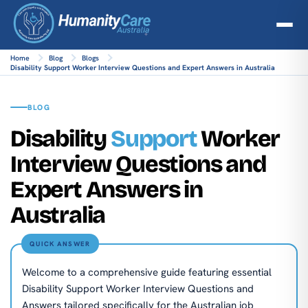
Home
Blog
Blogs
Disability Support Worker Interview Questions and Expert Answers in Australia
BLOG
Disability
Support
Worker
Interview Questions and
Expert Answers in
Australia
QUICK ANSWER
Welcome to a comprehensive guide featuring essential
Disability Support Worker Interview Questions and
Answers tailored specifically for the Australian job