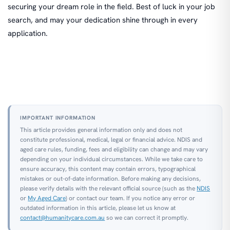
securing your dream role in the field. Best of luck in your job
search, and may your dedication shine through in every
application.
IMPORTANT INFORMATION
This article provides general information only and does not
constitute professional, medical, legal or financial advice. NDIS and
aged care rules, funding, fees and eligibility can change and may vary
depending on your individual circumstances. While we take care to
ensure accuracy, this content may contain errors, typographical
mistakes or out-of-date information. Before making any decisions,
please verify details with the relevant official source (such as the
NDIS
or
My Aged Care
) or contact our team. If you notice any error or
outdated information in this article, please let us know at
contact@humanitycare.com.au
so we can correct it promptly.