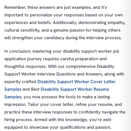
Remember, these answers are just examples, and it’s
important to personalize your responses based on your own
experiences and beliefs. Additionally, demonstrating empathy,
cultural sensitivity, and a genuine passion for helping others
will strengthen your candidacy during the interview process.
In conclusion, mastering your disability support worker job
application journey requires careful preparation and
thoughtful responses. With our comprehensive Disability
Support Worker Interview Questions and Answers, along with
expertly crafted
Disability Support Worker Cover Letter
Samples
and Best
Disability Support Worker Resume
Samples
, you now possess the tools to make a lasting
impression. Tailor your cover letter, refine your resume, and
practice these interview responses to confidently navigate the
hiring process. Armed with this knowledge, you’re well-
equipped to showcase your qualifications and passion,