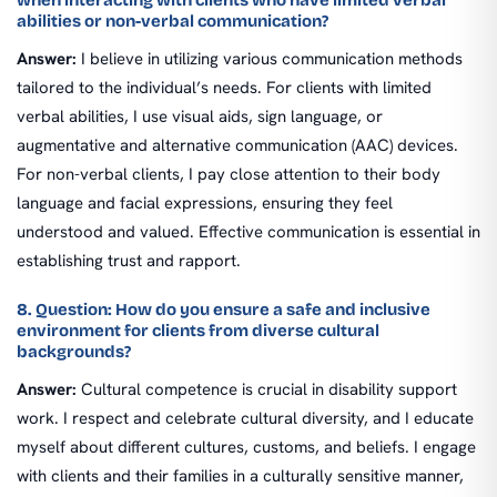
when interacting with clients who have limited verbal
abilities or non-verbal communication?
Answer:
I believe in utilizing various communication methods
tailored to the individual’s needs. For clients with limited
verbal abilities, I use visual aids, sign language, or
augmentative and alternative communication (AAC) devices.
For non-verbal clients, I pay close attention to their body
language and facial expressions, ensuring they feel
understood and valued. Effective communication is essential in
establishing trust and rapport.
8. Question: How do you ensure a safe and inclusive
environment for clients from diverse cultural
backgrounds?
Answer:
Cultural competence is crucial in disability support
work. I respect and celebrate cultural diversity, and I educate
myself about different cultures, customs, and beliefs. I engage
with clients and their families in a culturally sensitive manner,