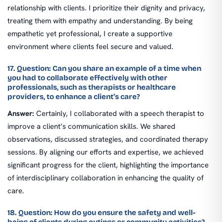
relationship with clients. I prioritize their dignity and privacy,
treating them with empathy and understanding. By being
empathetic yet professional, I create a supportive
environment where clients feel secure and valued.
17. Question: Can you share an example of a time when
you had to collaborate effectively with other
professionals, such as therapists or healthcare
providers, to enhance a client’s care?
Answer:
Certainly, I collaborated with a speech therapist to
improve a client’s communication skills. We shared
observations, discussed strategies, and coordinated therapy
sessions. By aligning our efforts and expertise, we achieved
significant progress for the client, highlighting the importance
of interdisciplinary collaboration in enhancing the quality of
care.
18. Question: How do you ensure the safety and well-