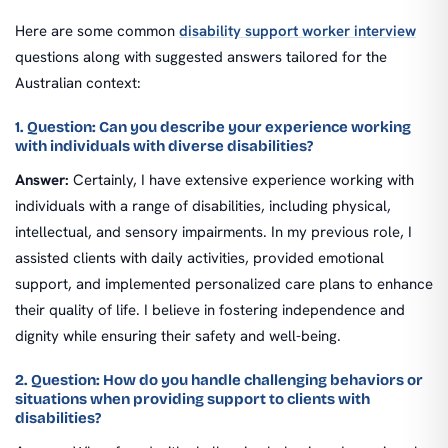
Here are some common
disability support worker interview
questions along with suggested answers tailored for the
Australian context:
1. Question: Can you describe your experience working
with individuals with diverse disabilities?
Answer:
Certainly, I have extensive experience working with
individuals with a range of disabilities, including physical,
intellectual, and sensory impairments. In my previous role, I
assisted clients with daily activities, provided emotional
support, and implemented personalized care plans to enhance
their quality of life. I believe in fostering independence and
dignity while ensuring their safety and well-being.
2. Question: How do you handle challenging behaviors or
situations when providing support to clients with
disabilities?