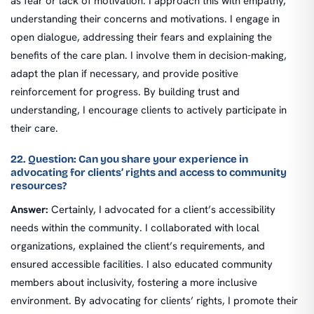
as fear or lack of motivation. I approach this with empathy,
understanding their concerns and motivations. I engage in
open dialogue, addressing their fears and explaining the
benefits of the care plan. I involve them in decision-making,
adapt the plan if necessary, and provide positive
reinforcement for progress. By building trust and
understanding, I encourage clients to actively participate in
their care.
22. Question: Can you share your experience in
advocating for clients’ rights and access to community
resources?
Answer:
Certainly, I advocated for a client’s accessibility
needs within the community. I collaborated with local
organizations, explained the client’s requirements, and
ensured accessible facilities. I also educated community
members about inclusivity, fostering a more inclusive
environment. By advocating for clients’ rights, I promote their