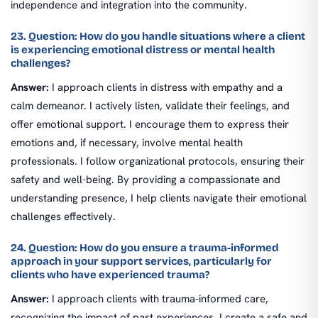
independence and integration into the community.
23. Question: How do you handle situations where a client
is experiencing emotional distress or mental health
challenges?
Answer:
I approach clients in distress with empathy and a
calm demeanor. I actively listen, validate their feelings, and
offer emotional support. I encourage them to express their
emotions and, if necessary, involve mental health
professionals. I follow organizational protocols, ensuring their
safety and well-being. By providing a compassionate and
understanding presence, I help clients navigate their emotional
challenges effectively.
24. Question: How do you ensure a trauma-informed
approach in your support services, particularly for
clients who have experienced trauma?
Answer:
I approach clients with trauma-informed care,
recognizing the impact of past experiences. I create a safe and