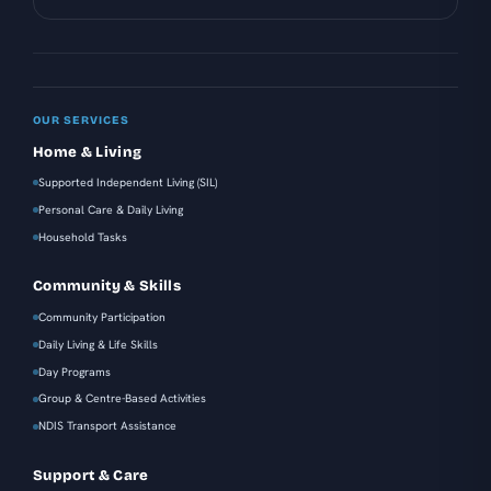
OUR SERVICES
Home & Living
Supported Independent Living (SIL)
Personal Care & Daily Living
Household Tasks
Community & Skills
Community Participation
Daily Living & Life Skills
Day Programs
Group & Centre-Based Activities
NDIS Transport Assistance
Support & Care