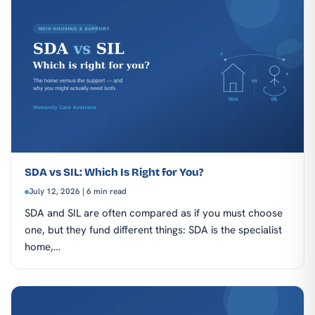
SDA vs SIL: Which Is Right for You?
July 12, 2026 | 6 min read
SDA and SIL are often compared as if you must choose
one, but they fund different things: SDA is the specialist
home,…