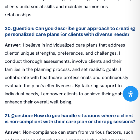
clients build social skills and maintain harmonious
relationships.
20. Question: Can you describe your approach to creating
personalized care plans for clients with diverse needs?
Answer:
I believe in individualized care plans that address
clients’ unique strengths, preferences, and challenges. I
conduct thorough assessments, involve clients and their
families in the planning process, and set realistic goals. I
collaborate with healthcare professionals and continuously
evaluate the plan’s effectiveness. By tailoring support to
individual needs, I empower clients to achieve their goals and
enhance their overall well-being.
21. Question: How do you handle situations where a client
is non-compliant with their care plan or therapy sessions?
Answer:
Non-compliance can stem from various factors, such