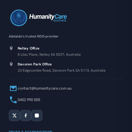
Adelaide’s trusted NDIS provider
Netley Office
8 Lilac Place, Netley SA 5037, Australia
Davoren Park Office
23 Edgecombe Road, Davoren Park SA 5113, Australia
contact@humanitycare.com.au
0402 990 505
TRUST & ACCREDITATION