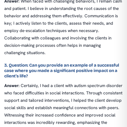
Answer:
When faced with challenging behaviors, I remain calm
and patient. I believe in understanding the root causes of the
behavior and addressing them effectively. Communication is
key; I actively listen to the clients, assess their needs, and
employ de-escalation techniques when necessary.
Collaborating with colleagues and involving the clients in
decision-making processes often helps in managing
challenging situations.
3. Question: Can you provide an example of a successful
case where you made a significant positive impact on a
client’s life?
Answer:
Certainly, I had a client with autism spectrum disorder
who faced difficulties in social interactions. Through consistent
support and tailored interventions, I helped the client develop
social skills and establish meaningful connections with peers.
Witnessing their increased confidence and improved social
interactions was incredibly rewarding, emphasizing the