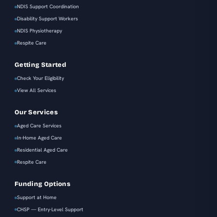
NDIS Support Coordination
Disability Support Workers
NDIS Physiotherapy
Respite Care
Getting Started
Check Your Eligibility
View All Services
Our Services
Aged Care Services
In-Home Aged Care
Residential Aged Care
Respite Care
Funding Options
Support at Home
CHSP — Entry-Level Support