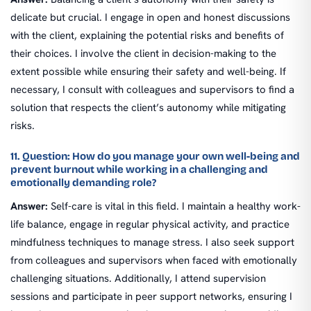
delicate but crucial. I engage in open and honest discussions
with the client, explaining the potential risks and benefits of
their choices. I involve the client in decision-making to the
extent possible while ensuring their safety and well-being. If
necessary, I consult with colleagues and supervisors to find a
solution that respects the client’s autonomy while mitigating
risks.
11. Question: How do you manage your own well-being and
prevent burnout while working in a challenging and
emotionally demanding role?
Answer:
Self-care is vital in this field. I maintain a healthy work-
life balance, engage in regular physical activity, and practice
mindfulness techniques to manage stress. I also seek support
from colleagues and supervisors when faced with emotionally
challenging situations. Additionally, I attend supervision
sessions and participate in peer support networks, ensuring I