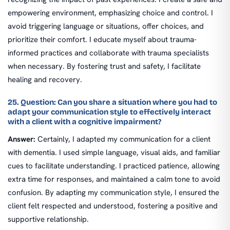
empowering environment, emphasizing choice and control. I
avoid triggering language or situations, offer choices, and
prioritize their comfort. I educate myself about trauma-
informed practices and collaborate with trauma specialists
when necessary. By fostering trust and safety, I facilitate
healing and recovery.
25. Question: Can you share a situation where you had to
adapt your communication style to effectively interact
with a client with a cognitive impairment?
Answer:
Certainly, I adapted my communication for a client
with dementia. I used simple language, visual aids, and familiar
cues to facilitate understanding. I practiced patience, allowing
extra time for responses, and maintained a calm tone to avoid
confusion. By adapting my communication style, I ensured the
client felt respected and understood, fostering a positive and
supportive relationship.