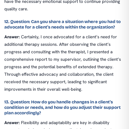
have the necessary emotional support to continue providing
quality care.
12. Question: Can you share a situation where you had to
advocate for a client’s needs within the organization?
Answer:
Certainly, I once advocated for a client’s need for
additional therapy sessions. After observing the client’s
progress and consulting with the therapist, I presented a
comprehensive report to my supervisor, outlining the client’s
progress and the potential benefits of extended therapy.
Through effective advocacy and collaboration, the client
received the necessary support, leading to significant
improvements in their overall well-being.
13. Question: How do you handle changes in a client’s
condition or needs, and how do you adjust their support
plan accordingly?
Answer:
Flexibility and adaptability are key in disability