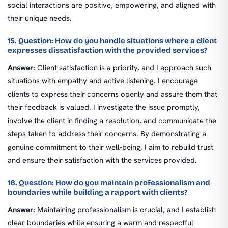
social interactions are positive, empowering, and aligned with
their unique needs.
15. Question: How do you handle situations where a client
expresses dissatisfaction with the provided services?
Answer:
Client satisfaction is a priority, and I approach such
situations with empathy and active listening. I encourage
clients to express their concerns openly and assure them that
their feedback is valued. I investigate the issue promptly,
involve the client in finding a resolution, and communicate the
steps taken to address their concerns. By demonstrating a
genuine commitment to their well-being, I aim to rebuild trust
and ensure their satisfaction with the services provided.
16. Question: How do you maintain professionalism and
boundaries while building a rapport with clients?
Answer:
Maintaining professionalism is crucial, and I establish
clear boundaries while ensuring a warm and respectful