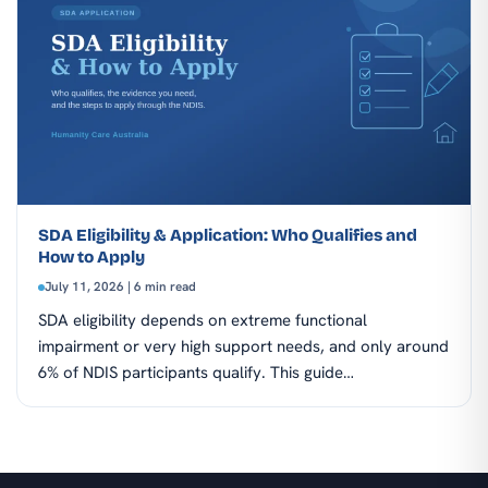
SDA Eligibility & Application: Who Qualifies and
How to Apply
July 11, 2026 | 6 min read
SDA eligibility depends on extreme functional
impairment or very high support needs, and only around
6% of NDIS participants qualify. This guide…