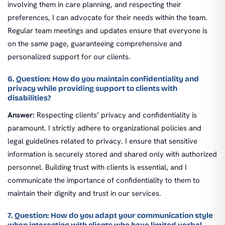
involving them in care planning, and respecting their
preferences, I can advocate for their needs within the team.
Regular team meetings and updates ensure that everyone is
on the same page, guaranteeing comprehensive and
personalized support for our clients.
6. Question: How do you maintain confidentiality and
privacy while providing support to clients with
disabilities?
Answer:
Respecting clients’ privacy and confidentiality is
paramount. I strictly adhere to organizational policies and
legal guidelines related to privacy. I ensure that sensitive
information is securely stored and shared only with authorized
personnel. Building trust with clients is essential, and I
communicate the importance of confidentiality to them to
maintain their dignity and trust in our services.
7. Question: How do you adapt your communication style