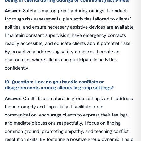
being of clients during outings or community activities?
Answer:
Safety is my top priority during outings. I conduct
thorough risk assessments, plan activities tailored to clients’
abilities, and ensure necessary assistive devices are available.
I maintain constant supervision, have emergency contacts
readily accessible, and educate clients about potential risks.
By proactively addressing safety concerns, I create an
environment where clients can participate in activities
confidently.
19. Question: How do you handle conflicts or
disagreements among clients in group settings?
Answer:
Conflicts are natural in group settings, and I address
them promptly and impartially. I facilitate open
communication, encourage clients to express their feelings,
and mediate discussions respectfully. I focus on finding
common ground, promoting empathy, and teaching conflict
resolution skills. By fostering a positive group dynamic, I help