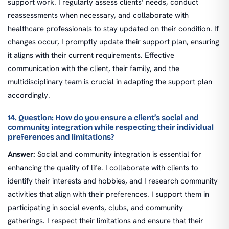
support work. I regularly assess clients’ needs, conduct
reassessments when necessary, and collaborate with
healthcare professionals to stay updated on their condition. If
changes occur, I promptly update their support plan, ensuring
it aligns with their current requirements. Effective
communication with the client, their family, and the
multidisciplinary team is crucial in adapting the support plan
accordingly.
14. Question: How do you ensure a client’s social and
community integration while respecting their individual
preferences and limitations?
Answer:
Social and community integration is essential for
enhancing the quality of life. I collaborate with clients to
identify their interests and hobbies, and I research community
activities that align with their preferences. I support them in
participating in social events, clubs, and community
gatherings. I respect their limitations and ensure that their