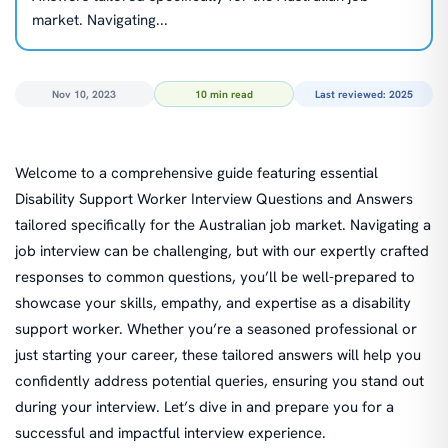
market. Navigating...
Nov 10, 2023
10 min read
Last reviewed: 2025
Welcome to a comprehensive guide featuring essential
Disability Support Worker Interview Questions and Answers
tailored specifically for the Australian job market. Navigating a
job interview can be challenging, but with our expertly crafted
responses to common questions, you’ll be well-prepared to
showcase your skills, empathy, and expertise as a disability
support worker. Whether you’re a seasoned professional or
just starting your career, these tailored answers will help you
confidently address potential queries, ensuring you stand out
during your interview. Let’s dive in and prepare you for a
successful and impactful interview experience.