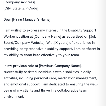
[Company Address]
[City, State, ZIP Code]
Dear [Hiring Manager’s Name],
I am writing to express my interest in the Disability Support
Worker position at [Company Name] as advertised on [Job
Board/Company Website]. With [X years] of experience in
providing comprehensive disability support, I am confident in
my ability to contribute effectively to your team.
In my previous role at [Previous Company Name], I
successfully assisted individuals with disabilities in daily
activities, including personal care, medication management,
and emotional support. I am dedicated to ensuring the well-
being of my clients and thrive in a collaborative team
environment.