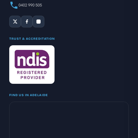
0402 990 505
TRUST & ACCREDITATION
FIND US IN ADELAIDE