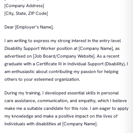
[Company Address]
[City, State, ZIP Code]
Dear [Employer’s Name],
I am writing to express my strong interest in the entry-level
Disability Support Worker position at [Company Name], as
advertised on [Job Board/Company Website]. As a recent
graduate with a Certificate III in Individual Support (Disability), I
am enthusiastic about contributing my passion for helping
others to your esteemed organization.
During my training, I developed essential skills in personal
care assistance, communication, and empathy, which I believe
make me a suitable candidate for this role. I am eager to apply
my knowledge and make a positive impact on the lives of
individuals with disabilities at [Company Name].