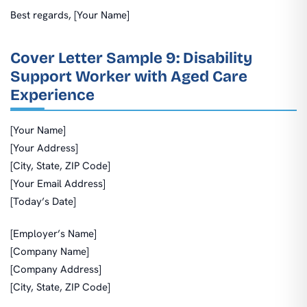
Best regards, [Your Name]
Cover Letter Sample 9: Disability
Support Worker with Aged Care
Experience
[Your Name]
[Your Address]
[City, State, ZIP Code]
[Your Email Address]
[Today’s Date]
[Employer’s Name]
[Company Name]
[Company Address]
[City, State, ZIP Code]