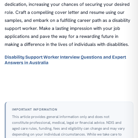
dedication, increasing your chances of securing your desired
role. Craft a compelling cover letter and resume using our
samples, and embark on a fulfilling career path as a disability
support worker. Make a lasting impression with your job
applications and pave the way for a rewarding future in
making a difference in the lives of individuals with disabilities.
Disability Support Worker Interview Questions and Expert
Answers in Australia
IMPORTANT INFORMATION
This article provides general information only and does not
constitute professional, medical, legal or financial advice. NDIS and
aged care rules, funding, fees and eligibility can change and may vary
depending on your individual circumstances. While we take care to