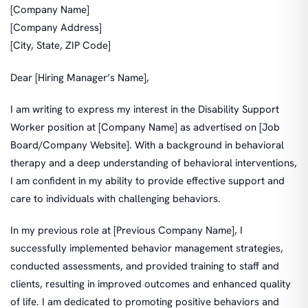
[Company Name]
[Company Address]
[City, State, ZIP Code]
Dear [Hiring Manager’s Name],
I am writing to express my interest in the Disability Support
Worker position at [Company Name] as advertised on [Job
Board/Company Website]. With a background in behavioral
therapy and a deep understanding of behavioral interventions,
I am confident in my ability to provide effective support and
care to individuals with challenging behaviors.
In my previous role at [Previous Company Name], I
successfully implemented behavior management strategies,
conducted assessments, and provided training to staff and
clients, resulting in improved outcomes and enhanced quality
of life. I am dedicated to promoting positive behaviors and