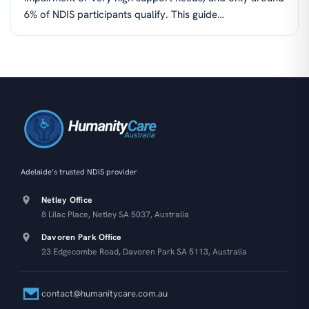
6% of NDIS participants qualify. This guide…
Adelaide’s trusted NDIS provider
Netley Office
8 Lilac Place, Netley SA 5037, Australia
Davoren Park Office
23 Edgecombe Road, Davoren Park SA 5113, Australia
contact@humanitycare.com.au