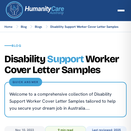
Home
Blog
Blogs
Disability Support Worker Cover Letter Samples
BLOG
Disability
Support
Worker
Cover Letter Samples
QUICK ANSWER
Welcome to a comprehensive collection of Disability
Support Worker Cover Letter Samples tailored to help
you secure your dream job in Australia....
Nov 10, 2023
9 min read
Last reviewed: 2025