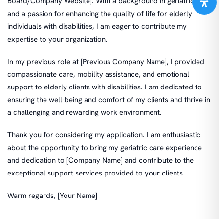
Board/Company Website]. With a background in geriatric care
and a passion for enhancing the quality of life for elderly
individuals with disabilities, I am eager to contribute my
expertise to your organization.
In my previous role at [Previous Company Name], I provided
compassionate care, mobility assistance, and emotional
support to elderly clients with disabilities. I am dedicated to
ensuring the well-being and comfort of my clients and thrive in
a challenging and rewarding work environment.
Thank you for considering my application. I am enthusiastic
about the opportunity to bring my geriatric care experience
and dedication to [Company Name] and contribute to the
exceptional support services provided to your clients.
Warm regards, [Your Name]