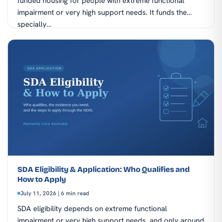
funded housing for people with extreme functional
impairment or very high support needs. It funds the
specially…
SDA Eligibility & Application: Who Qualifies and
How to Apply
July 11, 2026 | 6 min read
SDA eligibility depends on extreme functional
impairment or very high support needs, and only around