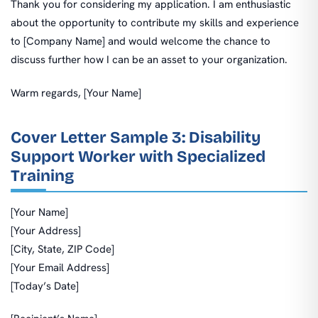
Thank you for considering my application. I am enthusiastic
about the opportunity to contribute my skills and experience
to [Company Name] and would welcome the chance to
discuss further how I can be an asset to your organization.
Warm regards, [Your Name]
Cover Letter Sample 3: Disability
Support Worker with Specialized
Training
[Your Name]
[Your Address]
[City, State, ZIP Code]
[Your Email Address]
[Today’s Date]