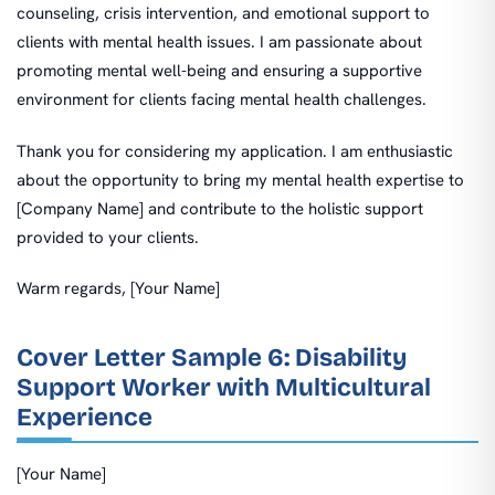
counseling, crisis intervention, and emotional support to
clients with mental health issues. I am passionate about
promoting mental well-being and ensuring a supportive
environment for clients facing mental health challenges.
Thank you for considering my application. I am enthusiastic
about the opportunity to bring my mental health expertise to
[Company Name] and contribute to the holistic support
provided to your clients.
Warm regards, [Your Name]
Cover Letter Sample 6: Disability
Support Worker with Multicultural
Experience
[Your Name]