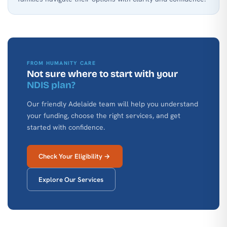
FROM HUMANITY CARE
Not sure where to start with your
NDIS plan?
Our friendly Adelaide team will help you understand
your funding, choose the right services, and get
started with confidence.
Check Your Eligibility →
Explore Our Services