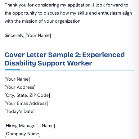
Thank you for considering my application. I look forward to
the opportunity to discuss how my skills and enthusiasm align
with the mission of your organization.
Sincerely, [Your Name]
Cover Letter Sample 2: Experienced
Disability Support Worker
[Your Name]
[Your Address]
[City, State, ZIP Code]
[Your Email Address]
[Today’s Date]
[Hiring Manager’s Name]
[Company Name]