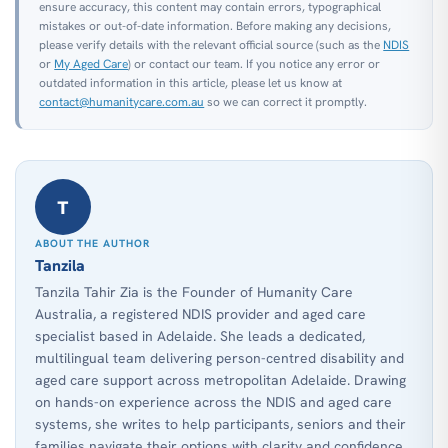
ensure accuracy, this content may contain errors, typographical
mistakes or out-of-date information. Before making any decisions,
please verify details with the relevant official source (such as the
NDIS
or
My Aged Care
) or contact our team. If you notice any error or
outdated information in this article, please let us know at
contact@humanitycare.com.au
so we can correct it promptly.
T
ABOUT THE AUTHOR
Tanzila
Tanzila Tahir Zia is the Founder of Humanity Care
Australia, a registered NDIS provider and aged care
specialist based in Adelaide. She leads a dedicated,
multilingual team delivering person-centred disability and
aged care support across metropolitan Adelaide. Drawing
on hands-on experience across the NDIS and aged care
systems, she writes to help participants, seniors and their
families navigate their options with clarity and confidence.