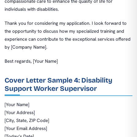
compassionate care to enhance the quality of life for
individuals with disabilities.
Thank you for considering my application. I look forward to
the opportunity to discuss how my specialized training and
experience can contribute to the exceptional services offered
by [Company Name].
Best regards, [Your Name]
Cover Letter Sample 4: Disability
Support Worker Supervisor
[Your Name]
[Your Address]
[City, State, ZIP Code]
[Your Email Address]
[Today’s Date]