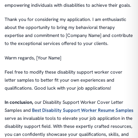
empowering individuals with disabilities to achieve their goals.
Thank you for considering my application. I am enthusiastic
about the opportunity to bring my behavioral therapy
expertise and commitment to [Company Name] and contribute
to the exceptional services offered to your clients.
Warm regards, [Your Name]
Feel free to modify these disability support worker cover
letter samples to better fit your own experiences and
qualifications. Good luck with your job applications!
In conclusion,
our Disability Support Worker Cover Letter
Samples and
Best Disability Support Worker Resume Samples
serve as invaluable tools to elevate your job application in the
disability support field. With these expertly crafted resources,
you can confidently showcase your qualifications, skills, and