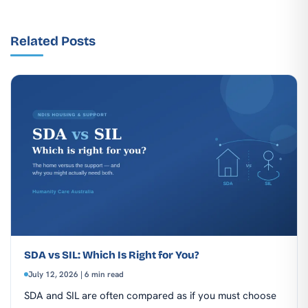
Related Posts
SDA vs SIL: Which Is Right for You?
July 12, 2026 | 6 min read
SDA and SIL are often compared as if you must choose