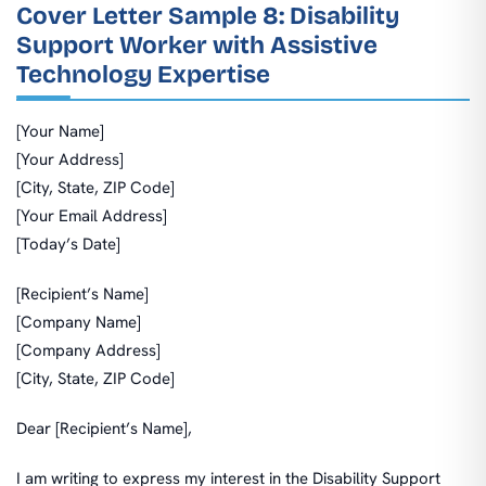
Cover Letter Sample 8: Disability
Support Worker with Assistive
Technology Expertise
[Your Name]
[Your Address]
[City, State, ZIP Code]
[Your Email Address]
[Today’s Date]
[Recipient’s Name]
[Company Name]
[Company Address]
[City, State, ZIP Code]
Dear [Recipient’s Name],
I am writing to express my interest in the Disability Support