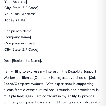
[Your Address]
[City, State, ZIP Code]
[Your Email Address]
[Today’s Date]
[Recipient’s Name]
[Company Name]
[Company Address]
[City, State, ZIP Code]
Dear [Recipient’s Name],
I am writing to express my interest in the Disability Support
Worker position at [Company Name] as advertised on [Job
Board/Company Website]. With experience in supporting
clients from diverse cultural backgrounds and proficiency in
multiple languages, I am confident in my ability to provide
culturally competent care and build strong relationships with