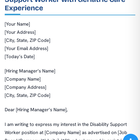
Experience
[Your Name]
[Your Address]
[City, State, ZIP Code]
[Your Email Address]
[Today’s Date]
[Hiring Manager’s Name]
[Company Name]
[Company Address]
[City, State, ZIP Code]
Dear [Hiring Manager’s Name],
I am writing to express my interest in the Disability Support
Worker position at [Company Name] as advertised on [Job