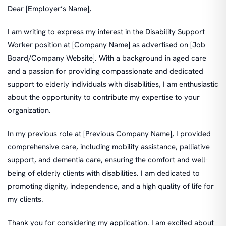
Dear [Employer’s Name],
I am writing to express my interest in the Disability Support
Worker position at [Company Name] as advertised on [Job
Board/Company Website]. With a background in aged care
and a passion for providing compassionate and dedicated
support to elderly individuals with disabilities, I am enthusiastic
about the opportunity to contribute my expertise to your
organization.
In my previous role at [Previous Company Name], I provided
comprehensive care, including mobility assistance, palliative
support, and dementia care, ensuring the comfort and well-
being of elderly clients with disabilities. I am dedicated to
promoting dignity, independence, and a high quality of life for
my clients.
Thank you for considering my application. I am excited about