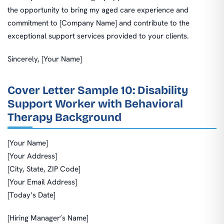
the opportunity to bring my aged care experience and
commitment to [Company Name] and contribute to the
exceptional support services provided to your clients.
Sincerely, [Your Name]
Cover Letter Sample 10: Disability
Support Worker with Behavioral
Therapy Background
[Your Name]
[Your Address]
[City, State, ZIP Code]
[Your Email Address]
[Today’s Date]
[Hiring Manager’s Name]