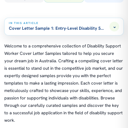
IN THIS ARTICLE
⌄
Cover Letter Sample 1: Entry-Level Disability Support Worke
Welcome to a comprehensive collection of Disability Support
Worker Cover Letter Samples tailored to help you secure
your dream job in Australia. Crafting a compelling cover letter
is essential to stand out in the competitive job market, and our
expertly designed samples provide you with the perfect
templates to make a lasting impression. Each cover letter is
meticulously crafted to showcase your skills, experience, and
passion for supporting individuals with disabilities. Browse
through our carefully curated samples and discover the key
to a successful job application in the field of disability support
work.