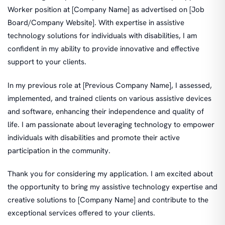
Worker position at [Company Name] as advertised on [Job
Board/Company Website]. With expertise in assistive
technology solutions for individuals with disabilities, I am
confident in my ability to provide innovative and effective
support to your clients.
In my previous role at [Previous Company Name], I assessed,
implemented, and trained clients on various assistive devices
and software, enhancing their independence and quality of
life. I am passionate about leveraging technology to empower
individuals with disabilities and promote their active
participation in the community.
Thank you for considering my application. I am excited about
the opportunity to bring my assistive technology expertise and
creative solutions to [Company Name] and contribute to the
exceptional services offered to your clients.