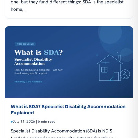
one, but they fund different things: SDA is the specialist
home,…
What is SDA? Specialist Disability Accommodation
Explained
July 11, 2026 | 6 min read
Specialist Disability Accommodation (SDA) is NDIS-