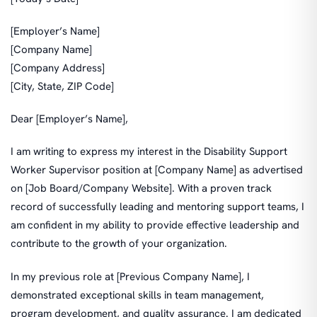
[Employer’s Name]
[Company Name]
[Company Address]
[City, State, ZIP Code]
Dear [Employer’s Name],
I am writing to express my interest in the Disability Support
Worker Supervisor position at [Company Name] as advertised
on [Job Board/Company Website]. With a proven track
record of successfully leading and mentoring support teams, I
am confident in my ability to provide effective leadership and
contribute to the growth of your organization.
In my previous role at [Previous Company Name], I
demonstrated exceptional skills in team management,
program development, and quality assurance. I am dedicated