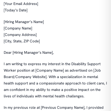
[Your Email Address]
[Today’s Date]
[Hiring Manager’s Name]
[Company Name]
[Company Address]
[City, State, ZIP Code]
Dear [Hiring Manager’s Name],
I am writing to express my interest in the Disability Support
Worker position at [Company Name] as advertised on [Job
Board/Company Website]. With a specialization in mental
health support and a compassionate approach to client care, I
am confident in my ability to make a positive impact on the
lives of individuals with mental health challenges.
In my previous role at [Previous Company Name], I provided