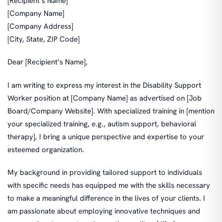
[Recipient’s Name]
[Company Name]
[Company Address]
[City, State, ZIP Code]
Dear [Recipient’s Name],
I am writing to express my interest in the Disability Support
Worker position at [Company Name] as advertised on [Job
Board/Company Website]. With specialized training in [mention
your specialized training, e.g., autism support, behavioral
therapy], I bring a unique perspective and expertise to your
esteemed organization.
My background in providing tailored support to individuals
with specific needs has equipped me with the skills necessary
to make a meaningful difference in the lives of your clients. I
am passionate about employing innovative techniques and