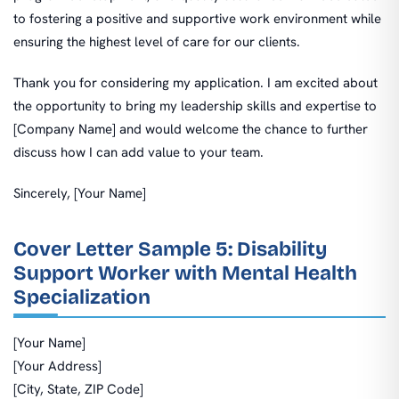
to fostering a positive and supportive work environment while
ensuring the highest level of care for our clients.
Thank you for considering my application. I am excited about
the opportunity to bring my leadership skills and expertise to
[Company Name] and would welcome the chance to further
discuss how I can add value to your team.
Sincerely, [Your Name]
Cover Letter Sample 5: Disability
Support Worker with Mental Health
Specialization
[Your Name]
[Your Address]
[City, State, ZIP Code]