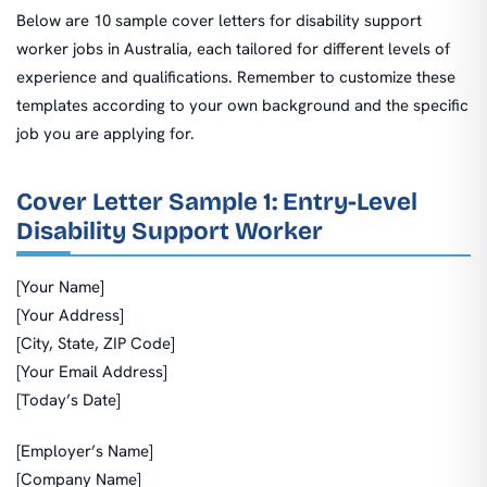
Below are 10 sample cover letters for disability support
worker jobs in Australia, each tailored for different levels of
experience and qualifications. Remember to customize these
templates according to your own background and the specific
job you are applying for.
Cover Letter Sample 1: Entry-Level
Disability Support Worker
[Your Name]
[Your Address]
[City, State, ZIP Code]
[Your Email Address]
[Today’s Date]
[Employer’s Name]
[Company Name]