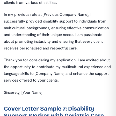
clients from various ethnicities.
In my previous role at [Previous Company Name], I
successfully provided disability support to individuals from
multicultural backgrounds, ensuring effective communication
and understanding of their unique needs. I am passionate
about promoting inclusivity and ensuring that every client
receives personalized and respectful care.
Thank you for considering my application. I am excited about
the opportunity to contribute my multicultural experience and
language skills to [Company Name] and enhance the support
services offered to your clients.
Sincerely, [Your Name]
Cover Letter Sample 7: Disability
Support Worker with Geriatric Care