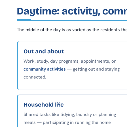
Daytime: activity, com
The middle of the day is as varied as the residents th
Out and about
Work, study, day programs, appointments, or
community activities
— getting out and staying
connected.
Household life
Shared tasks like tidying, laundry or planning
meals — participating in running the home