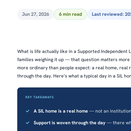
Jun 27, 2026
6 min read
Last reviewed: 20
What is life actually like in a Supported Independent 
families weighing it up — that question matters more t
more ordinary than people expect: a real home, real 
through the day. Here’s what a typical day in a SIL ho
KEY TAKEAWAYS
A SIL home is a real home
— not an institution,
Support is woven through the day
— there wh