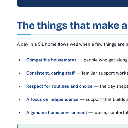
The things that make 
A day in a SIL home flows well when a few things are i
Compatible housemates
— people who get along 
Consistent, caring staff
— familiar support worke
Respect for routines and choice
— the day shaped
A focus on independence
— support that builds s
A genuine home environment
— warm, comfortable