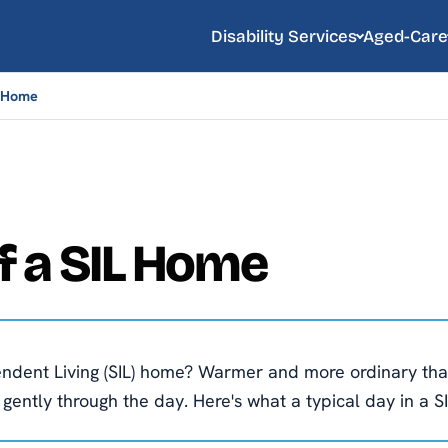
Disability Services
Aged-Care
L Home
of a SIL Home
pendent Living (SIL) home? Warmer and more ordinary tha
ntly through the day. Here's what a typical day in a SI