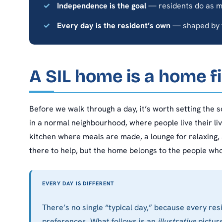
Independence is the goal
— residents do as m
Every day is the resident’s own
— shaped by t
A SIL home is a home fi
Before we walk through a day, it’s worth setting the sc
in a normal neighbourhood, where people live their l
kitchen where meals are made, a lounge for relaxing,
there to help, but the home belongs to the people who l
EVERY DAY IS DIFFERENT
There’s no single “typical day,” because every resi
preferences. What follows is an
illustrative
picture