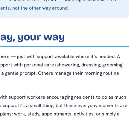
dents, not the other way around.
day, your way
ere — just with support available where it’s needed. A
upport with personal care (showering, dressing, grooming)
o a gentle prompt. Others manage their morning routine
with support workers encouraging residents to do as much
a cuppa. It’s a small thing, but these everyday moments are
plans: work, study, appointments, activities, or simply a