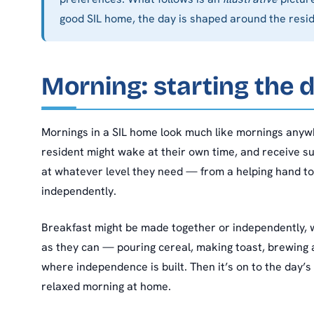
good SIL home, the day is shaped around the resi
Morning: starting the 
Mornings in a SIL home look much like mornings anywh
resident might wake at their own time, and receive s
at whatever level they need — from a helping hand t
independently.
Breakfast might be made together or independently, 
as they can — pouring cereal, making toast, brewing 
where independence is built. Then it’s on to the day’s 
relaxed morning at home.