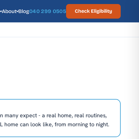
About
Blog
040 299 0505
Check Eligibility
n many expect - a real home, real routines,
L home can look like, from morning to night.