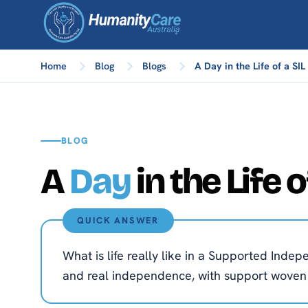
Home
Blog
Blogs
A Day in the Life of a SI
BLOG
A
Day
in the Life 
QUICK ANSWER
What is life really like in a Supported Inde
and real independence, with support woven ge