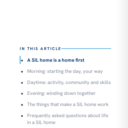
IN THIS ARTICLE
A SIL home is a home first
Morning: starting the day, your way
Daytime: activity, community and skills
Evening: winding down together
The things that make a SIL home work
Frequently asked questions about life
in a SIL home