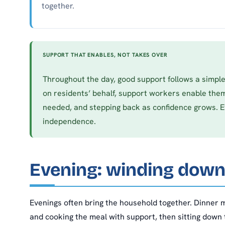
together.
SUPPORT THAT ENABLES, NOT TAKES OVER
Throughout the day, good support follows a simple
on residents’ behalf, support workers enable them
needed, and stepping back as confidence grows. 
independence.
Evening: winding down
Evenings often bring the household together. Dinner m
and cooking the meal with support, then sitting down