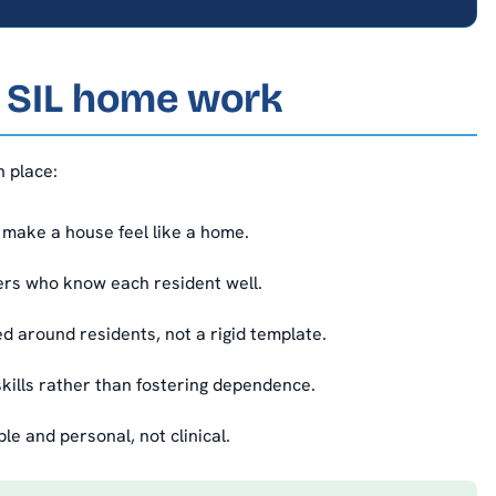
a SIL home work
n place:
make a house feel like a home.
rs who know each resident well.
 around residents, not a rigid template.
kills rather than fostering dependence.
 and personal, not clinical.