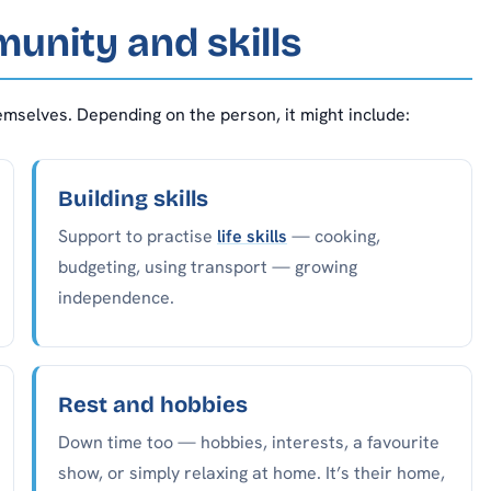
munity and skills
emselves. Depending on the person, it might include:
Building skills
Support to practise
life skills
— cooking,
budgeting, using transport — growing
independence.
Rest and hobbies
Down time too — hobbies, interests, a favourite
show, or simply relaxing at home. It’s their home,