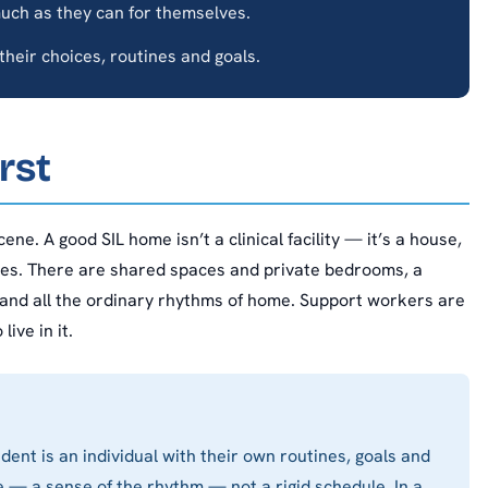
uch as they can for themselves.
heir choices, routines and goals.
rst
ene. A good SIL home isn’t a clinical facility — it’s a house,
ives. There are shared spaces and private bedrooms, a
 and all the ordinary rhythms of home. Support workers are
ive in it.
dent is an individual with their own routines, goals and
 — a sense of the rhythm — not a rigid schedule. In a