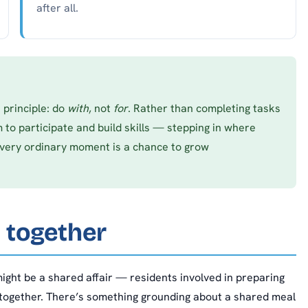
after all.
 principle: do
with
, not
for
. Rather than completing tasks
 to participate and build skills — stepping in where
Every ordinary moment is a chance to grow
 together
ight be a shared affair — residents involved in preparing
 together. There’s something grounding about a shared meal