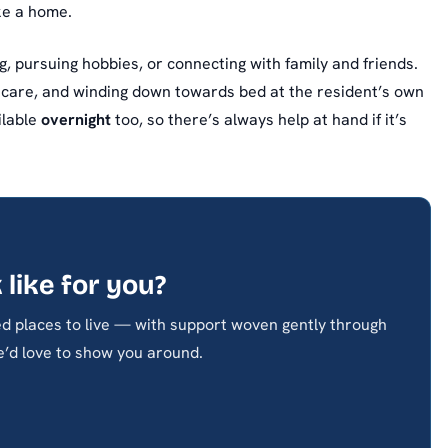
ike a home.
, pursuing hobbies, or connecting with family and friends.
 care, and winding down towards bed at the resident’s own
ilable
overnight
too, so there’s always help at hand if it’s
 like for you?
d places to live — with support woven gently through
’d love to show you around.