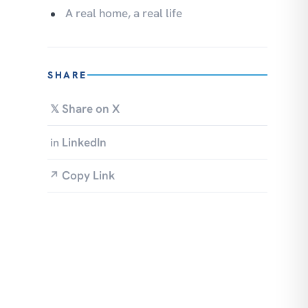
A real home, a real life
SHARE
Share on X
𝕏
LinkedIn
in
Copy Link
↗