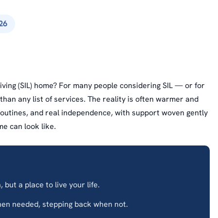
26
Living (SIL) home? For many people considering SIL — or for
han any list of services. The reality is often warmer and
routines, and real independence, with support woven gently
me can look like.
 but a place to live your life.
en needed, stepping back when not.