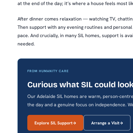
at the end of the day; it’s where a house feels most l
After dinner comes relaxation — watching TV, chatting
Then support with any evening routines and personal
pace. And crucially, in many SIL homes, support is ava
needed.
FROM HUMANITY CARE
Curious what SIL could look
Our Adelaide SIL homes are warm, person-centre
the day and a genuine focus on independence. We
Explore SIL Support
Arrange a Visit