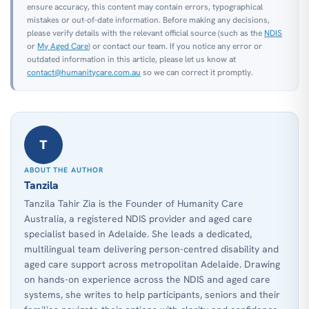
ensure accuracy, this content may contain errors, typographical
mistakes or out-of-date information. Before making any decisions,
please verify details with the relevant official source (such as the
NDIS
or
My Aged Care
) or contact our team. If you notice any error or
outdated information in this article, please let us know at
contact@humanitycare.com.au
so we can correct it promptly.
T
ABOUT THE AUTHOR
Tanzila
Tanzila Tahir Zia is the Founder of Humanity Care
Australia, a registered NDIS provider and aged care
specialist based in Adelaide. She leads a dedicated,
multilingual team delivering person-centred disability and
aged care support across metropolitan Adelaide. Drawing
on hands-on experience across the NDIS and aged care
systems, she writes to help participants, seniors and their