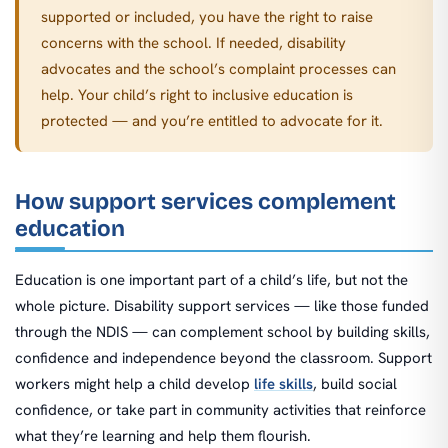
supported or included, you have the right to raise
concerns with the school. If needed, disability
advocates and the school’s complaint processes can
help. Your child’s right to inclusive education is
protected — and you’re entitled to advocate for it.
How support services complement
education
Education is one important part of a child’s life, but not the
whole picture. Disability support services — like those funded
through the NDIS — can complement school by building skills,
confidence and independence beyond the classroom. Support
workers might help a child develop
life skills
, build social
confidence, or take part in community activities that reinforce
what they’re learning and help them flourish.