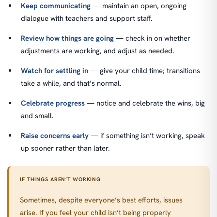
Keep communicating
— maintain an open, ongoing
dialogue with teachers and support staff.
Review how things are going
— check in on whether
adjustments are working, and adjust as needed.
Watch for settling in
— give your child time; transitions
take a while, and that’s normal.
Celebrate progress
— notice and celebrate the wins, big
and small.
Raise concerns early
— if something isn’t working, speak
up sooner rather than later.
IF THINGS AREN’T WORKING
Sometimes, despite everyone’s best efforts, issues
arise. If you feel your child isn’t being properly