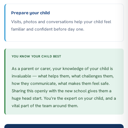
Prepare your child
Visits, photos and conversations help your child feel
familiar and confident before day one.
YOU KNOW YOUR CHILD BEST
As a parent or carer, your knowledge of your child is
invaluable — what helps them, what challenges them,
how they communicate, what makes them feel safe.
Sharing this openly with the new school gives them a
huge head start. You’re the expert on your child, and a
vital part of the team around them.