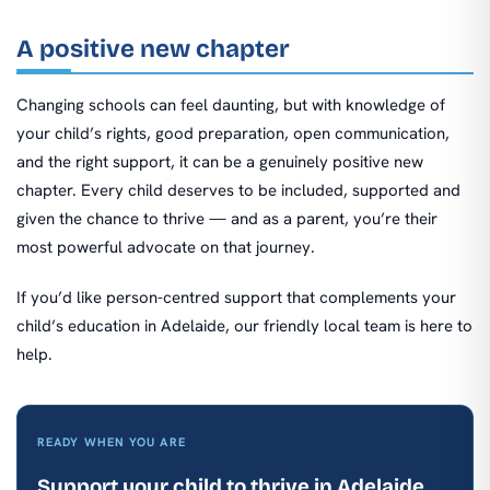
A positive new chapter
Changing schools can feel daunting, but with knowledge of
your child’s rights, good preparation, open communication,
and the right support, it can be a genuinely positive new
chapter. Every child deserves to be included, supported and
given the chance to thrive — and as a parent, you’re their
most powerful advocate on that journey.
If you’d like person-centred support that complements your
child’s education in Adelaide, our friendly local team is here to
help.
READY WHEN YOU ARE
Support your child to thrive in Adelaide