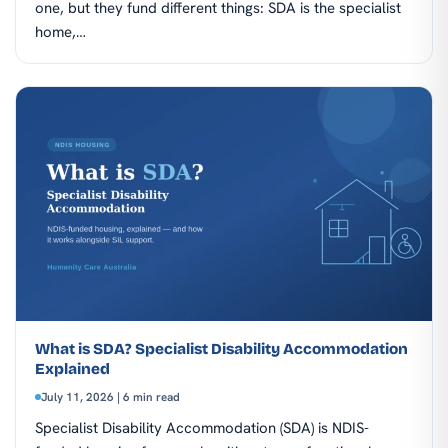
one, but they fund different things: SDA is the specialist
home,…
What is SDA? Specialist Disability Accommodation
Explained
July 11, 2026 | 6 min read
Specialist Disability Accommodation (SDA) is NDIS-