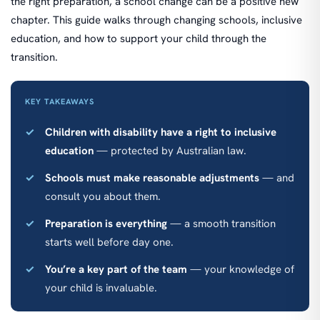
the right preparation, a school change can be a positive new
chapter. This guide walks through changing schools, inclusive
education, and how to support your child through the
transition.
KEY TAKEAWAYS
Children with disability have a right to inclusive
education
— protected by Australian law.
Schools must make reasonable adjustments
— and
consult you about them.
Preparation is everything
— a smooth transition
starts well before day one.
You’re a key part of the team
— your knowledge of
your child is invaluable.