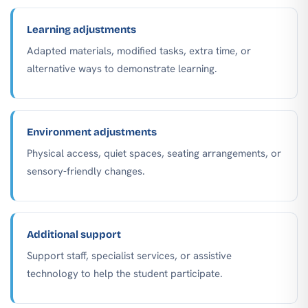
Learning adjustments
Adapted materials, modified tasks, extra time, or
alternative ways to demonstrate learning.
Environment adjustments
Physical access, quiet spaces, seating arrangements, or
sensory-friendly changes.
Additional support
Support staff, specialist services, or assistive
technology to help the student participate.