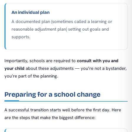
An individual plan
A documented plan (sometimes called a learning or
reasonable adjustment plan) setting out goals and
supports.
Importantly, schools are required to
consult with you and
your child
about these adjustments — you’re not a bystander,
you’re part of the planning.
Preparing for a school change
A successful transition starts well before the first day. Here
are the steps that make the biggest difference: