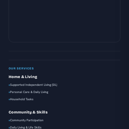
OUR SERVICES
Home & Living
Supported Independent Living (SIL)
Personal Care & Daily Living
Household Tasks
Community & Skills
Community Participation
Daily Living & Life Skills