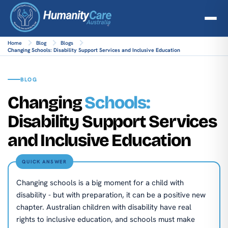
Home
Blog
Blogs
Changing Schools: Disability Support Services and Inclusive Education
BLOG
Changing
Schools:
Disability Support Services
and Inclusive Education
QUICK ANSWER
Changing schools is a big moment for a child with
disability - but with preparation, it can be a positive new
chapter. Australian children with disability have real
rights to inclusive education, and schools must make