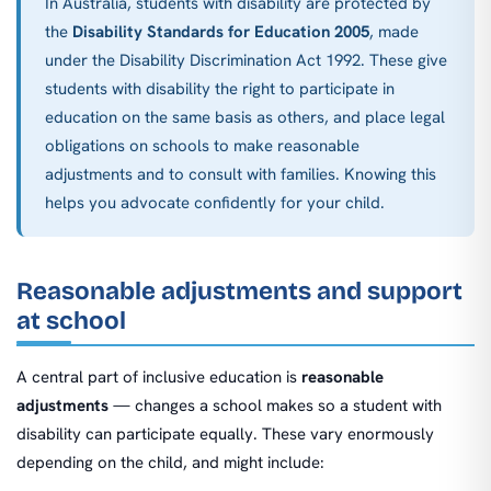
In Australia, students with disability are protected by
the
Disability Standards for Education 2005
, made
under the Disability Discrimination Act 1992. These give
students with disability the right to participate in
education on the same basis as others, and place legal
obligations on schools to make reasonable
adjustments and to consult with families. Knowing this
helps you advocate confidently for your child.
Reasonable adjustments and support
at school
A central part of inclusive education is
reasonable
adjustments
— changes a school makes so a student with
disability can participate equally. These vary enormously
depending on the child, and might include: