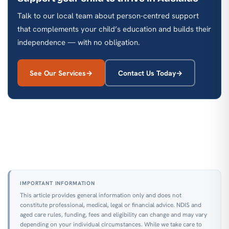
Talk to our local team about person-centred support
that complements your child’s education and builds their
independence — with no obligation.
See Our Services
Contact Us Today
IMPORTANT INFORMATION
This article provides general information only and does not
constitute professional, medical, legal or financial advice. NDIS and
aged care rules, funding, fees and eligibility can change and may vary
depending on your individual circumstances. While we take care to