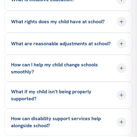
What rights does my child have at school?
What are reasonable adjustments at school?
How can I help my child change schools
smoothly?
What if my child isn’t being properly
supported?
How can disability support services help
alongside school?