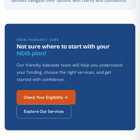
families navigate their options with clarity and confidence.
FROM HUMANITY CARE
Not sure where to start with your
NDIS plan?
Our friendly Adelaide team will help you understand
your funding, choose the right services, and get
started with confidence.
Check Your Eligibility →
Explore Our Services