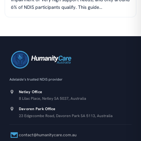
6% of NDIS participants qualify. This guide…
Adelaide’s trusted NDIS provider
Netley Office
8 Lilac Place, Netley SA 5037, Australia
Davoren Park Office
23 Edgecombe Road, Davoren Park SA 5113, Australia
contact@humanitycare.com.au