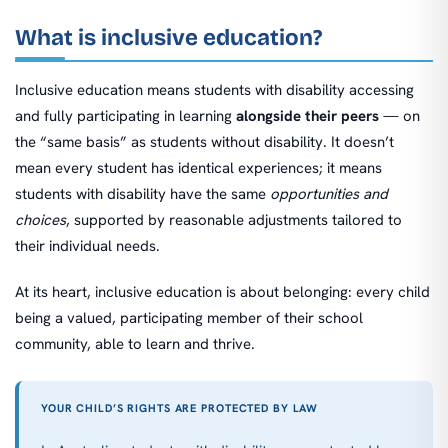
What is inclusive education?
Inclusive education means students with disability accessing
and fully participating in learning
alongside their peers
— on
the “same basis” as students without disability. It doesn’t
mean every student has identical experiences; it means
students with disability have the same
opportunities and
choices
, supported by reasonable adjustments tailored to
their individual needs.
At its heart, inclusive education is about belonging: every child
being a valued, participating member of their school
community, able to learn and thrive.
YOUR CHILD’S RIGHTS ARE PROTECTED BY LAW