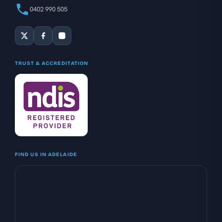
0402 990 505
TRUST & ACCREDITATION
FIND US IN ADELAIDE