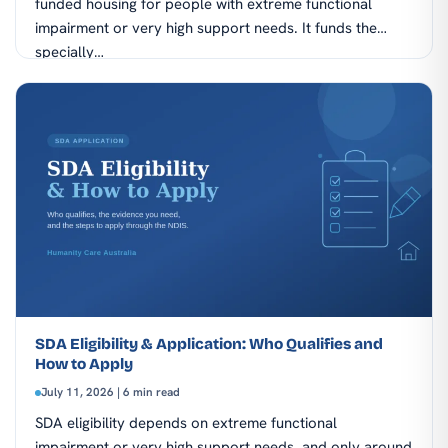
funded housing for people with extreme functional
impairment or very high support needs. It funds the
specially…
SDA Eligibility & Application: Who Qualifies and
How to Apply
July 11, 2026 | 6 min read
SDA eligibility depends on extreme functional
impairment or very high support needs, and only around