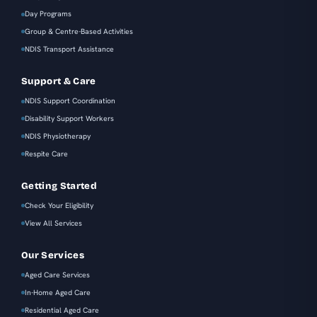
Day Programs
Group & Centre-Based Activities
NDIS Transport Assistance
Support & Care
NDIS Support Coordination
Disability Support Workers
NDIS Physiotherapy
Respite Care
Getting Started
Check Your Eligibility
View All Services
Our Services
Aged Care Services
In-Home Aged Care
Residential Aged Care