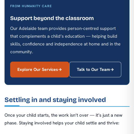
FROM HUMANITY CARE
Support beyond the classroom
Our Adelaide team provides person-centred support
that complements a child’s education — helping build
skills, confidence and independence at home and in the
community.
Explore Our Services
Talk to Our Team
Settling in and staying involved
Once your child starts, the work isn’t over — it’s just a new
phase. Staying involved helps your child settle and thrive: