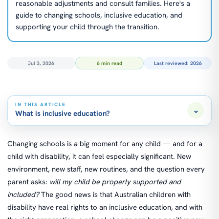
reasonable adjustments and consult families. Here's a
guide to changing schools, inclusive education, and
supporting your child through the transition.
Jul 3, 2026
6 min read
Last reviewed: 2026
IN THIS ARTICLE
⌄
What is inclusive education?
Changing schools is a big moment for any child — and for a
child with disability, it can feel especially significant. New
environment, new staff, new routines, and the question every
parent asks:
will my child be properly supported and
included?
The good news is that Australian children with
disability have real rights to an inclusive education, and with