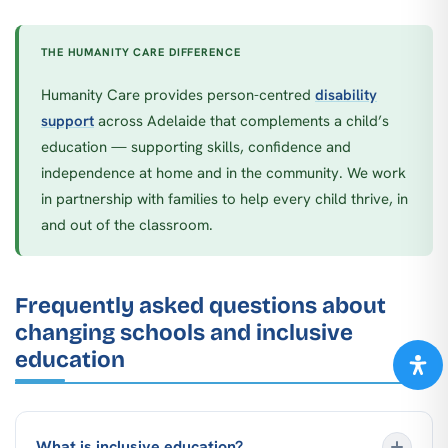
THE HUMANITY CARE DIFFERENCE
Humanity Care provides person-centred
disability
support
across Adelaide that complements a child’s
education — supporting skills, confidence and
independence at home and in the community. We work
in partnership with families to help every child thrive, in
and out of the classroom.
Frequently asked questions about
changing schools and inclusive
education
What is inclusive education?