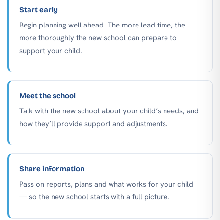
Start early
Begin planning well ahead. The more lead time, the
more thoroughly the new school can prepare to
support your child.
Meet the school
Talk with the new school about your child’s needs, and
how they’ll provide support and adjustments.
Share information
Pass on reports, plans and what works for your child
— so the new school starts with a full picture.