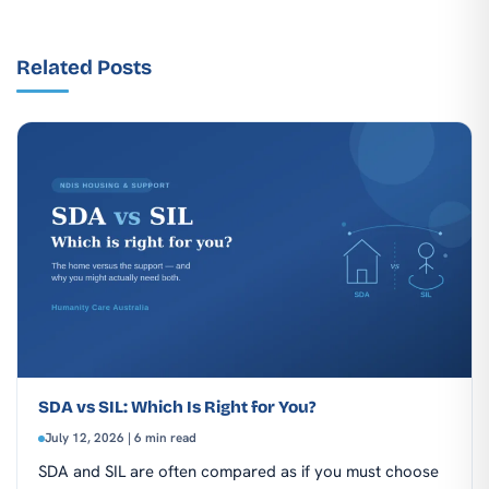
Related Posts
SDA vs SIL: Which Is Right for You?
July 12, 2026 | 6 min read
SDA and SIL are often compared as if you must choose