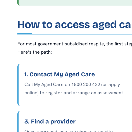
How to access aged car
For most government-subsidised respite, the first ste
Here’s the path:
1. Contact My Aged Care
Call My Aged Care on 1800 200 422 (or apply
online) to register and arrange an assessment.
3. Find a provider
Once approved, you can choose a respite