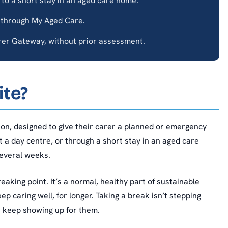
to a short stay in an aged care home.
 through My Aged Care.
er Gateway, without prior assessment.
ite?
son, designed to give their carer a planned or emergency
t a day centre, or through a short stay in an aged care
everal weeks.
reaking point. It’s a normal, healthy part of sustainable
 caring well, for longer. Taking a break isn’t stepping
n keep showing up for them.