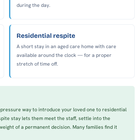
during the day.
Residential respite
A short stay in an aged care home with care
available around the clock — for a proper
stretch of time off.
w-pressure way to introduce your loved one to residential
pite stay lets them meet the staff, settle into the
weight of a permanent decision. Many families find it