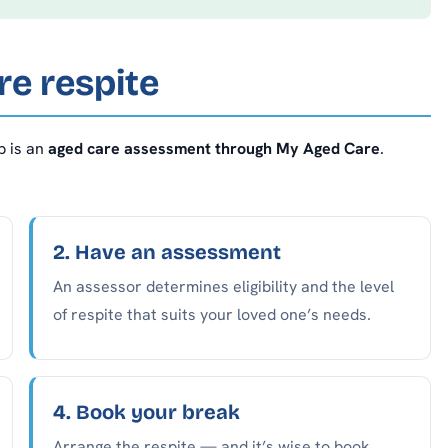
e respite
p is an
aged care assessment through My Aged Care
.
2. Have an assessment
An assessor determines eligibility and the level
of respite that suits your loved one’s needs.
4. Book your break
Arrange the respite — and it’s wise to book