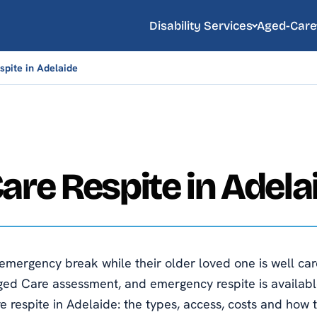
Disability Services
Aged-Care
pite in Adelaide
are Respite in Adela
emergency break while their older loved one is well care
ed Care assessment, and emergency respite is availabl
e respite in Adelaide: the types, access, costs and how t