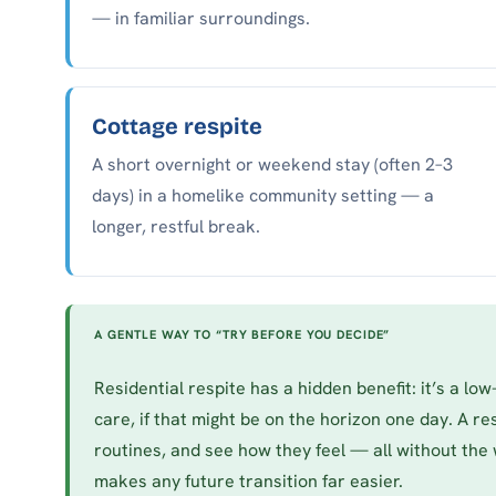
— in familiar surroundings.
Cottage respite
A short overnight or weekend stay (often 2–3
days) in a homelike community setting — a
longer, restful break.
A GENTLE WAY TO “TRY BEFORE YOU DECIDE”
Residential respite has a hidden benefit: it’s a lo
care, if that might be on the horizon one day. A res
routines, and see how they feel — all without the 
makes any future transition far easier.