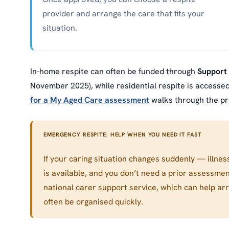
provider and arrange the care that fits your
situation.
In-home respite can often be funded through
Support
November 2025), while residential respite is access
for a My Aged Care assessment
walks through the pr
EMERGENCY RESPITE: HELP WHEN YOU NEED IT FAST
If your caring situation changes suddenly — illnes
is available, and you don’t need a prior assessme
national carer support service, which can help ar
often be organised quickly.