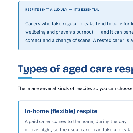
RESPITE ISN’T A LUXURY — IT’S ESSENTIAL
Carers who take regular breaks tend to care for l
wellbeing and prevents burnout — and it can benef
contact and a change of scene. A rested carer is a
Types of aged care res
There are several kinds of respite, so you can choose 
In-home (flexible) respite
A paid carer comes to the home, during the day
or overnight, so the usual carer can take a break