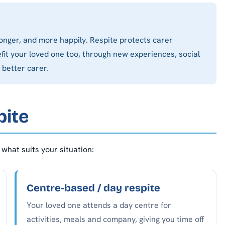
onger, and more happily. Respite protects carer
it your loved one too, through new experiences, social
 better carer.
pite
what suits your situation:
Centre-based / day respite
Your loved one attends a day centre for
activities, meals and company, giving you time off