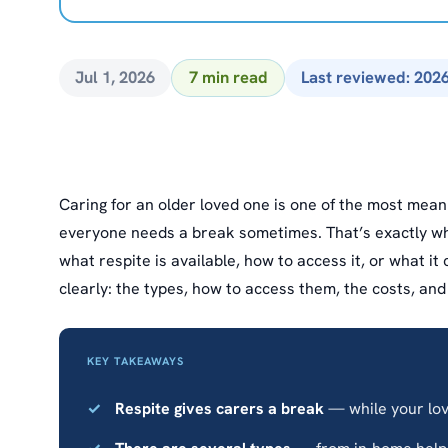
Jul 1, 2026
7 min read
Last reviewed: 202
Caring for an older loved one is one of the most mean
everyone needs a break sometimes. That’s exactly wha
what respite is available, how to access it, or what it
clearly: the types, how to access them, the costs, an
KEY TAKEAWAYS
Respite gives carers a break
— while your love