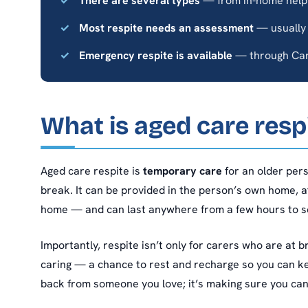
There are several types
— from in-home help 
Most respite needs an assessment
— usually
Emergency respite is available
— through Car
What is aged care resp
Aged care respite is
temporary care
for an older per
break. It can be provided in the person’s own home, a
home — and can last anywhere from a few hours to s
Importantly, respite isn’t only for carers who are at b
caring — a chance to rest and recharge so you can keep
back from someone you love; it’s making sure you ca