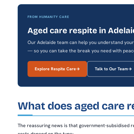
FROM HUMANITY CARE
Aged care respite in Adela
Our Adelaide team can help you understand your 
— so you can take the break you need with peace
Explore Respite Care
Talk to Our Team
What does aged care re
The reassuring news is that government-subsidised re
costs depend on the type: