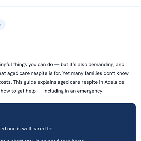
6
ingful things you can do — but it’s also demanding, and
t aged care respite is for. Yet many families don’t know
 costs. This guide explains aged care respite in Adelaide
d how to get help — including in an emergency.
d one is well cared for.