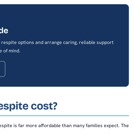
ide
respite options and arrange caring, reliable support
 of mind.
spite cost?
spite is far more affordable than many families expect. The