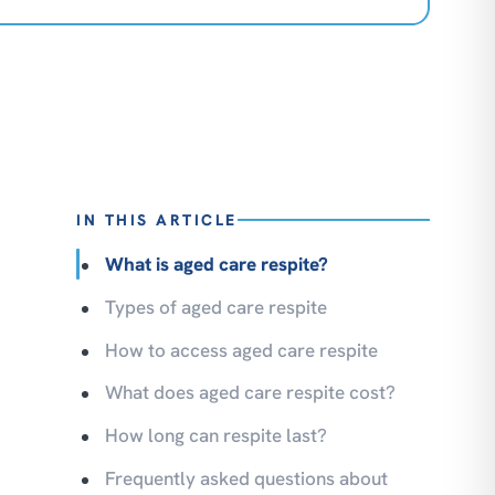
IN THIS ARTICLE
What is aged care respite?
Types of aged care respite
How to access aged care respite
What does aged care respite cost?
How long can respite last?
Frequently asked questions about