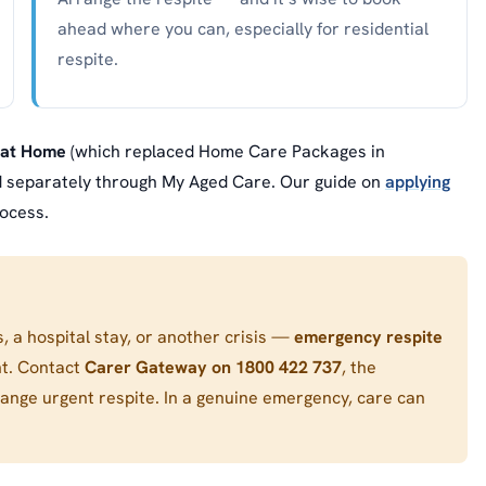
ahead where you can, especially for residential
respite.
 at Home
(which replaced Home Care Packages in
ed separately through My Aged Care. Our guide on
applying
ocess.
s, a hospital stay, or another crisis —
emergency respite
nt. Contact
Carer Gateway on 1800 422 737
, the
range urgent respite. In a genuine emergency, care can