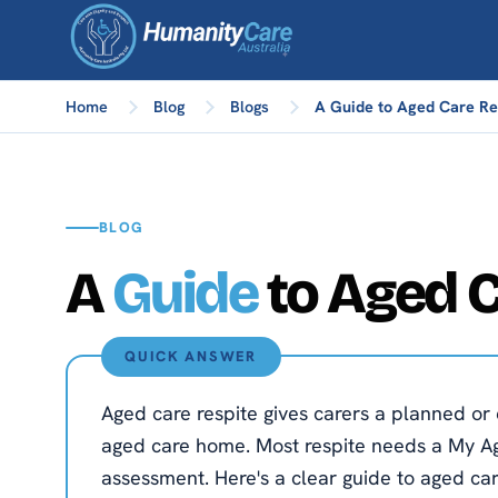
Home
Blog
Blogs
A Guide to Aged Care Res
BLOG
A
Guide
to Aged C
QUICK ANSWER
Aged care respite gives carers a planned or 
aged care home. Most respite needs a My Ag
assessment. Here's a clear guide to aged car