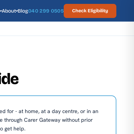
About
Blog
040 299 0505
Check Eligibility
ide
d for - at home, at a day centre, or in an
e through Carer Gateway without prior
o get help.