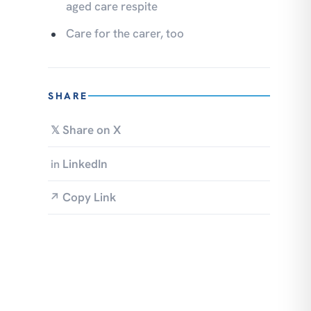
aged care respite
Care for the carer, too
SHARE
Share on X
𝕏
LinkedIn
in
Copy Link
↗