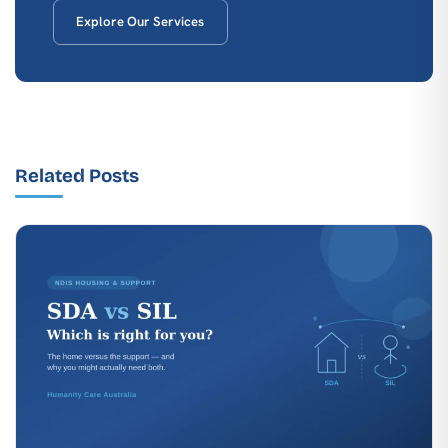
Explore Our Services
Related Posts