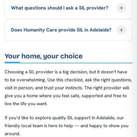
What questions should I ask a SIL provider?
Does Humanity Care provide SIL in Adelaide?
Your home, your choice
Choosing a SIL provider is a big decision, but it doesn’t have
to be overwhelming. Use this checklist, ask the right questions,
visit in person, and trust your instincts. The right provider will
give you a home where you feel safe, supported and free to
live the life you want.
If you’d like to explore quality SIL support in Adelaide, our
friendly local team is here to help — and happy to show you
around.