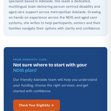
specialist based in Adelaide. She leads a dedicated,
multilingual team delivering person-centred disability and
aged care support across metropolitan Adelaide. Drawing
on hands-on experience across the NDIS and aged care
systems, she writes to help participants, seniors and their
families navigate their options with clarity and confidence.
FROM HUMANITY CARE
Not sure where to start with your
NDIS plan?
Our friendly Adelaide team will help you understand
your funding, choose the right services, and get
started with confidence.
Check Your Eligibility →