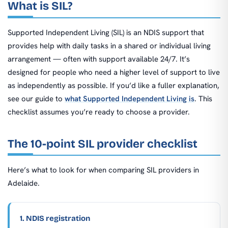
What is SIL?
Supported Independent Living (SIL) is an NDIS support that
provides help with daily tasks in a shared or individual living
arrangement — often with support available 24/7. It’s
designed for people who need a higher level of support to live
as independently as possible. If you’d like a fuller explanation,
see our guide to
what Supported Independent Living is
. This
checklist assumes you’re ready to choose a provider.
The 10-point SIL provider checklist
Here’s what to look for when comparing SIL providers in
Adelaide.
1. NDIS registration