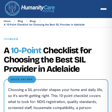
Home
Blog
Blogs
A 10-Point Checklist for Choosing the Best SIL Provider in Adelaide
BLOG
A
10-Point
Checklist for
Choosing the Best SIL
Provider in Adelaide
QUICK ANSWER
Choosing a SIL provider shapes your home and daily life,
so it's worth getting right. This 10-point checklist covers
what to look for: NDIS registration, quality standards,
screened staff, housemate compatibility, a person-