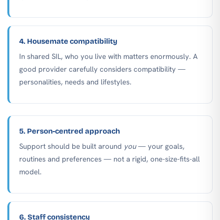
4. Housemate compatibility
In shared SIL, who you live with matters enormously. A
good provider carefully considers compatibility —
personalities, needs and lifestyles.
5. Person-centred approach
Support should be built around
you
— your goals,
routines and preferences — not a rigid, one-size-fits-all
model.
6. Staff consistency