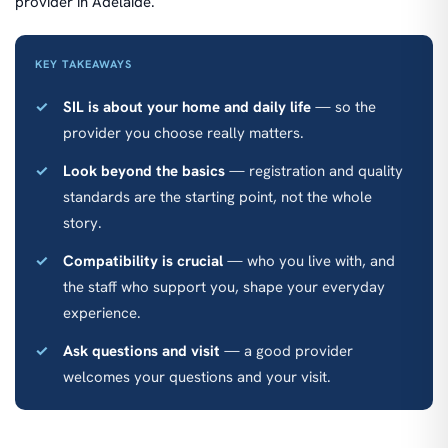
provider in Adelaide.
KEY TAKEAWAYS
SIL is about your home and daily life
— so the
provider you choose really matters.
Look beyond the basics
— registration and quality
standards are the starting point, not the whole
story.
Compatibility is crucial
— who you live with, and
the staff who support you, shape your everyday
experience.
Ask questions and visit
— a good provider
welcomes your questions and your visit.