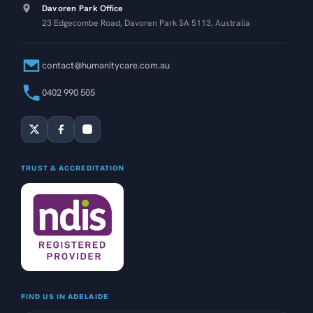
Davoren Park Office
23 Edgecombe Road, Davoren Park SA 5113, Australia
contact@humanitycare.com.au
0402 990 505
TRUST & ACCREDITATION
FIND US IN ADELAIDE