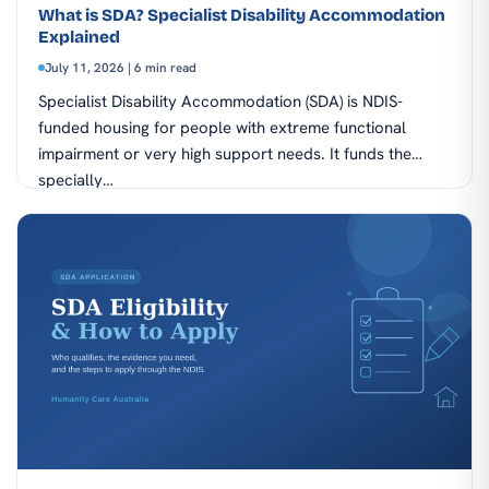
What is SDA? Specialist Disability Accommodation
Explained
July 11, 2026 | 6 min read
Specialist Disability Accommodation (SDA) is NDIS-
funded housing for people with extreme functional
impairment or very high support needs. It funds the
specially…