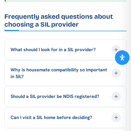
Frequently asked questions about
choosing a SIL provider
What should I look for in a SIL provider?
Why is housemate compatibility so important
in SIL?
Should a SIL provider be NDIS registered?
Can I visit a SIL home before deciding?