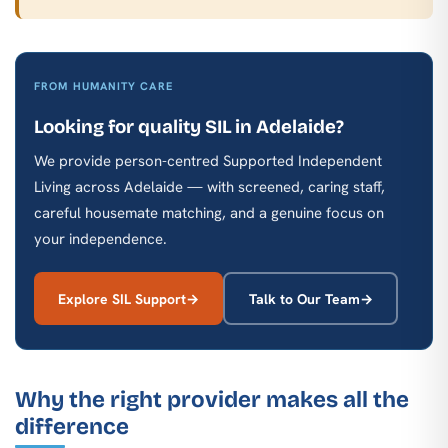
FROM HUMANITY CARE
Looking for quality SIL in Adelaide?
We provide person-centred Supported Independent
Living across Adelaide — with screened, caring staff,
careful housemate matching, and a genuine focus on
your independence.
Explore SIL Support
Talk to Our Team
Why the right provider makes all the
difference