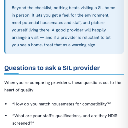
Beyond the checklist, nothing beats visiting a SIL home
in person. It lets you get a feel for the environment,
meet potential housemates and staff, and picture
yourself living there. A good provider will happily
arrange a visit — and if a provider is reluctant to let
you see a home, treat that as a warning sign.
Questions to ask a SIL provider
When you’re comparing providers, these questions cut to the
heart of quality:
“How do you match housemates for compatibility?”
“What are your staff’s qualifications, and are they NDIS-
screened?”