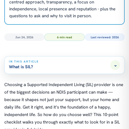
centred approach, transparency, a focus on
independence, local presence and reputation - plus the
questions to ask and why to visit in person.
Jun 24, 2026
6 min read
Last reviewed: 2026
IN THIS ARTICLE
⌄
What is SIL?
Choosing a Supported Independent Living (SIL) provider is one
of the biggest decisions an NDIS participant can make —
because it shapes not just your support, but your home and
daily life. Get it right, and it’s the foundation of a happy,
independent life. So how do you choose well? This 10-point
checklist walks you through exactly what to look for in a SIL