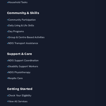
Household Tasks
Community & Skills
Community Participation
Daily Living & Life Skills
Day Programs
Group & Centre-Based Activities
NDIS Transport Assistance
Support & Care
NDIS Support Coordination
Disability Support Workers
NDIS Physiotherapy
Respite Care
Getting Started
Check Your Eligibility
View All Services