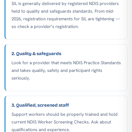
SIL is generally delivered by registered NDIS providers
held to quality and safeguards standards. From mid-
2026, registration requirements for SIL are tightening —
so check a provider’s registration.
2. Quality & safeguards
Look for a provider that meets NDIS Practice Standards
and takes quality, safety and participant rights
seriously.
3. Qualified, screened staff
Support workers should be properly trained and hold
current NDIS Worker Screening Checks. Ask about
qualifications and experience.