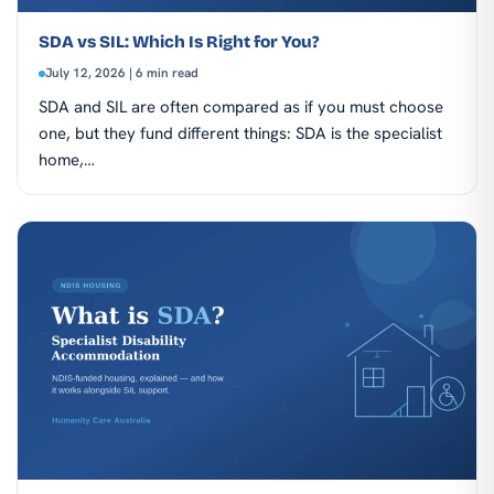
SDA vs SIL: Which Is Right for You?
July 12, 2026 | 6 min read
SDA and SIL are often compared as if you must choose
one, but they fund different things: SDA is the specialist
home,…