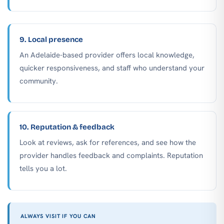
9. Local presence
An Adelaide-based provider offers local knowledge,
quicker responsiveness, and staff who understand your
community.
10. Reputation & feedback
Look at reviews, ask for references, and see how the
provider handles feedback and complaints. Reputation
tells you a lot.
ALWAYS VISIT IF YOU CAN