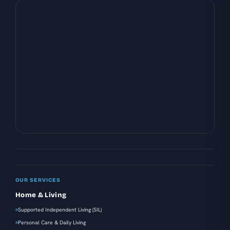
OUR SERVICES
Home & Living
Supported Independent Living (SIL)
Personal Care & Daily Living