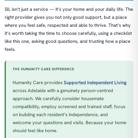
SIL isn’t just a service — it’s your home and your daily life. The
right provider gives you not only good support, but a place
where you feel safe, respected and able to thrive. That’s why
it’s worth taking the time to choose carefully, using a checklist
like this one, asking good questions, and trusting how a place
feels.
THE HUMANITY CARE DIFFERENCE
Humanity Care provides
Supported Independent Living
across Adelaide with a genuinely person-centred
approach. We carefully consider housemate
compatibility, employ screened and trained staff, focus
on building each resident’s independence, and
welcome your questions and visits. Because your home
should feel like home.