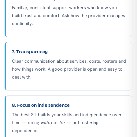
Familiar, consistent support workers who know you
build trust and comfort. Ask how the provider manages
continuity.
7. Transparency
Clear communication about services, costs, rosters and
how things work. A good provider is open and easy to
deal with.
8. Focus on independence
The best SIL builds your skills and independence over
time — doing
with
, not
for
— not fostering
dependence.