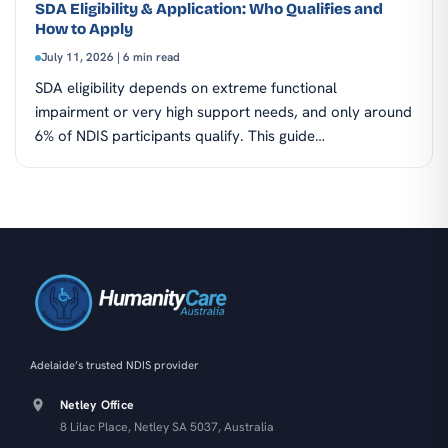
SDA Eligibility & Application: Who Qualifies and
How to Apply
July 11, 2026 | 6 min read
SDA eligibility depends on extreme functional
impairment or very high support needs, and only around
6% of NDIS participants qualify. This guide…
Adelaide’s trusted NDIS provider
Netley Office
8 Lilac Place, Netley SA 5037, Australia