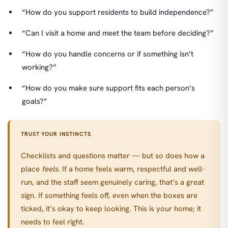
“How do you support residents to build independence?”
“Can I visit a home and meet the team before deciding?”
“How do you handle concerns or if something isn’t
working?”
“How do you make sure support fits each person’s
goals?”
TRUST YOUR INSTINCTS
Checklists and questions matter — but so does how a
place
feels
. If a home feels warm, respectful and well-
run, and the staff seem genuinely caring, that’s a great
sign. If something feels off, even when the boxes are
ticked, it’s okay to keep looking. This is your home; it
needs to feel right.