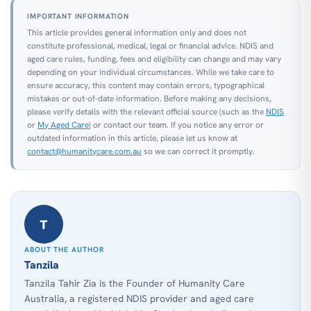
IMPORTANT INFORMATION
This article provides general information only and does not
constitute professional, medical, legal or financial advice. NDIS and
aged care rules, funding, fees and eligibility can change and may vary
depending on your individual circumstances. While we take care to
ensure accuracy, this content may contain errors, typographical
mistakes or out-of-date information. Before making any decisions,
please verify details with the relevant official source (such as the
NDIS
or
My Aged Care
) or contact our team. If you notice any error or
outdated information in this article, please let us know at
contact@humanitycare.com.au
so we can correct it promptly.
T
ABOUT THE AUTHOR
Tanzila
Tanzila Tahir Zia is the Founder of Humanity Care
Australia, a registered NDIS provider and aged care