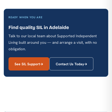
READY WHEN YOU ARE
Find quality SIL in Adelaide
Talk to our local team about Supported Independent
Living built around you — and arrange a visit, with no
obligation.
See SIL Support
Contact Us Today