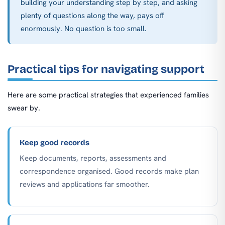
building your understanding step by step, and asking
plenty of questions along the way, pays off
enormously. No question is too small.
Practical tips for navigating support
Here are some practical strategies that experienced families
swear by.
Keep good records
Keep documents, reports, assessments and
correspondence organised. Good records make plan
reviews and applications far smoother.