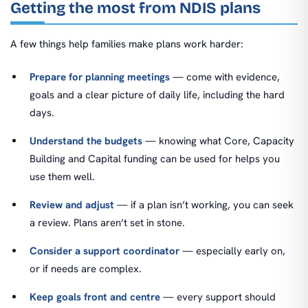
Getting the most from NDIS plans
A few things help families make plans work harder:
Prepare for planning meetings
— come with evidence,
goals and a clear picture of daily life, including the hard
days.
Understand the budgets
— knowing what Core, Capacity
Building and Capital funding can be used for helps you
use them well.
Review and adjust
— if a plan isn’t working, you can seek
a review. Plans aren’t set in stone.
Consider a support coordinator
— especially early on,
or if needs are complex.
Keep goals front and centre
— every support should