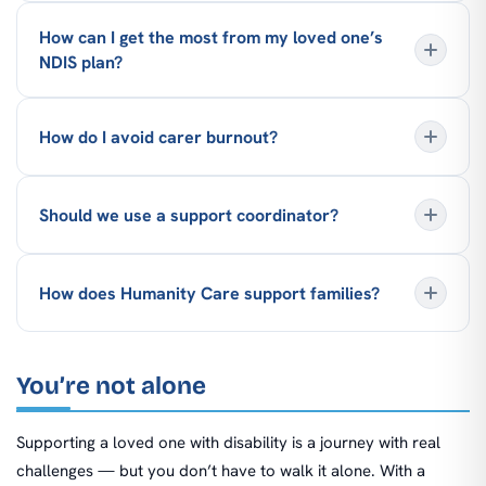
How can I get the most from my loved one’s
NDIS plan?
How do I avoid carer burnout?
Should we use a support coordinator?
How does Humanity Care support families?
You’re not alone
Supporting a loved one with disability is a journey with real
challenges — but you don’t have to walk it alone. With a