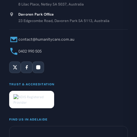
8 Lilac Place, Netley SA 5037, Australia
Davoren Park Office
23 Edgecombe Road, Davoren Park SA 5113, Australia
contact@humanitycare.com.au
0402 990 505
TRUST & ACCREDITATION
FIND US IN ADELAIDE