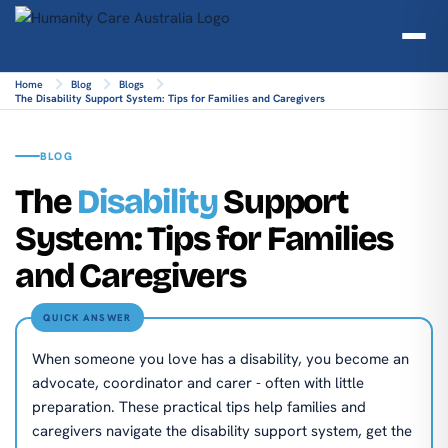
Home
Blog
Blogs
The Disability Support System: Tips for Families and Caregivers
BLOG
The
Disability
Support
System: Tips for Families
and Caregivers
QUICK ANSWER
When someone you love has a disability, you become an
advocate, coordinator and carer - often with little
preparation. These practical tips help families and
caregivers navigate the disability support system, get the