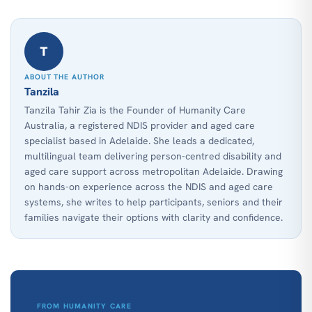
T
ABOUT THE AUTHOR
Tanzila
Tanzila Tahir Zia is the Founder of Humanity Care
Australia, a registered NDIS provider and aged care
specialist based in Adelaide. She leads a dedicated,
multilingual team delivering person-centred disability and
aged care support across metropolitan Adelaide. Drawing
on hands-on experience across the NDIS and aged care
systems, she writes to help participants, seniors and their
families navigate their options with clarity and confidence.
FROM HUMANITY CARE