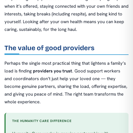
when it’s offered, staying connected with your own friends and
interests, taking breaks (including respite), and being kind to
yourself. Looking after your own health means you can keep
caring, sustainably, for the long haul.
The value of good providers
Perhaps the single most practical thing that lightens a family’s
load is finding
providers you trust
. Good support workers
and coordinators don’t just help your loved one — they
become genuine partners, sharing the load, offering expertise,
and giving you peace of mind. The right team transforms the
whole experience.
THE HUMANITY CARE DIFFERENCE