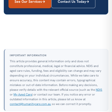
See Our Services
Contact Us Today
IMPORTANT INFORMATION
This article provides general information only and does not
constitute professional, medical, legal or financial advice. NDIS and
aged care rules, funding, fees and eligibility can change and may vary
depending on your individual circumstances. While we take care to
ensure accuracy, this content may contain errors, typographical
mistakes or out-of-date information. Before making any decisions,
please verify details with the relevant official source (such as the
NDIS
or
My Aged Care
) or contact our team. If you notice any error or
outdated information in this article, please let us know at
contact@humanitycare.com.au
so we can correct it promptly.