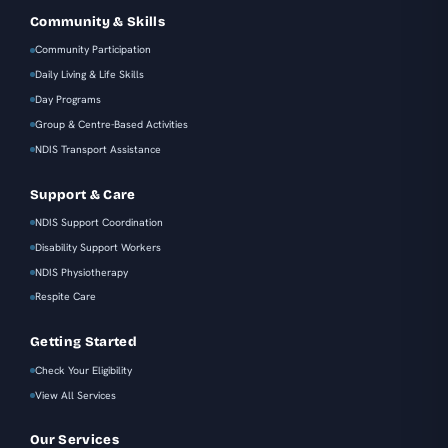
Community & Skills
Community Participation
Daily Living & Life Skills
Day Programs
Group & Centre-Based Activities
NDIS Transport Assistance
Support & Care
NDIS Support Coordination
Disability Support Workers
NDIS Physiotherapy
Respite Care
Getting Started
Check Your Eligibility
View All Services
Our Services