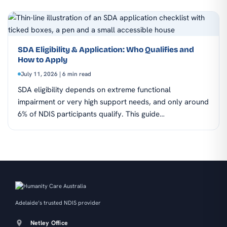
SDA Eligibility & Application: Who Qualifies and
How to Apply
July 11, 2026 | 6 min read
SDA eligibility depends on extreme functional
impairment or very high support needs, and only around
6% of NDIS participants qualify. This guide…
Adelaide’s trusted NDIS provider
Netley Office