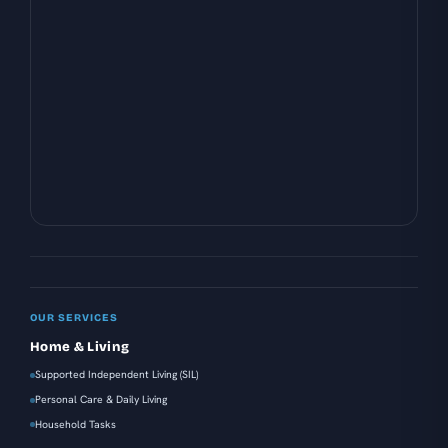
OUR SERVICES
Home & Living
Supported Independent Living (SIL)
Personal Care & Daily Living
Household Tasks