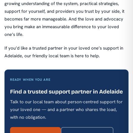
growing understanding of the system, practical strategies,
support for yourself, and providers you trust by your side, it
becomes far more manageable. And the love and advocacy
you bring make an immeasurable difference to your loved
one’s life.
If you’d like a trusted partner in your loved one’s support in
Adelaide, our friendly local team is here to help.
READY WHEN YOU ARE
Find a trusted support partner in Adelaide
Talk to our local team about person-centred support for
your loved one — and a partner who shares the load,
with no obligation.