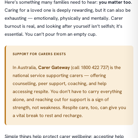
Here’s something many families need to hear:
you matter too
.
Caring for a loved one is deeply rewarding, but it can also be
exhausting — emotionally, physically and mentally. Carer
burnout is real, and looking after yourself isn’t selfish; it’s
essential. You can’t pour from an empty cup.
SUPPORT FOR CARERS EXISTS
In Australia,
Carer Gateway
(call 1800 422 737) is the
national service supporting carers — offering
counselling, peer support, coaching, and help
accessing respite. You don’t have to carry everything
alone, and reaching out for support is a sign of
strength, not weakness. Respite care, too, can give you
a vital break to rest and recharge.
Simple things help protect carer wellbeing: accepting help