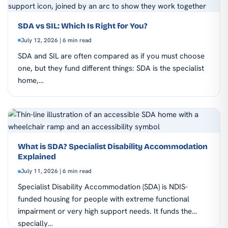
SDA vs SIL: Which Is Right for You?
July 12, 2026 | 6 min read
SDA and SIL are often compared as if you must choose
one, but they fund different things: SDA is the specialist
home,…
What is SDA? Specialist Disability Accommodation
Explained
July 11, 2026 | 6 min read
Specialist Disability Accommodation (SDA) is NDIS-
funded housing for people with extreme functional
impairment or very high support needs. It funds the
specially…