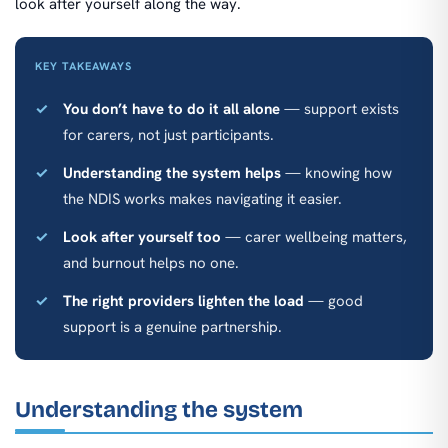
look after yourself along the way.
KEY TAKEAWAYS
You don’t have to do it all alone
— support exists
for carers, not just participants.
Understanding the system helps
— knowing how
the NDIS works makes navigating it easier.
Look after yourself too
— carer wellbeing matters,
and burnout helps no one.
The right providers lighten the load
— good
support is a genuine partnership.
Understanding the system