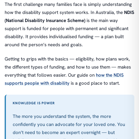
The first challenge many families face is simply understanding
how the disability support system works. In Australia, the
NDIS
(National Disability Insurance Scheme)
is the main way
support is funded for people with permanent and significant
disability. It provides individualised funding — a plan built
around the person’s needs and goals.
Getting to grips with the basics — eligibility, how plans work,
the different types of funding, and how to use them — makes
everything that follows easier. Our guide on
how the NDIS
supports people with disability
is a good place to start.
KNOWLEDGE IS POWER
The more you understand the system, the more
confidently you can advocate for your loved one. You
don’t need to become an expert overnight — but