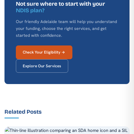
Not sure where to start with your
NDIS plan?
Our friendly Adelaide team will help you understand
your funding, choose the right services, and get
started with confidence.
Check Your Eligibility →
Explore Our Services
Related Posts