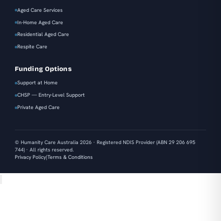
Aged Care Services
In-Home Aged Care
Residential Aged Care
Respite Care
Funding Options
Support at Home
CHSP — Entry-Level Support
Private Aged Care
© Humanity Care Australia 2026 · Registered NDIS Provider (ABN 29 206 695
744) · All rights reserved.
|
Privacy Policy
Terms & Conditions