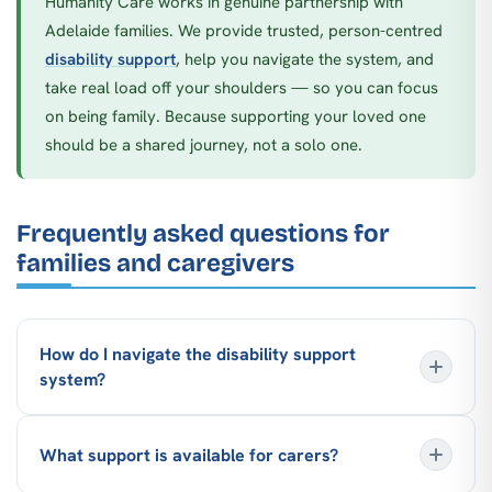
Humanity Care works in genuine partnership with
Adelaide families. We provide trusted, person-centred
disability support
, help you navigate the system, and
take real load off your shoulders — so you can focus
on being family. Because supporting your loved one
should be a shared journey, not a solo one.
Frequently asked questions for
families and caregivers
How do I navigate the disability support
system?
What support is available for carers?