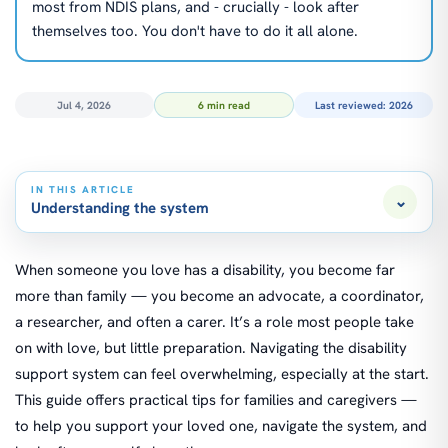
most from NDIS plans, and - crucially - look after
themselves too. You don't have to do it all alone.
Jul 4, 2026
6 min read
Last reviewed: 2026
IN THIS ARTICLE
⌄
Understanding the system
When someone you love has a disability, you become far
more than family — you become an advocate, a coordinator,
a researcher, and often a carer. It’s a role most people take
on with love, but little preparation. Navigating the disability
support system can feel overwhelming, especially at the start.
This guide offers practical tips for families and caregivers —
to help you support your loved one, navigate the system, and