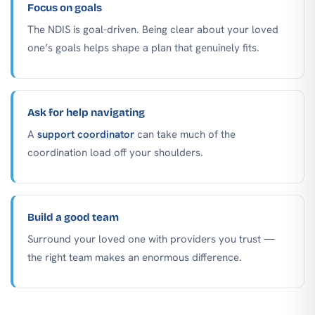
Focus on goals
The NDIS is goal-driven. Being clear about your loved
one’s goals helps shape a plan that genuinely fits.
Ask for help navigating
A
support coordinator
can take much of the
coordination load off your shoulders.
Build a good team
Surround your loved one with providers you trust —
the right team makes an enormous difference.