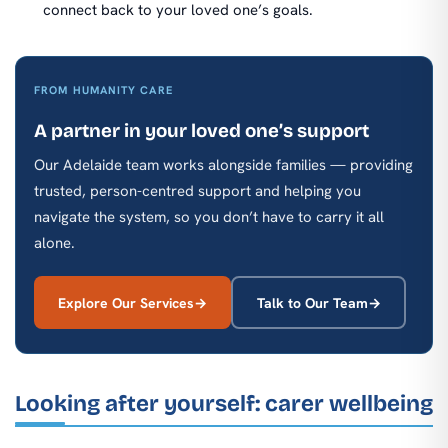
connect back to your loved one’s goals.
FROM HUMANITY CARE
A partner in your loved one’s support
Our Adelaide team works alongside families — providing
trusted, person-centred support and helping you
navigate the system, so you don’t have to carry it all
alone.
Explore Our Services
Talk to Our Team
Looking after yourself: carer wellbeing