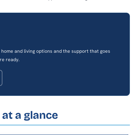
home and living options and the support that goes
re ready.
at a glance