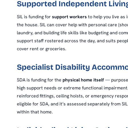
Supported Independent Living
SIL is funding for
support workers
to help you live as 
the house. SIL can cover help with personal care (sho
laundry, and building life skills like budgeting and c
support staff rostered across the day, and suits peopl
cover rent or groceries.
Specialist Disability Accomm
SDA is funding for the
physical home itself
— purpose-b
high support needs or extreme functional impairment. 
reinforced fittings, ceiling hoists, or emergency resp
eligible for SDA, and it’s assessed separately from S
within that home.