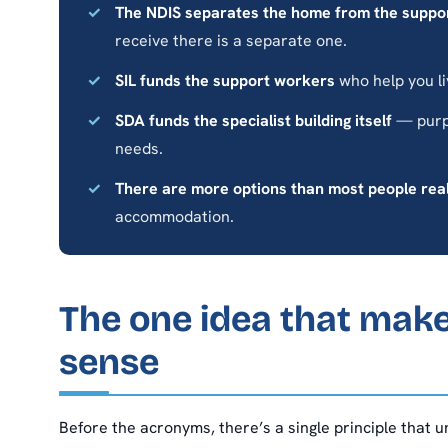
The NDIS separates the home from the suppo
receive there is a separate one.
SIL funds the support workers
who help you li
SDA funds the specialist building itself
— purpo
needs.
There are more options than most people rea
accommodation.
The one idea that mak
sense
Before the acronyms, there’s a single principle that 