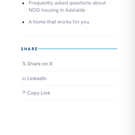
Frequently asked questions about
NDIS housing in Adelaide
A home that works for you
SHARE
Share on X
𝕏
LinkedIn
in
Copy Link
↗