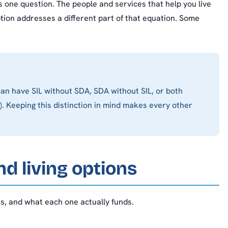
 one question. The people and services that help you live
ption addresses a different part of that equation. Some
an have SIL without SDA, SDA without SIL, or both
. Keeping this distinction in mind makes every other
d living options
s, and what each one actually funds.