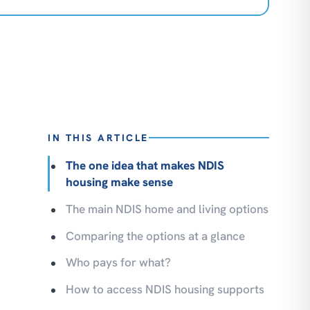
IN THIS ARTICLE
The one idea that makes NDIS
housing make sense
The main NDIS home and living options
Comparing the options at a glance
Who pays for what?
How to access NDIS housing supports