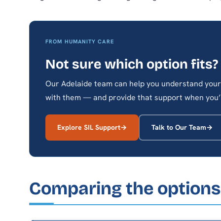
FROM HUMANITY CARE
Not sure which option fits?
Our Adelaide team can help you understand your 
with them — and provide that support when you’
Explore SIL Support
Talk to Our Team
Comparing the options 