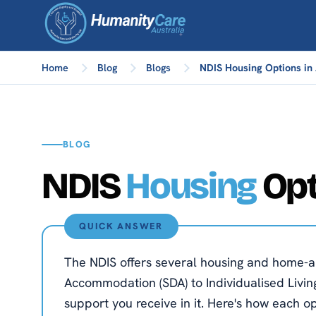
Home
Blog
Blogs
NDIS Housing Options in 
BLOG
NDIS
Housing
Opt
QUICK ANSWER
The NDIS offers several housing and home-an
Accommodation (SDA) to Individualised Living
support you receive in it. Here's how each o