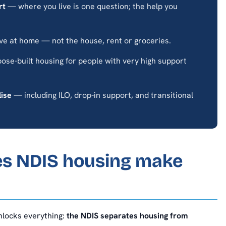
rt
— where you live is one question; the help you
ve at home — not the house, rent or groceries.
se-built housing for people with very high support
lise
— including ILO, drop-in support, and transitional
es NDIS housing make
unlocks everything:
the NDIS separates housing from