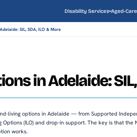
Disability Services
Aged-Care
Adelaide: SIL, SDA, ILO & More
ions in Adelaide: SIL
d-living options in Adelaide — from Supported Independe
 Options (ILO) and drop-in support. The key is that the 
ption works.