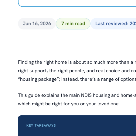
Jun 16, 2026
7 min read
Last reviewed: 20
Finding the right home is about so much more than a r
right support, the right people, and real choice and co
“housing package”; instead, there’s a range of options
This guide explains the main NDIS housing and home-an
which might be right for you or your loved one.
KEY TAKEAWAYS