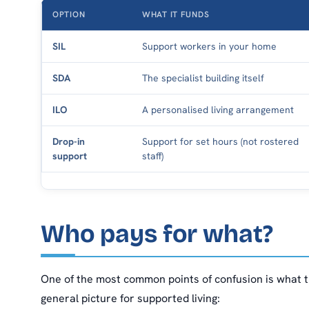
OPTION
WHAT IT FUNDS
SIL
Support workers in your home
SDA
The specialist building itself
ILO
A personalised living arrangement
Drop-in
Support for set hours (not rostered
support
staff)
Who pays for what?
One of the most common points of confusion is what t
general picture for supported living: