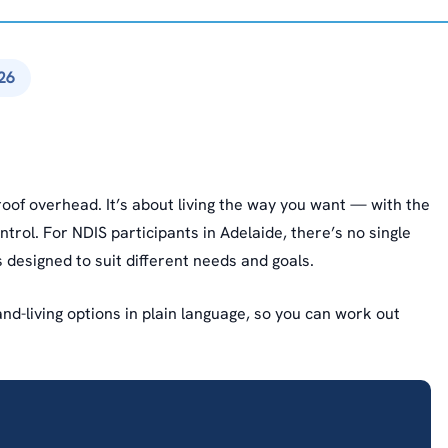
26
oof overhead. It’s about living the way you want — with the
ntrol. For NDIS participants in Adelaide, there’s no single
 designed to suit different needs and goals.
d-living options in plain language, so you can work out