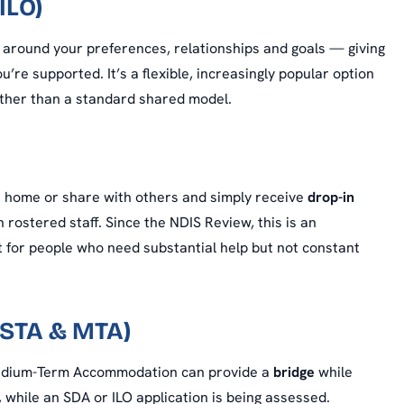
ILO)
around your preferences, relationships and goals — giving
’re supported. It’s a flexible, increasingly popular option
rather than a standard shared model.
n home or share with others and simply receive
drop-in
rostered staff. Since the NDIS Review, this is an
t for people who need substantial help but not constant
(STA & MTA)
Medium-Term Accommodation can provide a
bridge
while
while an SDA or ILO application is being assessed.