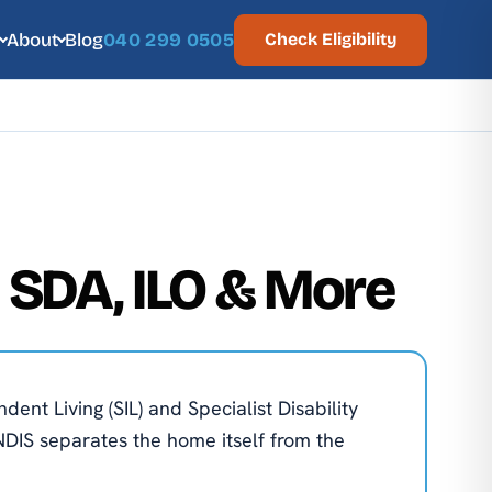
About
Blog
040 299 0505
Check Eligibility
, SDA, ILO & More
nt Living (SIL) and Specialist Disability
NDIS separates the home itself from the