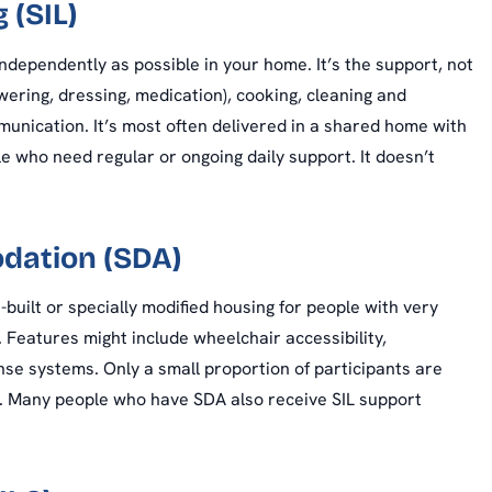
 (SIL)
independently as possible in your home. It’s the support, not
wering, dressing, medication), cooking, cleaning and
ommunication. It’s most often delivered in a shared home with
e who need regular or ongoing daily support. It doesn’t
odation (SDA)
uilt or specially modified housing for people with very
Features might include wheelchair accessibility,
onse systems. Only a small proportion of participants are
IL. Many people who have SDA also receive SIL support