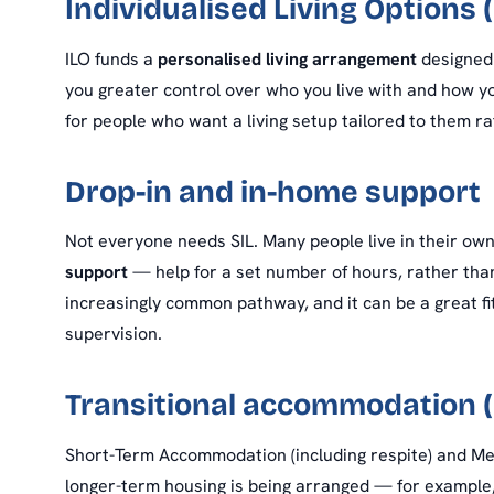
Individualised Living Options (
ILO funds a
personalised living arrangement
designed 
you greater control over who you live with and how you
for people who want a living setup tailored to them 
Drop-in and in-home support
Not everyone needs SIL. Many people live in their ow
support
— help for a set number of hours, rather than 
increasingly common pathway, and it can be a great fi
supervision.
Transitional accommodation 
Short-Term Accommodation (including respite) and 
longer-term housing is being arranged — for example, 