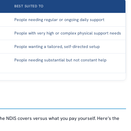
BEST SUITED TO
People needing regular or ongoing daily support
People with very high or complex physical support needs
People wanting a tailored, self-directed setup
People needing substantial but not constant help
he NDIS covers versus what you pay yourself. Here’s the