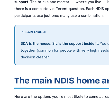
support
. The bricks and mortar — where you live — is
there is a completely different question. Each NDIS o
participants use just one; many use a combination.
IN PLAIN ENGLISH
SDA is the house. SIL is the support inside it.
You c
together (common for people with very high needs)
decision clearer.
The main NDIS home an
Here are the options you’re most likely to come acros